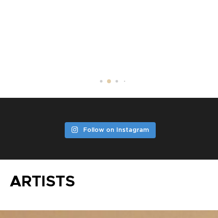
DV LITTLE JAZZ
Follow on Instagram
ARTISTS