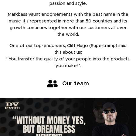
passion and style.
Markbass vaunt endorsements with the best name in the
music, it’s represented in more than 50 countries and its
growth continues together with our customers all over
the world.
One of our top-endorsers, Cliff Hugo (Supertramp) said
this about us:
”You transfer the quality of your people into the products
you make!”.
Our team