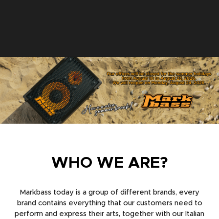
WHO WE ARE?
Markbass today is a group of different brands, every
brand contains everything that our customers need to
perform and express their arts, together with our Italian