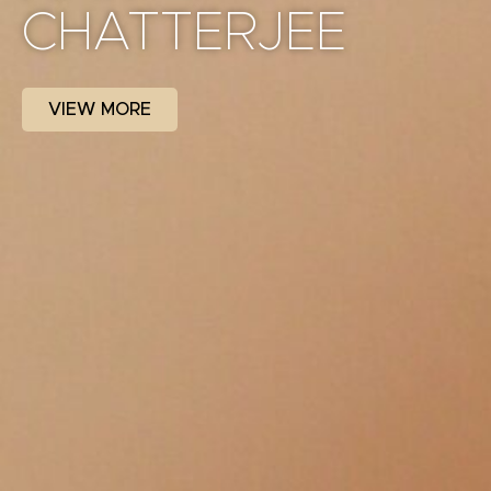
CHATTERJEE
VIEW MORE