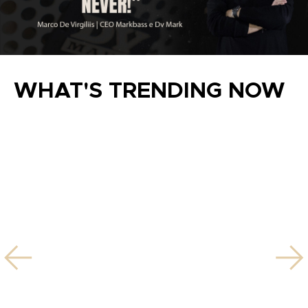
WHAT'S TRENDING NOW