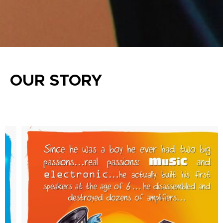
OUR STORY