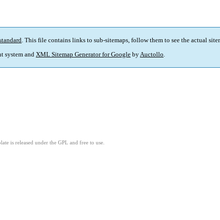
standard
. This file contains links to sub-sitemaps, follow them to see the actual sit
t system and
XML Sitemap Generator for Google
by
Auctollo
.
ate is released under the GPL and free to use.