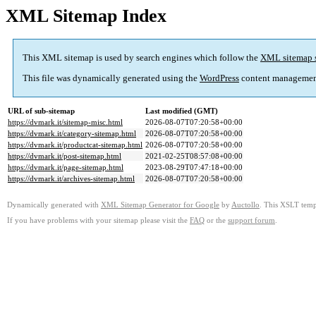
XML Sitemap Index
This XML sitemap is used by search engines which follow the
XML sitemap 
This file was dynamically generated using the
WordPress
content managemen
URL of sub-sitemap
Last modified (GMT)
https://dvmark.it/sitemap-misc.html
2026-08-07T07:20:58+00:00
https://dvmark.it/category-sitemap.html
2026-08-07T07:20:58+00:00
https://dvmark.it/productcat-sitemap.html
2026-08-07T07:20:58+00:00
https://dvmark.it/post-sitemap.html
2021-02-25T08:57:08+00:00
https://dvmark.it/page-sitemap.html
2023-08-29T07:47:18+00:00
https://dvmark.it/archives-sitemap.html
2026-08-07T07:20:58+00:00
Dynamically generated with
XML Sitemap Generator for Google
by
Auctollo
. This XSLT templ
If you have problems with your sitemap please visit the
FAQ
or the
support forum
.