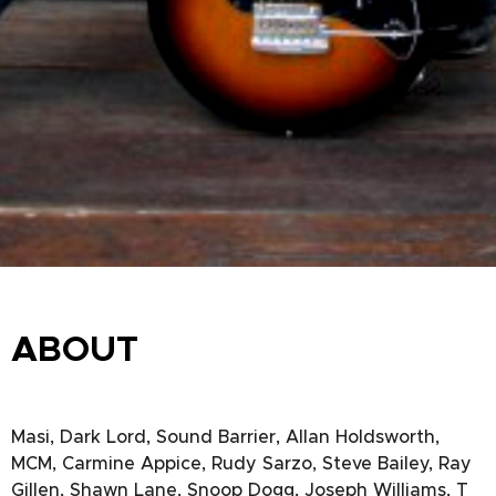
ABOUT
Masi, Dark Lord, Sound Barrier, Allan Holdsworth,
MCM, Carmine Appice, Rudy Sarzo, Steve Bailey, Ray
Gillen, Shawn Lane, Snoop Dogg, Joseph Williams, T