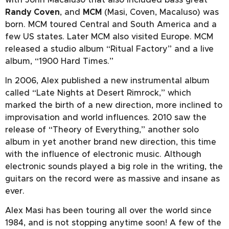
Randy Coven
, and
MCM
(Masi, Coven, Macaluso) was
born. MCM toured Central and South America and a
few US states. Later MCM also visited Europe. MCM
released a studio album “Ritual Factory” and a live
album, “1900 Hard Times.”
In 2006, Alex published a new instrumental album
called “Late Nights at Desert Rimrock,” which
marked the birth of a new direction, more inclined to
improvisation and world influences. 2010 saw the
release of “Theory of Everything,” another solo
album in yet another brand new direction, this time
with the influence of electronic music. Although
electronic sounds played a big role in the writing, the
guitars on the record were as massive and insane as
ever.
Alex Masi has been touring all over the world since
1984, and is not stopping anytime soon! A few of the