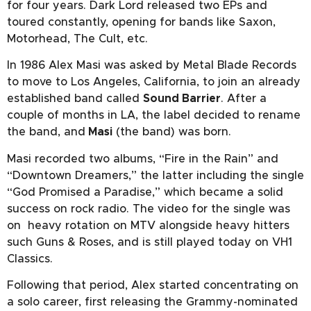
for four years. Dark Lord released two EPs and
toured constantly, opening for bands like Saxon,
Motorhead, The Cult, etc.
In 1986 Alex Masi was asked by Metal Blade Records
to move to Los Angeles, California, to join an already
established band called
Sound Barrier
. After a
couple of months in LA, the label decided to rename
the band, and
Masi
(the band) was born.
Masi recorded two albums, “Fire in the Rain” and
“Downtown Dreamers,” the latter including the single
“God Promised a Paradise,” which became a solid
success on rock radio. The video for the single was
on heavy rotation on MTV alongside heavy hitters
such Guns & Roses, and is still played today on VH1
Classics.
Following that period, Alex started concentrating on
a solo career, first releasing the Grammy-nominated