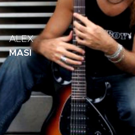
ALEX
MASI