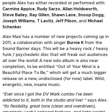
people Alex has either recorded or performed with:
Carmine Appice
,
Rudy Sarzo
,
Allan Holdsworth
,
Steve Bailey
,
Ray Gillen
,
Shawn Lane
,
Snoop Dogg
,
Joseph Williams
,
T Lavitz
,
Jeff Pilson
, and
Michael
Schenker
.
Alex Masi has a number of new projects coming up in
2011, a collaboration with singer
Burnie K
from the
Sound Barrier days. This will be a heavy rock / heavy
funk / psychedelic disc that will freak out audiences
all over the world! A new solo album is also near
completion, to be entitled “Out of Your Mind is a
Beautiful Place To Be,” which will get a much bigger
release on a new, undisclosed (for now) label. Wild,
energetic, new, insane music.
“Ever since I got the DV Mark combo I’ve been
addicted to it, both in the studio and live! “
says Alex.
“Its flexibility, great tone (clean and overdriven),