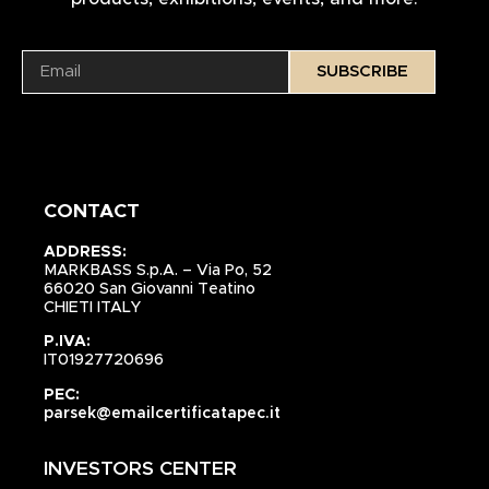
SUBSCRIBE
CONTACT
ADDRESS:
MARKBASS S.p.A. – Via Po, 52
66020 San Giovanni Teatino
CHIETI ITALY
P.IVA:
IT01927720696
PEC:
parsek@emailcertificatapec.it
INVESTORS CENTER