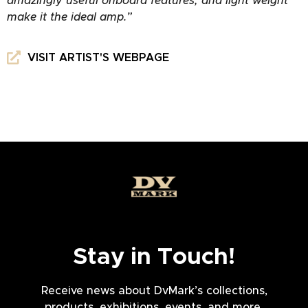
amazingly useful onboard features, and light weight
make it the ideal amp.”
VISIT ARTIST'S WEBPAGE
Stay in Touch!
Receive news about DvMark’s collections,
products, exhibitions, events, and more.