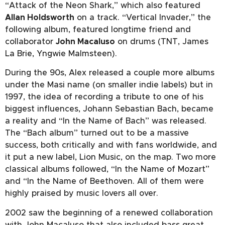
“Attack of the Neon Shark,” which also featured
Allan Holdsworth
on a track. “Vertical Invader,” the
following album, featured longtime friend and
collaborator
John Macaluso
on drums (TNT, James
La Brie, Yngwie Malmsteen).
During the 90s, Alex released a couple more albums
under the Masi name (on smaller indie labels) but in
1997, the idea of recording a tribute to one of his
biggest influences, Johann Sebastian Bach, became
a reality and “In the Name of Bach” was released.
The “Bach album” turned out to be a massive
success, both critically and with fans worldwide, and
it put a new label, Lion Music, on the map. Two more
classical albums followed, “In the Name of Mozart”
and “In the Name of Beethoven. All of them were
highly praised by music lovers all over.
2002 saw the beginning of a renewed collaboration
with John Macaluso that also included bass great