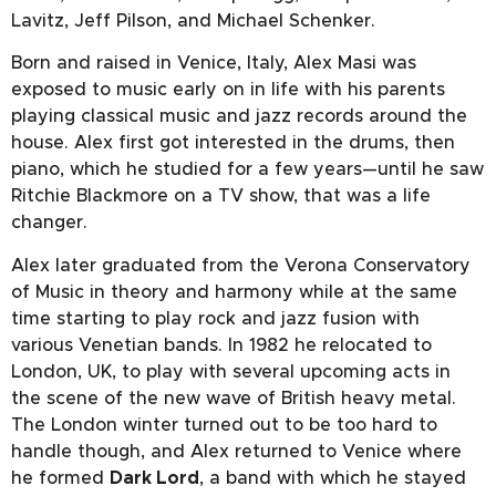
Lavitz, Jeff Pilson, and Michael Schenker.
Born and raised in Venice, Italy, Alex Masi was
exposed to music early on in life with his parents
playing classical music and jazz records around the
house. Alex first got interested in the drums, then
piano, which he studied for a few years—until he saw
Ritchie Blackmore on a TV show, that was a life
changer.
Alex later graduated from the Verona Conservatory
of Music in theory and harmony while at the same
time starting to play rock and jazz fusion with
various Venetian bands. In 1982 he relocated to
London, UK, to play with several upcoming acts in
the scene of the new wave of British heavy metal.
The London winter turned out to be too hard to
handle though, and Alex returned to Venice where
he formed
Dark Lord
, a band with which he stayed