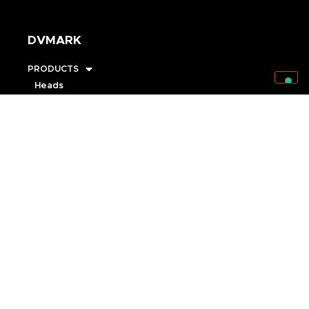
DVMARK
PRODUCTS
Heads
Cabinets
Combos
Pedals
Speakers
Accessories
STRINGS
ARTISTS
RISING STARS
MARKSTORE
SUPPORT