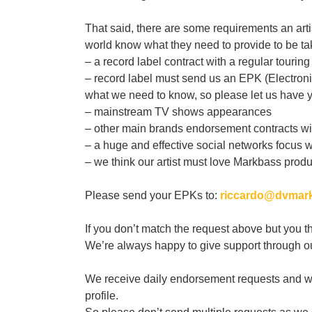
That said, there are some requirements an artist
world know what they need to provide to be ta
– a record label contract with a regular touring 
– record label must send us an EPK (Electronic 
what we need to know, so please let us have yo
– mainstream TV shows appearances
– other main brands endorsement contracts with
– a huge and effective social networks focus w
– we think our artist must love Markbass produ
Please send your EPKs to:
riccardo@dvmark
If you don’t match the request above but you t
We’re always happy to give support through our
We receive daily endorsement requests and we 
profile.