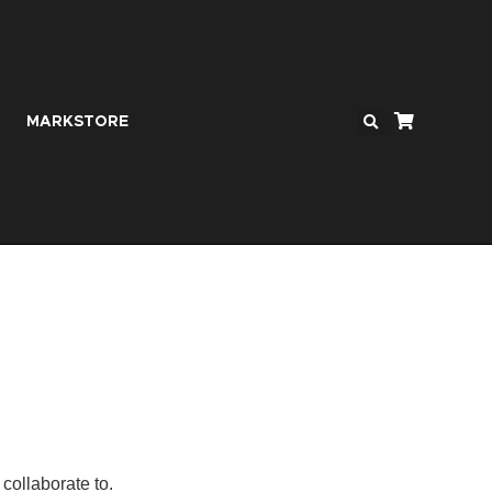
MARKSTORE
collaborate to.