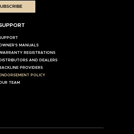
UBSCRIBE
SUPPORT
SUPPORT
OWNER’S MANUALS
WARRANTY REGISTRATIONS
DISTRIBUTORS AND DEALERS
BACKLINE PROVIDERS
ENDORSEMENT POLICY
OUR TEAM