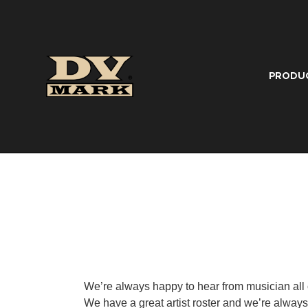
PRODU
We’re always happy to hear from musician all 
We have a great artist roster and we’re always 