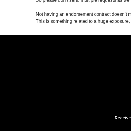
So please don’t send multiple requests as we s
Not having an endorsement contract doesn’t 
This is something related to a huge exposure,
Receive 