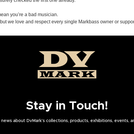
urely checked the first one already.
mean you’re a bad musician.
 but we love and respect every single Markbass owner or suppor
Stay in Touch!
news about DvMark’s collections, products, exhibitions, events, 