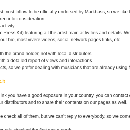
 must follow to be officially endorsed by Markbass, so we like to l
ken into consideration:
activity
Press Kit) featuring all the artist main activities and details. W
ur bio, most vivere videos, social network pages links, etc
 the brand holder, not with local distributors
ith a detailed report of views and interactions
cts, so we prefer dealing with musicians that are already using 
.it
hink you have a good exposure in your country, you can contact ou
 distributors and to share their contents on our pages as well.
check all of them, but we can’t reply to everybody, so we come b