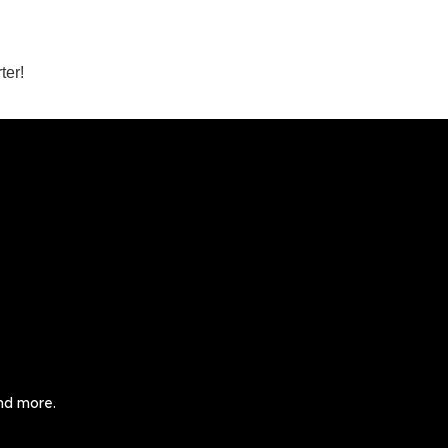
ter!
and more.