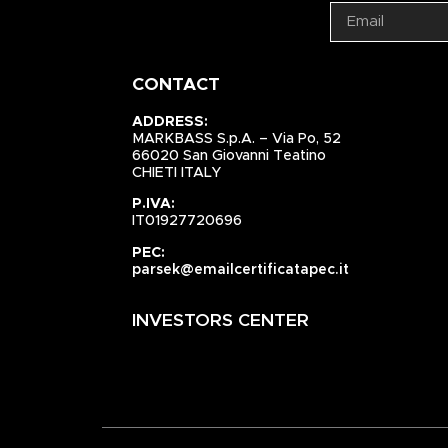
CONTACT
ADDRESS:
MARKBASS S.p.A. – Via Po, 52
66020 San Giovanni Teatino
CHIETI ITALY
P.IVA:
IT01927720696
PEC:
parsek@emailcertificatapec.it
INVESTORS CENTER