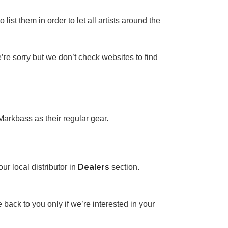
ist them in order to let all artists around the
e’re sorry but we don’t check websites to find
Markbass as their regular gear.
r local distributor in
section.
Dealers
ack to you only if we’re interested in your