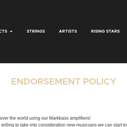
CTS
STRINGS
ARTISTS
RISING STARS
ENDORSEMENT POLICY
over the world using our Markbass amplifiers!
willing to take into consideration new musicians we can start to 