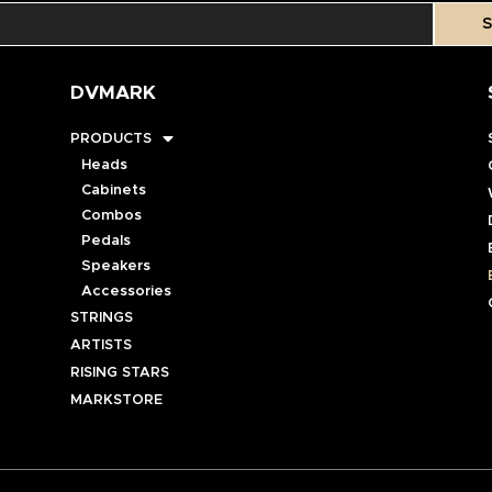
S
DVMARK
PRODUCTS
Heads
Cabinets
Combos
Pedals
Speakers
Accessories
STRINGS
ARTISTS
RISING STARS
MARKSTORE