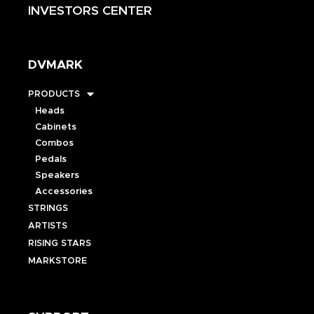
INVESTORS CENTER
DVMARK
PRODUCTS
Heads
Cabinets
Combos
Pedals
Speakers
Accessories
STRINGS
ARTISTS
RISING STARS
MARKSTORE