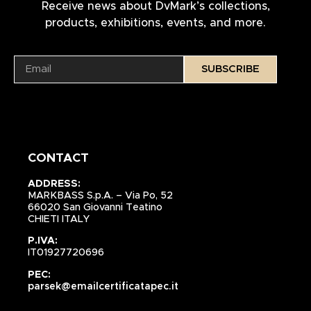
Receive news about DvMark’s collections,
products, exhibitions, events, and more.
SUBSCRIBE
CONTACT
ADDRESS:
MARKBASS S.p.A. – Via Po, 52
66020 San Giovanni Teatino
CHIETI ITALY
P.IVA:
IT01927720696
PEC:
parsek@emailcertificatapec.it