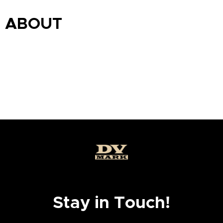
ABOUT
Stay in Touch!