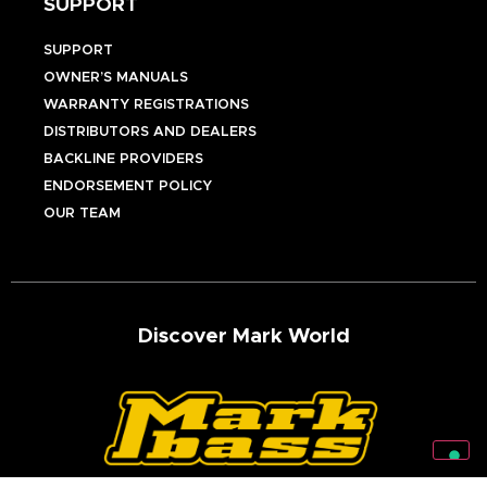
SUPPORT
SUPPORT
OWNER’S MANUALS
WARRANTY REGISTRATIONS
DISTRIBUTORS AND DEALERS
BACKLINE PROVIDERS
ENDORSEMENT POLICY
OUR TEAM
Discover Mark World