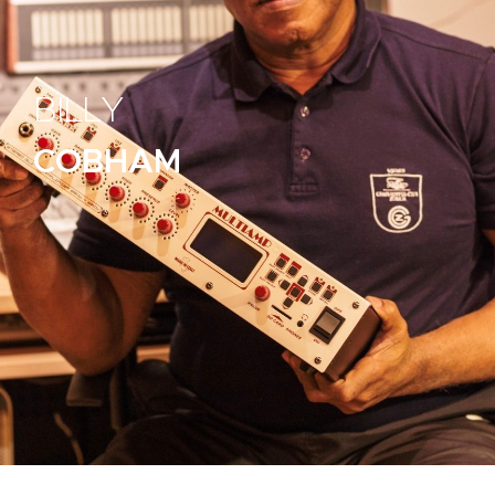
BILLY
COBHAM