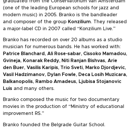
graduated from the Conservatorium van Amsterdam
(one of the leading European schools for jazz and
modern music) in 2005. Branko is the bandleader
and composer of the group
Konzilium
. They released
a major-label CD in 2007 called “Konzilium Live.”
Branko has recorded on over 20 albums as a studio
musician for numerous bands. He has worked with:
Patrice Blanchard
,
Ali Rose-sabar
,
Cissoko Mamadou
,
Gvineja
,
Konarak Reddy
,
Niti Ranjan Bishvas
,
Arie
den Buer
,
Vasilis Karipis
,
Trio Sveti
,
Marko Djordjevic
,
Vasil Hadzimanov
,
Dylan Fowle
,
Deca Losih Muzicara
,
Balkanopolis
,
Rambo Amadeus
,
Ljubisa Stojanovic
Luis
and many others.
Branko composed the music for two documentary
movies in the production of “Ministry of educational
improvement RS.”
Branko founded the Belgrade Guitar School.