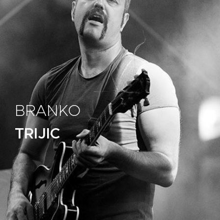
BRANKO
TRIJIC