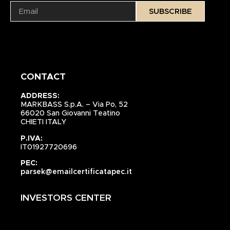
SUBSCRIBE
CONTACT
ADDRESS:
MARKBASS S.p.A. – Via Po, 52
66020 San Giovanni Teatino
CHIETI ITALY
P.IVA:
IT01927720696
PEC:
parsek@emailcertificatapec.it
INVESTORS CENTER