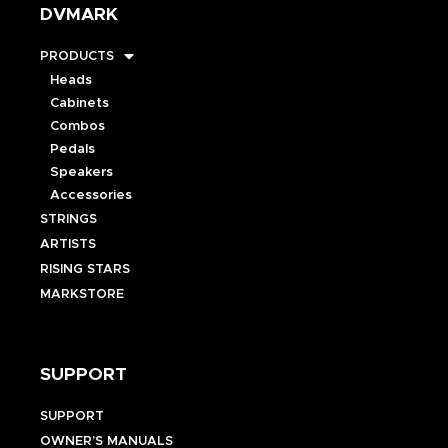
DVMARK
PRODUCTS
Heads
Cabinets
Combos
Pedals
Speakers
Accessories
STRINGS
ARTISTS
RISING STARS
MARKSTORE
SUPPORT
SUPPORT
OWNER’S MANUALS