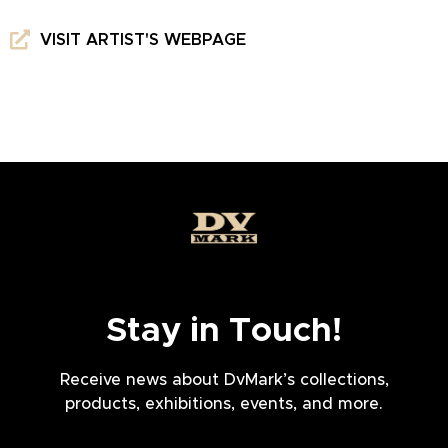
VISIT ARTIST'S WEBPAGE
Stay in Touch!
Receive news about DvMark’s collections,
products, exhibitions, events, and more.