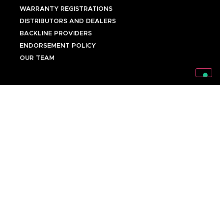
WARRANTY REGISTRATIONS
DISTRIBUTORS AND DEALERS
BACKLINE PROVIDERS
ENDORSEMENT POLICY
OUR TEAM
Discover Mark World