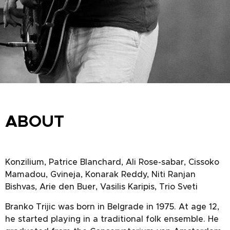
ABOUT
Konzilium, Patrice Blanchard, Ali Rose-sabar, Cissoko
Mamadou, Gvineja, Konarak Reddy, Niti Ranjan
Bishvas, Arie den Buer, Vasilis Karipis, Trio Sveti
Branko Trijic was born in Belgrade in 1975. At age 12,
he started playing in a traditional folk ensemble. He