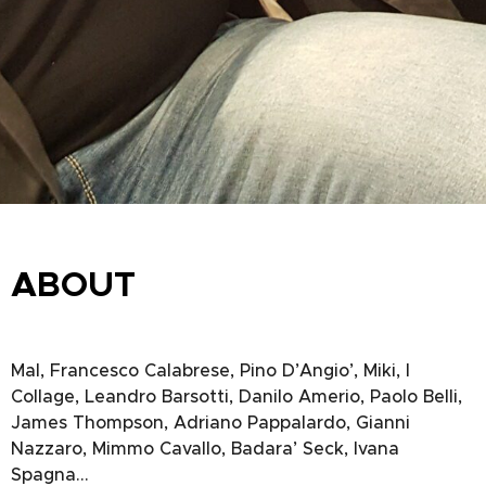
ABOUT
Mal, Francesco Calabrese, Pino D’Angio’, Miki, I
Collage, Leandro Barsotti, Danilo Amerio, Paolo Belli,
James Thompson, Adriano Pappalardo, Gianni
Nazzaro, Mimmo Cavallo, Badara’ Seck, Ivana
Spagna…