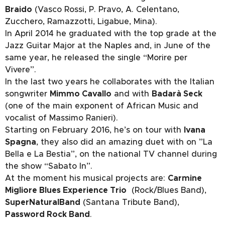
Braido
(Vasco Rossi, P. Pravo, A. Celentano,
Zucchero, Ramazzotti, Ligabue, Mina).
In April 2014 he graduated with the top grade at the
Jazz Guitar Major at the Naples and, in June of the
same year, he released the single “Morire per
Vivere”.
In the last two years he collaborates with the Italian
songwriter
Mimmo Cavallo
and with
Badarà Seck
(one of the main exponent of African Music and
vocalist of Massimo Ranieri).
Starting on February 2016, he’s on tour with
Ivana
Spagna
, they also did an amazing duet with on ”La
Bella e La Bestia”, on the national TV channel during
the show “Sabato In”.
At the moment his musical projects are:
Carmine
Migliore Blues Experience Trio
(Rock/Blues Band),
SuperNaturalBand
(Santana Tribute Band),
Password Rock Band
.