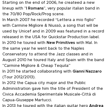
Starting on the end of 2006, he createed a new
lineup with "
I Romans
", very popular italian band in
the 70/80 Pop/Rock/Prog scene.
In March 2007 he recorded “Lettera a mio figlio”
with Carmine Migliore & Niussò, a song that will be
used by Unicef and in 2009 was featured in a record
released in the USA for Quickstar Production label.
In 2010 he toured with
New Primitives
with Mal. In
the same year he went back to the Naples
Conservatory to attend the Jazz classes and in
August 2010 he toured Italy and Spain with the band
"Carmine Migliore & Cheap Tequila”
In 2011 he started collaborating with
Gianni Nazzaro
(Tour 2012/2013).
In 2012 the Capua city major and the Public
Administration gave him the title of President of the
Civica Accademia Sperimentale Musicale-Città di
Capua-Giuseppe Martucci.
In 2013 he toured with the italian guitar hero
Andrea