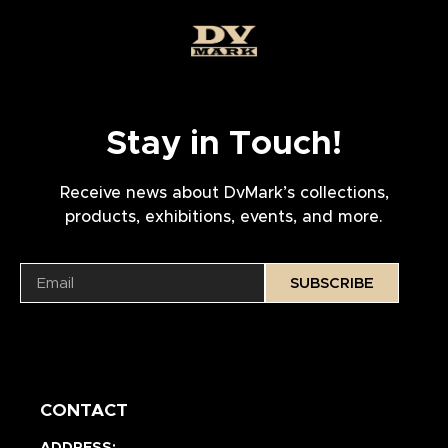
Stay in Touch!
Receive news about DvMark’s collections,
products, exhibitions, events, and more.
SUBSCRIBE
CONTACT