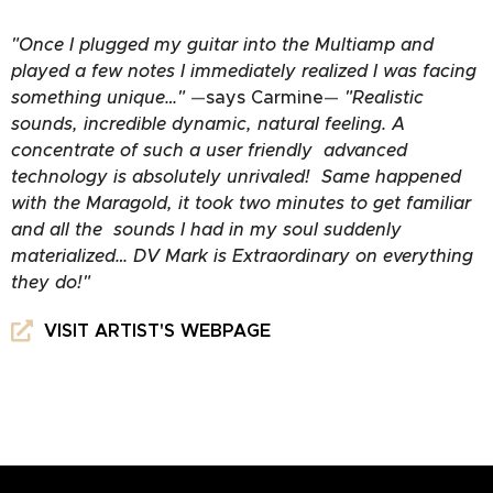
"Once I plugged my guitar into the Multiamp and
played a few notes I immediately realized I was facing
something unique…"
—
says Carmine
—
"Realistic
sounds, incredible dynamic, natural feeling. A
concentrate of such a user friendly advanced
technology is absolutely unrivaled! Same happened
with the Maragold, it took two minutes to get familiar
and all the sounds I had in my soul suddenly
materialized… DV Mark is Extraordinary on everything
they do!"
VISIT ARTIST'S WEBPAGE