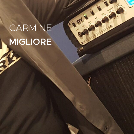
CARMINE
MIGLIORE