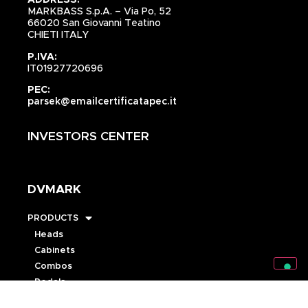
ADDRESS:
MARKBASS S.p.A. – Via Po, 52
66020 San Giovanni Teatino
CHIETI ITALY
P.IVA:
IT01927720696
PEC:
parsek@emailcertificatapec.it
INVESTORS CENTER
DVMARK
PRODUCTS
Heads
Cabinets
Combos
Pedals
Speakers