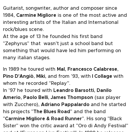
Guitarist, songwriter, author and composer since
1984,
Carmine Migliore
is one of the most active and
interesting artists of the Italian and International
rock/blues scene.
At the age of 13 he founded his first band
"Zephyrus" that wasn’t just a school band but
something that would have led him performing on
many italian stages.
In 1989 he toured with
Mal
,
Francesco Calabrese
,
Pino D'Angiò
,
Miki
, and from '93, with
I Collage
with
whom he recorded "Replay”.
In '97 he toured with
Leandro Barsotti
,
Danilo
Amerio
,
Paolo Belli
,
James Thompson
(sax player
with Zucchero),
Adriano Pappalardo
and he started
his projects "
The Blues Road
" and the band
"
Carmine Migliore & Road Runner
". His song "Black
Sister" won the critic award at "Oro di Andy Festival"