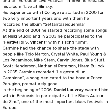
and at "European Live Festival". In 1998 he releases
his album "Live at Blinsky.
His experience with I Collage re started in 2000 for
two very important years and with them he
recorded the album "Settantaseiduemila".
At the end of 2001 he started recording some songs
at Niski Studio and in 2003 he partecipates to the
"
Festival di S. Vincent
" with his song "Jimi".
Carmine had the chance to share the stage with
people like Tolo Marton, Crystal White, Paul Young &
Los Pacaminos, Mike Stern, Carvin Jones, Blue Stuff,
Scott Henderson, Nathaniel Peterson, Hiram Bullock.
In 2005 Carmine recorded "Le gesta di un
Campione", a song dedicated to the boxeur Prisco
Perugino, prematurely gone.
In the beginning of 2006,
Daniel Lauvray
wanted him
with in Beàuvais to partecipate at "Le Blues Autour
du Zinc", one of the most important blues festivals in
Europe.