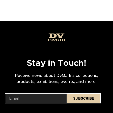
Stay in Touch!
Receive news about DvMark’s collections,
products, exhibitions, events, and more.
SUBSCRIBE