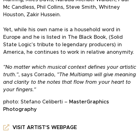
Mc Candless, Phil Collins, Steve Smith, Whitney
Houston, Zakir Hussein.
Yet, while his own name is a household word in
Europe and he is listed in The Black Book, (Solid
State Logic's tribute to legendary producers) in
America, he continues to work in relative anonymity.
"No matter which musical context defines your artistic
truth."
, says Corrado,
"The Multiamp will give meaning
and clarity to the notes that flow from your heart to
your fingers."
photo: Stefano Celiberti –
MasterGraphics
Photography
VISIT ARTIST'S WEBPAGE