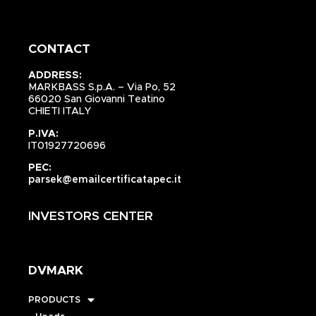
CONTACT
ADDRESS:
MARKBASS S.p.A. – Via Po, 52
66020 San Giovanni Teatino
CHIETI ITALY
P.IVA:
IT01927720696
PEC:
parsek@emailcertificatapec.it
INVESTORS CENTER
DVMARK
PRODUCTS