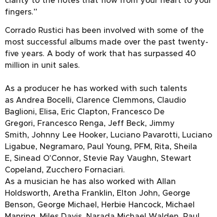
clarity to the notes that flow from your heart to your
fingers.”
Corrado Rustici has been involved with some of the
most successful albums made over the past twenty-
five years. A body of work that has surpassed 40
million in unit sales.
As a producer he has worked with such talents
as Andrea Bocelli, Clarence Clemmons, Claudio
Baglioni, Elisa, Eric Clapton, Francesco De
Gregori, Francesco Renga, Jeff Beck, Jimmy
Smith, Johnny Lee Hooker, Luciano Pavarotti, Luciano
Ligabue, Negramaro, Paul Young, PFM, Rita, Sheila
E, Sinead O'Connor, Stevie Ray Vaughn, Stewart
Copeland, Zucchero Fornaciari.
As a musician he has also worked with Allan
Holdsworth, Aretha Franklin, Elton John, George
Benson, George Michael, Herbie Hancock, Michael
Manring, Miles Davis, Narada Michael Walden, Paul