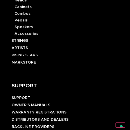
Heads
Cabinets
Combos
Pedals
Speakers
Accessories
STRINGS
ARTISTS
RISING STARS
MARKSTORE
SUPPORT
SUPPORT
OWNER’S MANUALS
WARRANTY REGISTRATIONS
DISTRIBUTORS AND DEALERS
BACKLINE PROVIDERS