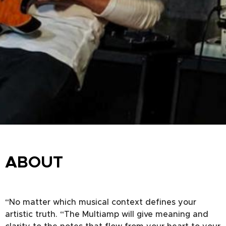
ABOUT
“No matter which musical context defines your
artistic truth. “The Multiamp will give meaning and