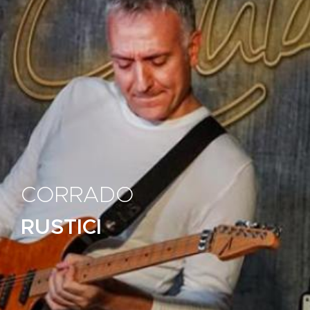
CORRADO
RUSTICI