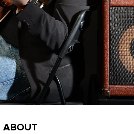
ABOUT