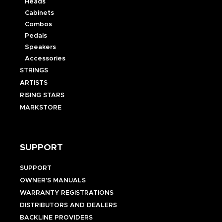
Heads
Cabinets
Combos
Pedals
Speakers
Accessories
STRINGS
ARTISTS
RISING STARS
MARKSTORE
SUPPORT
SUPPORT
OWNER’S MANUALS
WARRANTY REGISTRATIONS
DISTRIBUTORS AND DEALERS
BACKLINE PROVIDERS