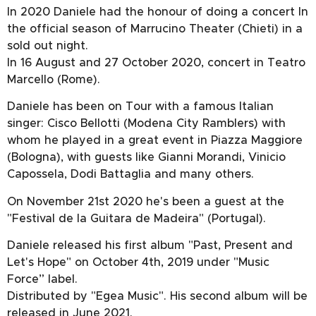
In 2020 Daniele had the honour of doing a concert In
the official season of Marrucino Theater (Chieti) in a
sold out night.
In 16 August and 27 October 2020, concert in Teatro
Marcello (Rome).
Daniele has been on Tour with a famous Italian
singer: Cisco Bellotti (Modena City Ramblers) with
whom he played in a great event in Piazza Maggiore
(Bologna), with guests like Gianni Morandi, Vinicio
Capossela, Dodi Battaglia and many others.
On November 21st 2020 he's been a guest at the
"Festival de la Guitara de Madeira" (Portugal).
Daniele released his first album "Past, Present and
Let's Hope" on October 4th, 2019 under "Music
Force” label.
Distributed by "Egea Music". His second album will be
released in June 2021.