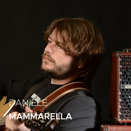
DANIELE
MAMMARELLA