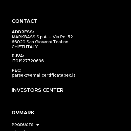
CONTACT
ADDRESS:
MARKBASS S.p.A. – Via Po, 52
66020 San Giovanni Teatino
CHIETI ITALY
P.IVA:
IT01927720696
PEC:
parsek@emailcertificatapec.it
INVESTORS CENTER
DVMARK
PRODUCTS