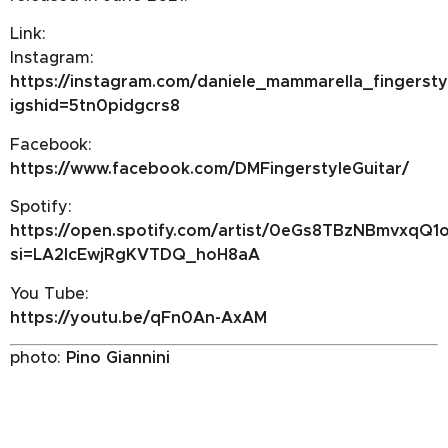
Link:
Instagram:
https://instagram.com/daniele_mammarella_fingersty
igshid=5tn0pidgcrs8
Facebook:
https://www.facebook.com/DMFingerstyleGuitar/
Spotify:
https://open.spotify.com/artist/0eGs8TBzNBmvxqQ1
si=LA2lcEwjRgKVTDQ_hoH8aA
You Tube:
https://youtu.be/qFn0An-AxAM
photo:
Pino Giannini