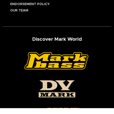
ENDORSEMENT POLICY
OUR TEAM
Discover Mark World