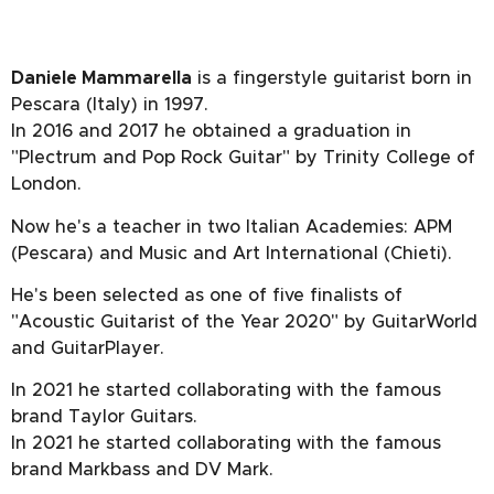
Daniele Mammarella
is a fingerstyle guitarist born in
Pescara (Italy) in 1997.
In 2016 and 2017 he obtained a graduation in
"Plectrum and Pop Rock Guitar" by Trinity College of
London.
Now he's a teacher in two Italian Academies: APM
(Pescara) and Music and Art International (Chieti).
He's been selected as one of five finalists of
"Acoustic Guitarist of the Year 2020" by GuitarWorld
and GuitarPlayer.
In 2021 he started collaborating with the famous
brand Taylor Guitars.
In 2021 he started collaborating with the famous
brand Markbass and DV Mark.