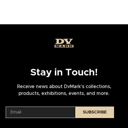
Stay in Touch!
Receive news about DvMark’s collections,
products, exhibitions, events, and more.
SUBSCRIBE