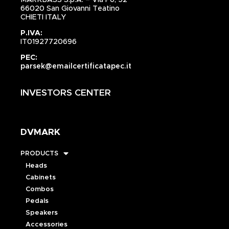
66020 San Giovanni Teatino
CHIETI ITALY
P.IVA:
IT01927720696
PEC:
parsek@emailcertificatapec.it
INVESTORS CENTER
DVMARK
PRODUCTS
Heads
Cabinets
Combos
Pedals
Speakers
Accessories