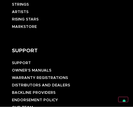
STRINGS
ARTISTS
RISING STARS
MARKSTORE
SUPPORT
SUPPORT
OWNER’S MANUALS
WARRANTY REGISTRATIONS
DISTRIBUTORS AND DEALERS
BACKLINE PROVIDERS
ENDORSEMENT POLICY
OUR TEAM