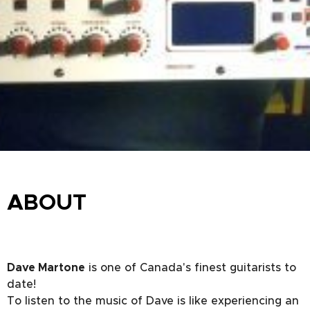
ABOUT
Dave Martone
is one of Canada's finest guitarists to
date!
To listen to the music of Dave is like experiencing an