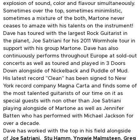
explosion of sound, color and flavour simultaneously.
Sometimes over the top, sometimes minimlistic,
sometimes a mixture of the both, Martone never
ceases to amaze with his talents on the instrument!
Dave has toured with the largest Rock Guitarist in
the planet, Joe Satriani for his 2011 Wormhole tour in
support with his group Martone. Dave has also
continuously performs throughout Europe at sold-out
concerts as well as toured and played in 3 Doors
Down alongside of Nickelback and Puddle of Mud.
His latest record "Clean" has been signed to New
York record company Magna Carta and finds some of
the most talented guitarists of our time on it as
special guests with non other than Joe Satriani
playing alongside of Martone as well as Jennifer
Batten who has performed with Michael Jackson for
over a decade.
Dave has worked with the top in his field alongside
of
Joe Satriani
,
Stu Hamm
,
Yngwie Malmsteen
,
Greg