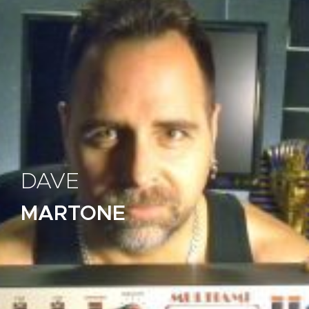
DAVE
MARTONE