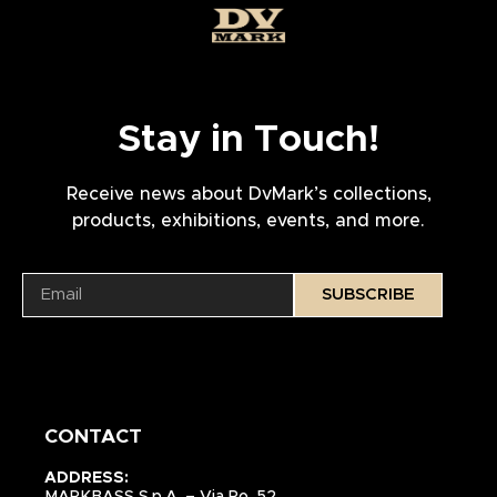
Stay in Touch!
Receive news about DvMark’s collections,
products, exhibitions, events, and more.
SUBSCRIBE
CONTACT
ADDRESS:
MARKBASS S.p.A. – Via Po, 52