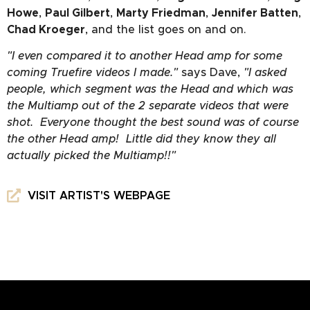
Howe
,
Paul Gilbert
,
Marty Friedman
,
Jennifer Batten
,
Chad Kroeger
, and the list goes on and on.
"I even compared it to another Head amp for some
coming Truefire videos I made."
says Dave,
"I asked
people, which segment was the Head and which was
the Multiamp out of the 2 separate videos that were
shot. Everyone thought the best sound was of course
the other Head amp! Little did they know they all
actually picked the Multiamp!!"
VISIT ARTIST'S WEBPAGE