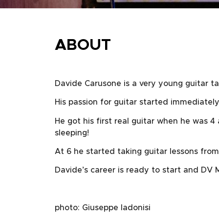
ABOUT
Davide Carusone is a very young guitar tal
His passion for guitar started immediately
He got his first real guitar when he was 4
sleeping!
At 6 he started taking guitar lessons from
Davide’s career is ready to start and DV M
photo: Giuseppe Iadonisi