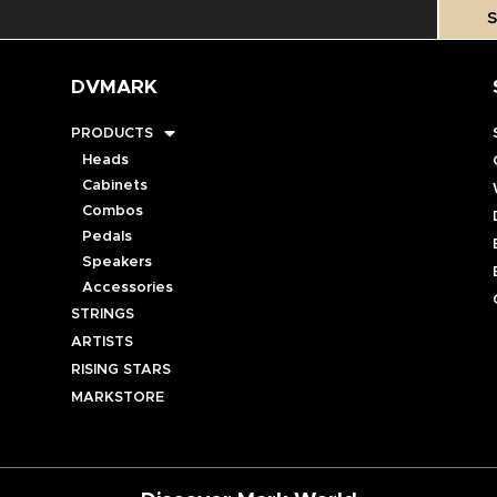
S
DVMARK
PRODUCTS
Heads
Cabinets
Combos
Pedals
Speakers
Accessories
STRINGS
ARTISTS
RISING STARS
MARKSTORE