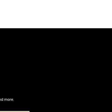
and more.