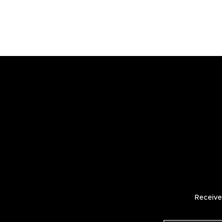
Receive 