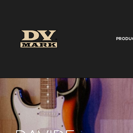
PRODU