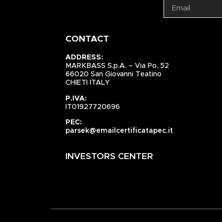
CONTACT
ADDRESS:
MARKBASS S.p.A. – Via Po, 52
66020 San Giovanni Teatino
CHIETI ITALY
P.IVA:
IT01927720696
PEC:
parsek@emailcertificatapec.it
INVESTORS CENTER