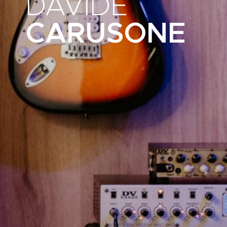
DAVIDE
CARUSONE