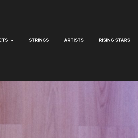
CTS
STRINGS
ARTISTS
RISING STARS