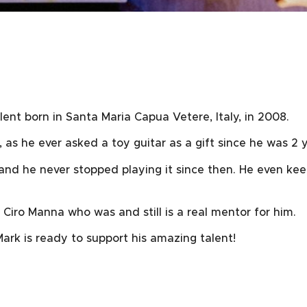
ent born in Santa Maria Capua Vetere, Italy, in 2008.
, as he ever asked a toy guitar as a gift since he was 2 y
 and he never stopped playing it since then. He even kee
 Ciro Manna who was and still is a real mentor for him.
ark is ready to support his amazing talent!