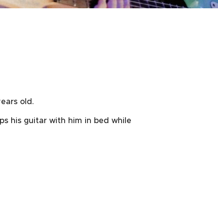
ears old.
ps his guitar with him in bed while