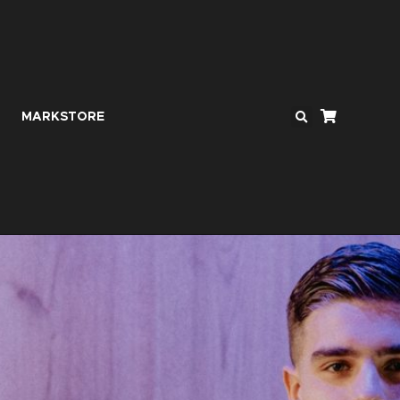
MARKSTORE