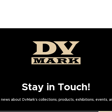
Stay in Touch!
news about DvMark’s collections, products, exhibitions, events, 