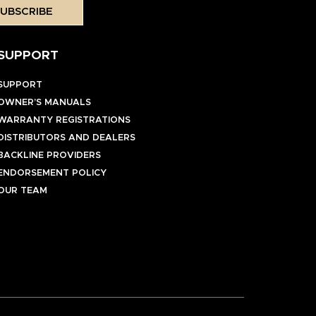
UBSCRIBE
SUPPORT
SUPPORT
OWNER’S MANUALS
WARRANTY REGISTRATIONS
DISTRIBUTORS AND DEALERS
BACKLINE PROVIDERS
ENDORSEMENT POLICY
OUR TEAM