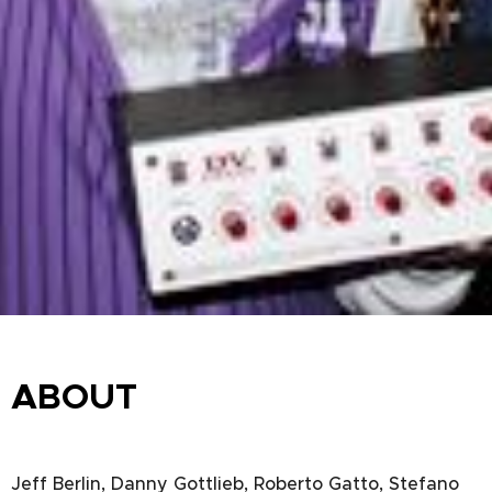
ABOUT
Jeff Berlin, Danny Gottlieb, Roberto Gatto, Stefano