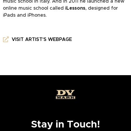
music school in Italy. And in 2011 he launched a new
online music school called
iLessons
, designed for
iPads and iPhones.
VISIT ARTIST'S WEBPAGE
Stay in Touch!