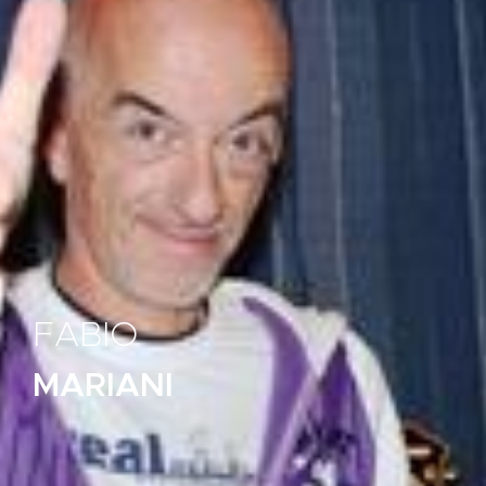
FABIO
MARIANI