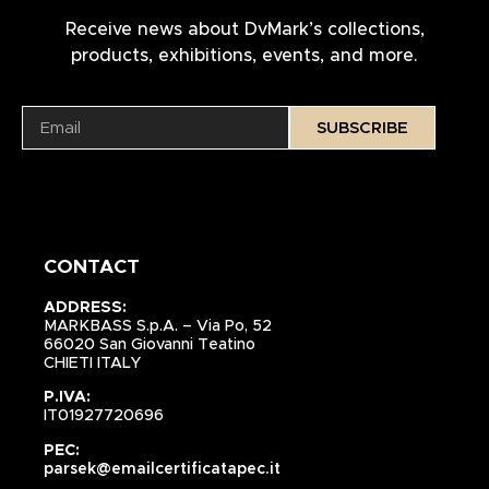
Receive news about DvMark’s collections,
products, exhibitions, events, and more.
SUBSCRIBE
CONTACT
ADDRESS:
MARKBASS S.p.A. – Via Po, 52
66020 San Giovanni Teatino
CHIETI ITALY
P.IVA:
IT01927720696
PEC:
parsek@emailcertificatapec.it