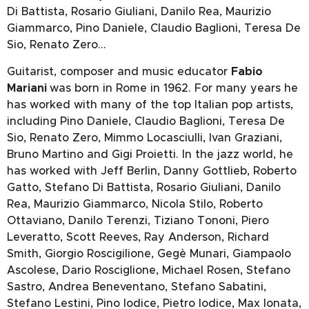
Di Battista, Rosario Giuliani, Danilo Rea, Maurizio
Giammarco, Pino Daniele, Claudio Baglioni, Teresa De
Sio, Renato Zero…
Guitarist, composer and music educator
Fabio
Mariani
was born in Rome in 1962. For many years he
has worked with many of the top Italian pop artists,
including Pino Daniele, Claudio Baglioni, Teresa De
Sio, Renato Zero, Mimmo Locasciulli, Ivan Graziani,
Bruno Martino and Gigi Proietti. In the jazz world, he
has worked with Jeff Berlin, Danny Gottlieb, Roberto
Gatto, Stefano Di Battista, Rosario Giuliani, Danilo
Rea, Maurizio Giammarco, Nicola Stilo, Roberto
Ottaviano, Danilo Terenzi, Tiziano Tononi, Piero
Leveratto, Scott Reeves, Ray Anderson, Richard
Smith, Giorgio Roscigilione, Gegè Munari, Giampaolo
Ascolese, Dario Rosciglione, Michael Rosen, Stefano
Sastro, Andrea Beneventano, Stefano Sabatini,
Stefano Lestini, Pino Iodice, Pietro Iodice, Max Ionata,