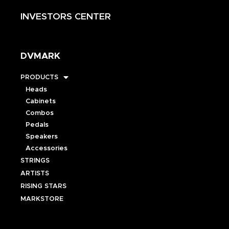
INVESTORS CENTER
DVMARK
PRODUCTS
Heads
Cabinets
Combos
Pedals
Speakers
Accessories
STRINGS
ARTISTS
RISING STARS
MARKSTORE