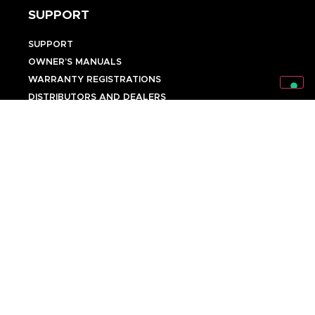
SUPPORT
SUPPORT
OWNER’S MANUALS
WARRANTY REGISTRATIONS
DISTRIBUTORS AND DEALERS
BACKLINE PROVIDERS
ENDORSEMENT POLICY
OUR TEAM
Discover Mark World