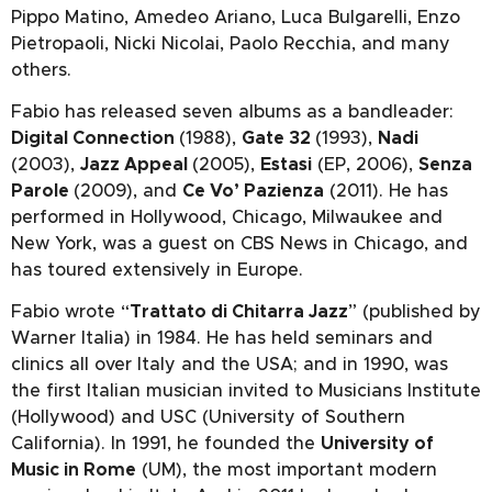
Pippo Matino, Amedeo Ariano, Luca Bulgarelli, Enzo
Pietropaoli, Nicki Nicolai, Paolo Recchia, and many
others.
Fabio has released seven albums as a bandleader:
Digital Connection
(1988),
Gate 32
(1993),
Nadi
(2003),
Jazz Appeal
(2005),
Estasi
(EP, 2006),
Senza
Parole
(2009), and
Ce Vo’ Pazienza
(2011). He has
performed in Hollywood, Chicago, Milwaukee and
New York, was a guest on CBS News in Chicago, and
has toured extensively in Europe.
Fabio wrote “
Trattato di Chitarra Jazz
” (published by
Warner Italia) in 1984. He has held seminars and
clinics all over Italy and the USA; and in 1990, was
the first Italian musician invited to Musicians Institute
(Hollywood) and USC (University of Southern
California). In 1991, he founded the
University of
Music in Rome
(UM), the most important modern