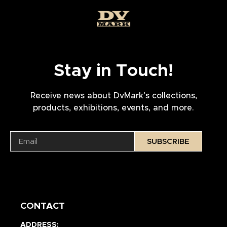
Stay in Touch!
Receive news about DvMark’s collections,
products, exhibitions, events, and more.
SUBSCRIBE
CONTACT
ADDRESS: