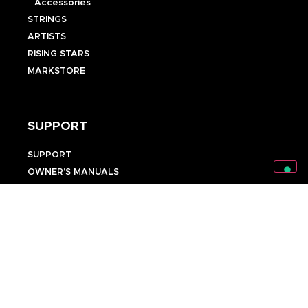
Accessories
STRINGS
ARTISTS
RISING STARS
MARKSTORE
SUPPORT
SUPPORT
OWNER’S MANUALS
WARRANTY REGISTRATIONS
DISTRIBUTORS AND DEALERS
BACKLINE PROVIDERS
ENDORSEMENT POLICY
OUR TEAM