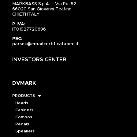
MARKBASS S.p.A. – Via Po, 52
66020 San Giovanni Teatino
CHIETI ITALY
P.IVA:
IT01927720696
PEC:
parsek@emailcertificatapec.it
INVESTORS CENTER
DVMARK
PRODUCTS
Heads
Cabinets
Combos
Pedals
Speakers