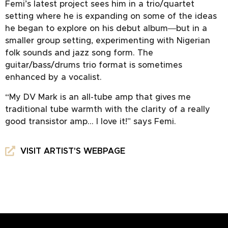
Femi’s latest project sees him in a trio/quartet
setting where he is expanding on some of the ideas
he began to explore on his debut album―but in a
smaller group setting, experimenting with Nigerian
folk sounds and jazz song form. The
guitar/bass/drums trio format is sometimes
enhanced by a vocalist.
“My DV Mark is an all-tube amp that gives me
traditional tube warmth with the clarity of a really
good transistor amp… I love it!" says Femi.
VISIT ARTIST'S WEBPAGE