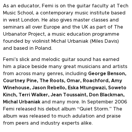
As an educator, Femi is on the guitar faculty at Tech
Music School, a contemporary music institute based
in west London. He also gives master classes and
seminars all over Europe and the UK as part of The
Urbanator Project, a music education programme
founded by violinist Michal Urbaniak (Miles Davis)
and based in Poland.
Femi’s slick and melodic guitar sound has earned
him a place beside many great musicians and artists
from across many genres, including
George Benson,
Courtney Pine, The Roots, Omar, Roachford, Amy
Winehouse, Jason Rebello, Eska Mtungwazi, Soweto
Kinch, Terri Walker, Jean Toussaint, Don Blackman,
Michal Urbaniak
and many more. In September 2006
Femi released his debut album “Quiet Storm.” The
album was released to much adulation and praise
from peers and industry experts alike.