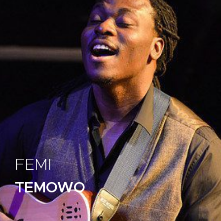
FEMI
TEMOWO