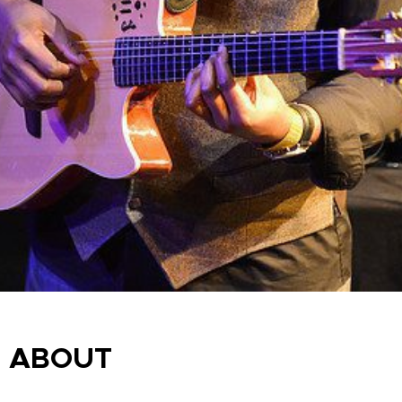
ABOUT