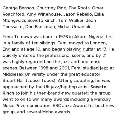
George Benson, Courtney Pine, The Roots, Omar,
Roachford, Amy Winehouse, Jason Rebello, Eska
Mtungwazi, Soweto Kinch, Terri Walker, Jean
Toussaint, Don Blackman, Michal Urbaniak
Femi Temowo was born in 1976 in Akure, Nigeria, first
in a family of ten siblings. Femi moved to London,
England at age 10, and began playing guitar at 17. He
quickly entered the professional scene, and by 21
was highly regarded on the jazz and pop music
scenes. Between 1998 and 2001, Femi studied jazz at
Middlesex University under the great educator
Stuart Hall (Loose Tubes). After graduating, he was
approached by the UK jazz/hip-hop artist
Soweto
Kinch
to join his then-brand-new quartet; the group
went to on to win many awards including a Mercury
Music Prize nomination, BBC Jazz Award for best new
group, and several Mobo awards.