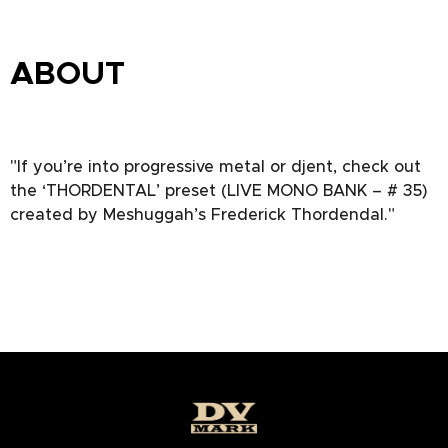
ABOUT
"If you’re into progressive metal or djent, check out
the ‘THORDENTAL’ preset (LIVE MONO BANK – # 35)
created by Meshuggah’s Frederick Thordendal."