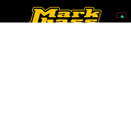
Follow Us On Our Social Networks