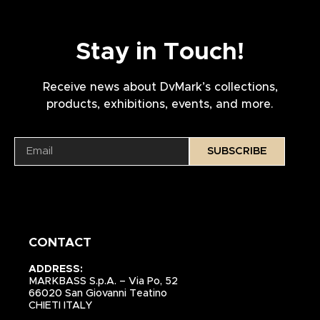
Stay in Touch!
Receive news about DvMark’s collections,
products, exhibitions, events, and more.
SUBSCRIBE
CONTACT
ADDRESS:
MARKBASS S.p.A. – Via Po, 52
66020 San Giovanni Teatino
CHIETI ITALY