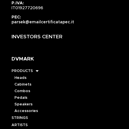
P.IVA:
IT01927720696
PEC:
parsek@emailcertificatapec.it
INVESTORS CENTER
DVMARK
PRODUCTS
Heads
Cabinets
Combos
Pedals
Speakers
Accessories
STRINGS
ARTISTS