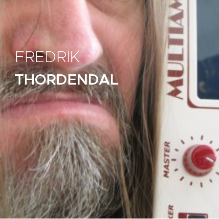
FREDRIK
THORDENDAL