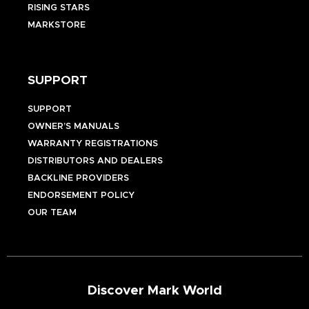
RISING STARS
MARKSTORE
SUPPORT
SUPPORT
OWNER’S MANUALS
WARRANTY REGISTRATIONS
DISTRIBUTORS AND DEALERS
BACKLINE PROVIDERS
ENDORSEMENT POLICY
OUR TEAM
Discover Mark World