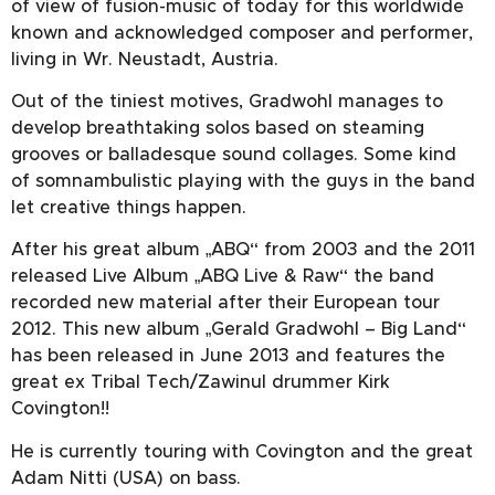
of view of fusion-music of today for this worldwide
known and acknowledged composer and performer,
living in Wr. Neustadt, Austria.
Out of the tiniest motives, Gradwohl manages to
develop breathtaking solos based on steaming
grooves or balladesque sound collages. Some kind
of somnambulistic playing with the guys in the band
let creative things happen.
After his great album „ABQ“ from 2003 and the 2011
released Live Album „ABQ Live & Raw“ the band
recorded new material after their European tour
2012. This new album „Gerald Gradwohl – Big Land“
has been released in June 2013 and features the
great ex Tribal Tech/Zawinul drummer Kirk
Covington!!
He is currently touring with Covington and the great
Adam Nitti (USA) on bass.