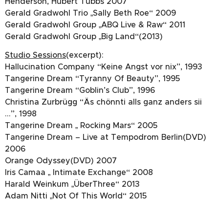
Henderson, Hubert Tubbs 2007
Gerald Gradwohl Trio „Sally Beth Roe“ 2009
Gerald Gradwohl Group „ABQ Live & Raw“ 2011
Gerald Gradwohl Group „Big Land“(2013)
Studio Sessions
(excerpt):
Hallucination Company “Keine Angst vor nix”, 1993
Tangerine Dream “Tyranny Of Beauty”, 1995
Tangerine Dream “Goblin’s Club”, 1996
Christina Zurbrügg “Äs chönnti alls ganz anders sii
…”, 1998
Tangerine Dream „ Rocking Mars“ 2005
Tangerine Dream – Live at Tempodrom Berlin(DVD)
2006
Orange Odyssey(DVD) 2007
Iris Camaa „ Intimate Exchange“ 2008
Harald Weinkum „ÜberThree“ 2013
Adam Nitti „Not Of This World“ 2015