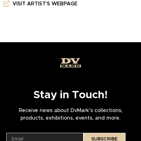
VISIT ARTIST'S WEBPAGE
Stay in Touch!
Receive news about DvMark’s collections,
products, exhibitions, events, and more.
SUBSCRIBE