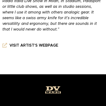
Radio Italia Live Show in Milan, in Stadium, Palasport
or little club shows, as well as in studio sessions,
where I use it among with others analogic gear. It
seems like a swiss army knife for it's incredible
versatility and ergonomy, but there are sounds in it
that I would never do without."
VISIT ARTIST'S WEBPAGE