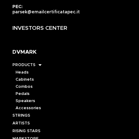
PEC:
parsek@emailcertificatapec.it
INVESTORS CENTER
DVMARK
PRODUCTS
Heads
Cabinets
Combos
Pedals
Speakers
Accessories
STRINGS
ARTISTS
RISING STARS
MARKSTORE