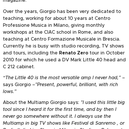
magazine.
Over the years, Giorgio has been very dedicated to
teaching, working for about 10 years at Centro
Professione Musica in Milano, giving monthly
workshops at the CIAC school in Rome, and also
teaching at Centro Formazione Musicale in Brescia.
Currently he is busy with studio recording, TV shows
and tours, including the
Renato Zero
tour in October
2010 for which he used a DV Mark Little 40 head and
C 212 cabinet.
“The Little 40 is the most versatile amp I never had,"
–
says Giorgio –
"Present, powerful, brilliant, with rich
lows.”
About the Multiamp Giorgio says:
"I used this little big
tool since I heard it for the first time, and by then I
never go somewhere without it. I always use the
Multiamp in big TV shows like Festival di Sanremo , or