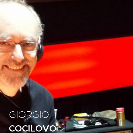
GIORGIO
COCILOVO