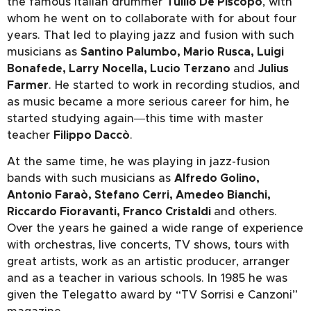
the famous Italian drummer
Tullio De Piscopo
, with
whom he went on to collaborate with for about four
years. That led to playing jazz and fusion with such
musicians as
Santino Palumbo, Mario Rusca, Luigi
Bonafede, Larry Nocella, Lucio Terzano
and
Julius
Farmer
. He started to work in recording studios, and
as music became a more serious career for him, he
started studying again―this time with master
teacher
Filippo Daccò
.
At the same time, he was playing in jazz-fusion
bands with such musicians as
Alfredo Golino,
Antonio Faraò, Stefano Cerri, Amedeo Bianchi,
Riccardo Fioravanti, Franco Cristaldi
and others.
Over the years he gained a wide range of experience
with orchestras, live concerts, TV shows, tours with
great artists, work as an artistic producer, arranger
and as a teacher in various schools. In 1985 he was
given the Telegatto award by “TV Sorrisi e Canzoni”