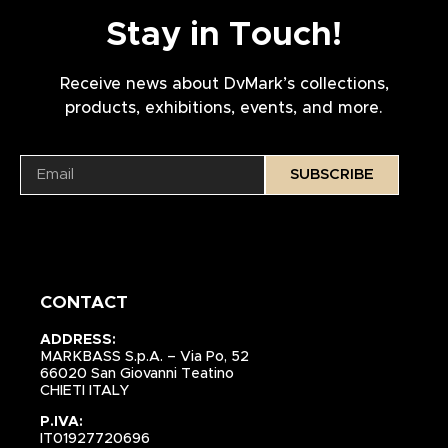
Stay in Touch!
Receive news about DvMark’s collections,
products, exhibitions, events, and more.
SUBSCRIBE
CONTACT
ADDRESS:
MARKBASS S.p.A. – Via Po, 52
66020 San Giovanni Teatino
CHIETI ITALY
P.IVA:
IT01927720696