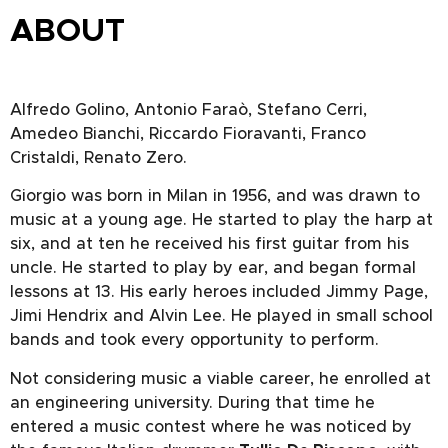
ABOUT
Alfredo Golino, Antonio Faraò, Stefano Cerri,
Amedeo Bianchi, Riccardo Fioravanti, Franco
Cristaldi, Renato Zero.
Giorgio was born in Milan in 1956, and was drawn to
music at a young age. He started to play the harp at
six, and at ten he received his first guitar from his
uncle. He started to play by ear, and began formal
lessons at 13. His early heroes included Jimmy Page,
Jimi Hendrix and Alvin Lee. He played in small school
bands and took every opportunity to perform.
Not considering music a viable career, he enrolled at
an engineering university. During that time he
entered a music contest where he was noticed by