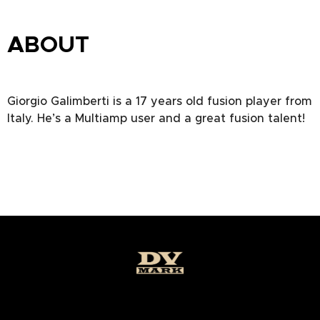
ABOUT
Giorgio Galimberti is a 17 years old fusion player from
Italy. He’s a Multiamp user and a great fusion talent!