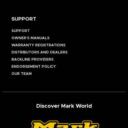
SUPPORT
SUPPORT
OWNER’S MANUALS
WARRANTY REGISTRATIONS
DISTRIBUTORS AND DEALERS
BACKLINE PROVIDERS
ENDORSEMENT POLICY
OUR TEAM
Discover Mark World