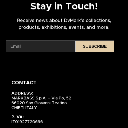
Stay in Touch!
Receive news about DvMark’s collections,
products, exhibitions, events, and more.
SUBSCRIBE
CONTACT
ADDRESS:
MARKBASS S.p.A. – Via Po, 52
66020 San Giovanni Teatino
CHIETI ITALY
P.IVA:
IT01927720696