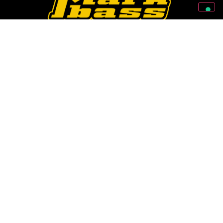
Follow Us On Our Social Networks