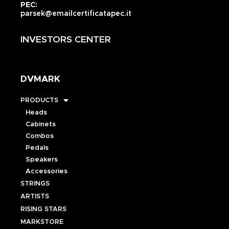
PEC:
parsek@emailcertificatapec.it
INVESTORS CENTER
DVMARK
PRODUCTS
Heads
Cabinets
Combos
Pedals
Speakers
Accessories
STRINGS
ARTISTS
RISING STARS
MARKSTORE