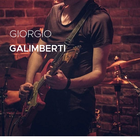
GIORGIO
GALIMBERTI