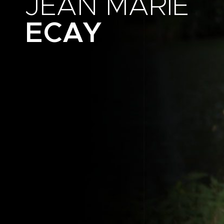
JEAN MARIE
ECAY