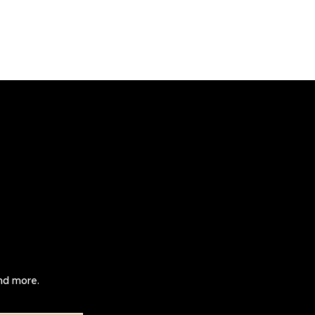
and more.