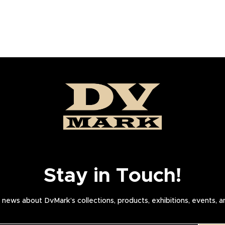
Stay in Touch!
news about DvMark’s collections, products, exhibitions, events, 