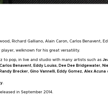
wood, Richard Galliano, Alain Caron, Carlos Benavent, Ed
player, welknown for his great versatility.
z to pop, in live and studio with many artists such as
Je
Carlos Benavent
,
Eddy Louiss
,
Dee Dee Bridgewater
,
Nie
Randy Brecker
,
Gino Vannelli
,
Eddy Gomez
,
Alex Acuna
ty
.
eleased in September 2014.