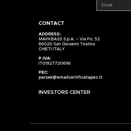
CONTACT
ADDRESS:
MARKBASS S.p.A. – Via Po, 52
66020 San Giovanni Teatino
CHIETI ITALY
P.IVA:
IT01927720696
PEC:
parsek@emailcertificatapec.it
INVESTORS CENTER