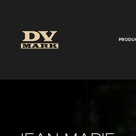
PRODU