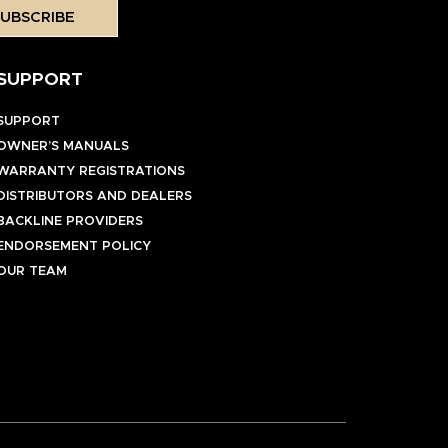
UBSCRIBE
SUPPORT
SUPPORT
OWNER’S MANUALS
WARRANTY REGISTRATIONS
DISTRIBUTORS AND DEALERS
BACKLINE PROVIDERS
ENDORSEMENT POLICY
OUR TEAM