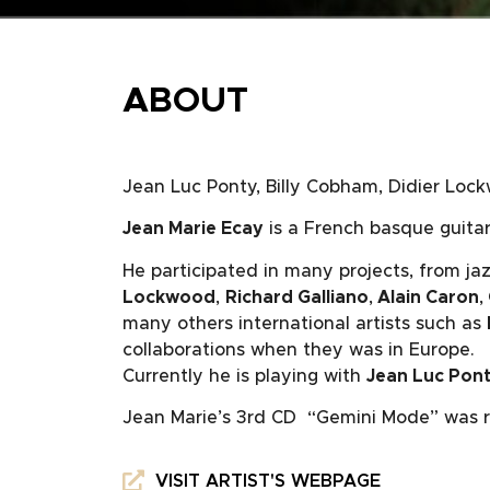
ABOUT
Jean Luc Ponty, Billy Cobham, Didier Lock
Jean Marie Ecay
is a French basque guitar 
He participated in many projects, from jaz
Lockwood
,
Richard Galliano
,
Alain Caron
,
many others international artists such as
collaborations when they was in Europe.
Currently he is playing with
Jean Luc Pon
Jean Marie’s 3rd CD “Gemini Mode” was r
VISIT ARTIST'S WEBPAGE