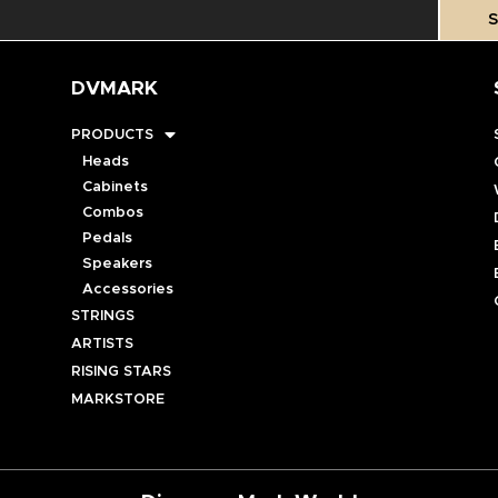
S
DVMARK
PRODUCTS
Heads
Cabinets
Combos
Pedals
Speakers
Accessories
STRINGS
ARTISTS
RISING STARS
MARKSTORE