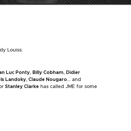
dy Louiss.
an Luc Ponty
,
Billy Cobham
,
Didier
ls Landoky
,
Claude Nougaro
… and
or
Stanley Clarke
has called JME for some