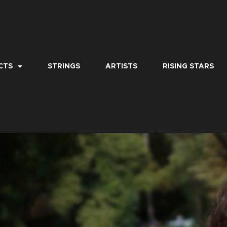
CTS
STRINGS
ARTISTS
RISING STARS