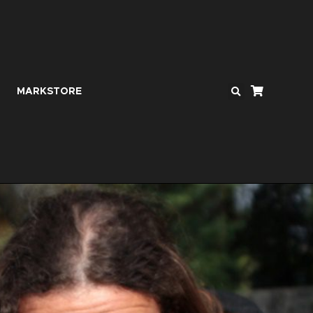
MARKSTORE