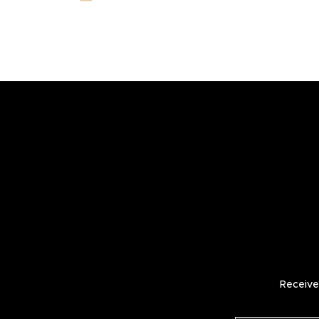
Receive 