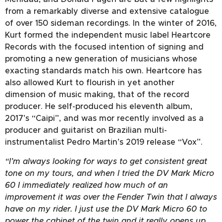
from a remarkably diverse and extensive catalogue
of over 150 sideman recordings. In the winter of 2016,
Kurt formed the independent music label Heartcore
Records with the focused intention of signing and
promoting a new generation of musicians whose
exacting standards match his own. Heartcore has
also allowed Kurt to flourish in yet another
dimension of music making, that of the record
producer. He self-produced his eleventh album,
2017’s “Caipi”, and was mor recently involved as a
producer and guitarist on Brazilian multi-
instrumentalist Pedro Martin’s 2019 release “Vox”.
“I’m always looking for ways to get consistent great
tone on my tours, and when I tried the DV Mark Micro
60 I immediately realized how much of an
improvement it was over the Fender Twin that I always
have on my rider. I just use the DV Mark Micro 60 to
power the cabinet of the twin and it really opens up