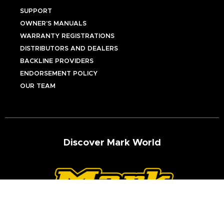
SUPPORT
OWNER’S MANUALS
WARRANTY REGISTRATIONS
DISTRIBUTORS AND DEALERS
BACKLINE PROVIDERS
ENDORSEMENT POLICY
OUR TEAM
Discover Mark World