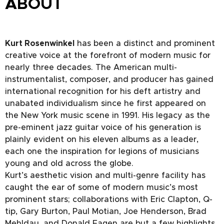
ABOUT
Kurt Rosenwinkel
has been a distinct and prominent
creative voice at the forefront of modern music for
nearly three decades. The American multi-
instrumentalist, composer, and producer has gained
international recognition for his deft artistry and
unabated individualism since he first appeared on
the New York music scene in 1991. His legacy as the
pre-eminent jazz guitar voice of his generation is
plainly evident on his eleven albums as a leader,
each one the inspiration for legions of musicians
young and old across the globe.
Kurt’s aesthetic vision and multi-genre facility has
caught the ear of some of modern music’s most
prominent stars; collaborations with Eric Clapton, Q-
tip, Gary Burton, Paul Motian, Joe Henderson, Brad
Mehldau, and Donald Fagen are but a few highlights