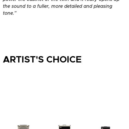
the sound to a fuller, more detailed and pleasing
tone.”
ARTIST'S CHOICE