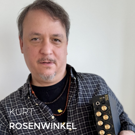
KURT
ROSENWINKEL