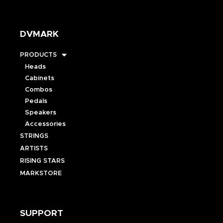
DVMARK
PRODUCTS
Heads
Cabinets
Combos
Pedals
Speakers
Accessories
STRINGS
ARTISTS
RISING STARS
MARKSTORE
SUPPORT