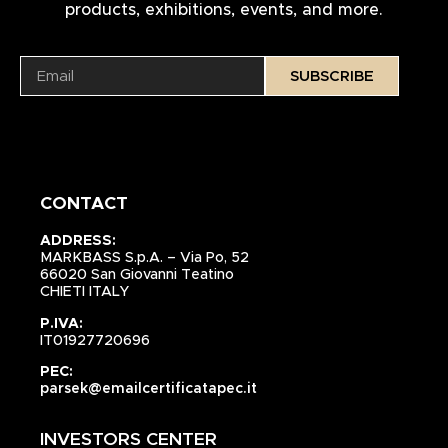
products, exhibitions, events, and more.
SUBSCRIBE
CONTACT
ADDRESS:
MARKBASS S.p.A. – Via Po, 52
66020 San Giovanni Teatino
CHIETI ITALY
P.IVA:
IT01927720696
PEC:
parsek@emailcertificatapec.it
INVESTORS CENTER