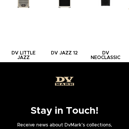
DV LITTLE
DV JAZZ 12
DV
JAZZ
NEOCLASSIC
112 SMALL
Stay in Touch!
Receive news about DvMark’s collections,