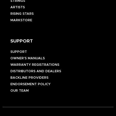
STRINGS
ARTISTS
RISING STARS
MARKSTORE
SUPPORT
SUPPORT
OWNER’S MANUALS
WARRANTY REGISTRATIONS
DISTRIBUTORS AND DEALERS
BACKLINE PROVIDERS
ENDORSEMENT POLICY
OUR TEAM