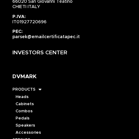
66020 San Giovanni Teatino
CHIETI ITALY
P.IVA:
IT01927720696
PEC:
parsek@emailcertificatapec.it
INVESTORS CENTER
DVMARK
PRODUCTS
Heads
Cabinets
Combos
Pedals
Speakers
Accessories