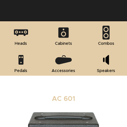
Heads
Cabinets
Combos
Pedals
Accessories
Speakers
AC 601