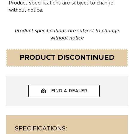
Product specifications are subject to change
without notice.
Product specifications are subject to change
without notice
PRODUCT DISCONTINUED
FIND A DEALER
SPECIFICATIONS: