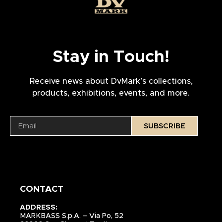
Stay in Touch!
Receive news about DvMark’s collections,
products, exhibitions, events, and more.
SUBSCRIBE
CONTACT
ADDRESS:
MARKBASS S.p.A. – Via Po, 52