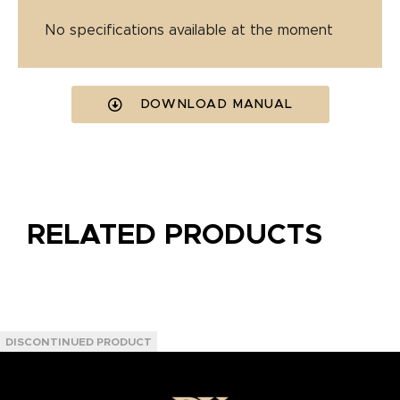
No specifications available at the moment
DOWNLOAD MANUAL
RELATED PRODUCTS