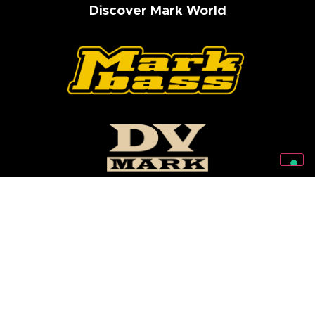
Discover Mark World
Follow Us On Our Social Networks