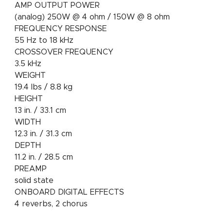
AMP OUTPUT POWER
(analog) 250W @ 4 ohm / 150W @ 8 ohm
FREQUENCY RESPONSE
55 Hz to 18 kHz
CROSSOVER FREQUENCY
3.5 kHz
WEIGHT
19.4 lbs / 8.8 kg
HEIGHT
13 in. / 33.1 cm
WIDTH
12.3 in. / 31.3 cm
DEPTH
11.2 in. / 28.5 cm
PREAMP
solid state
ONBOARD DIGITAL EFFECTS
4 reverbs, 2 chorus