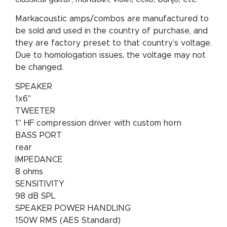
Markacoustic amps/combos are manufactured to
be sold and used in the country of purchase, and
they are factory preset to that country’s voltage.
Due to homologation issues, the voltage may not
be changed.
SPEAKER
1x6"
TWEETER
1" HF compression driver with custom horn
BASS PORT
rear
IMPEDANCE
8 ohms
SENSITIVITY
98 dB SPL
SPEAKER POWER HANDLING
150W RMS (AES Standard)