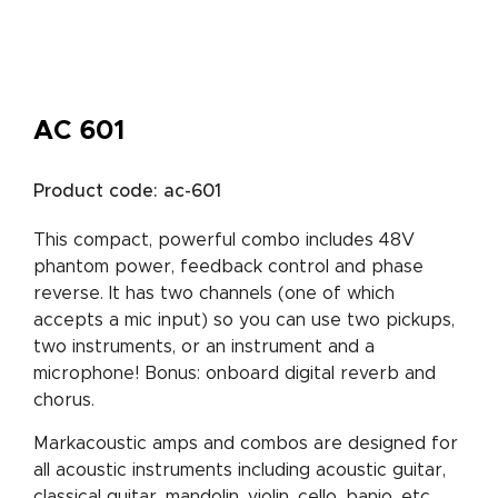
AC 601
Product code: ac-601
This compact, powerful combo includes 48V
phantom power, feedback control and phase
reverse. It has two channels (one of which
accepts a mic input) so you can use two pickups,
two instruments, or an instrument and a
microphone! Bonus: onboard digital reverb and
chorus.
Markacoustic amps and combos are designed for
all acoustic instruments including acoustic guitar,
classical guitar, mandolin, violin, cello, banjo, etc.