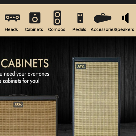
Heads
Cabinets
Combos
Pedals
Accessories
Speakers