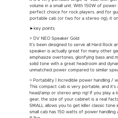
volume in a small unit. With 150W of power h
perfect choice for rock players, and for gui
portable cab (or two for a stereo rig), it on
►key points
> DV NEO Speaker Gold
It's been designed to serve all Hard Rock an
speaker is actually great for many other 
emphasize overtones, glorifying bass and m
solid tone with a great headroom and dynami
unmatched power compared to similar spea
> Portability | Incredible power handling / w
This compact cab is very portable, and it’s
head/amp or stereo amp rig! If you play a 
gear, the size of your cabinet is a real fa
SMALL allows you to get killer classic tone in
small cab has 150 watts of power handling a