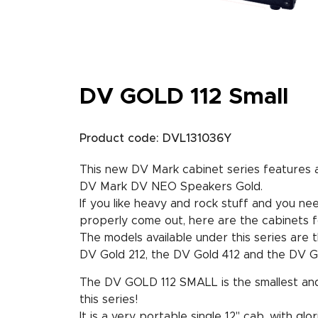
DV GOLD 112 Small
Product code: DVL131036Y
This new DV Mark cabinet series features a 
DV Mark DV NEO Speakers Gold.
If you like heavy and rock stuff and you n
properly come out, here are the cabinets f
The models available under this series are t
DV Gold 212, the DV Gold 412 and the DV Go
The DV GOLD 112 SMALL is the smallest and 
this series!
It is a very portable single 12" cab, with gl