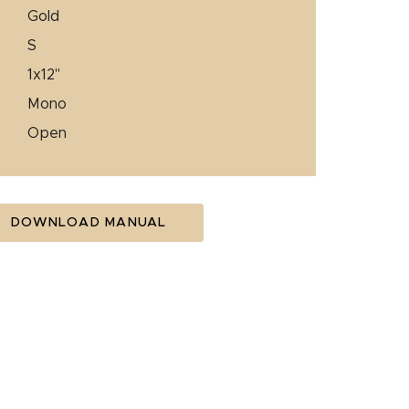
gold
s
1x12"
mono
open
DOWNLOAD MANUAL