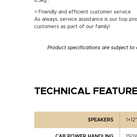
8.3kg .
> Friendly and efficient customer service
As always, service assistance is our top pri
customers as part of our family!
Product specifications are subject to
TECHNICAL FEATUR
SPEAKERS
1×12
CAB POWER HANDLING
150