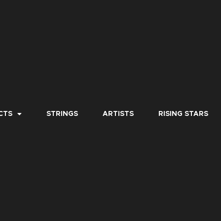
CTS
STRINGS
ARTISTS
RISING STARS