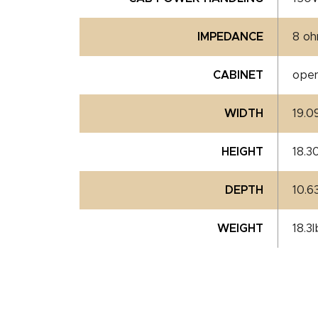
IMPEDANCE
8 o
CABINET
ope
WIDTH
19.0
HEIGHT
18.3
DEPTH
10.6
WEIGHT
18.3l