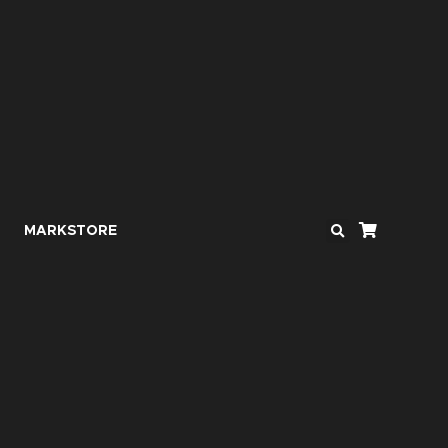
MARKSTORE