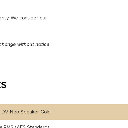
ority. We consider our
 change without notice
ES
″ DV Neo Speaker Gold
W RMS (AES Standard)