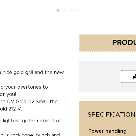
PRODU
nice gold grill and the new
eed your overtones to
or you!
he DV Gold 112 Small, the
ld 212 V.
SPECIFICATION
lightest guitar cabinet of
power handling
orious rock tone, punch and