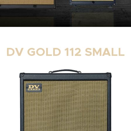
DV GOLD 112 SMALL