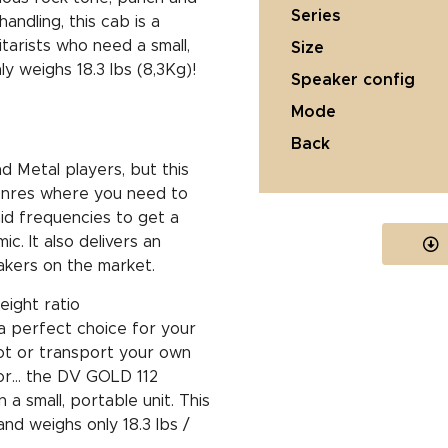
series
andling, this cab is a
tarists who need a small,
size
ly weighs 18.3 lbs (8,3Kg)!
speaker config
mode
back
d Metal players, but this
genres where you need to
id frequencies to get a
c. It also delivers an
kers on the market.
eight ratio
 a perfect choice for your
lot or transport your own
ctor… the DV GOLD 112
 a small, portable unit. This
nd weighs only 18.3 lbs /