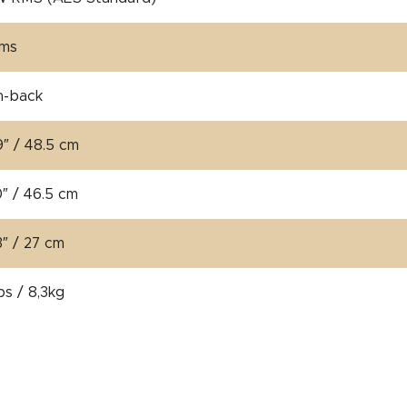
hms
n-back
9″ / 48.5 cm
0″ / 46.5 cm
3″ / 27 cm
bs / 8,3kg