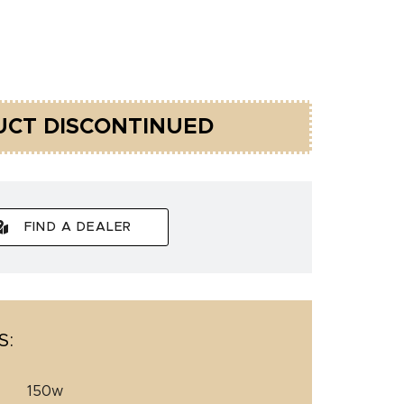
CT DISCONTINUED
FIND A DEALER
S:
150w