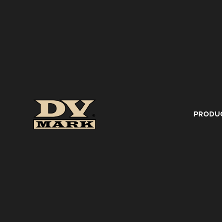
PRODU