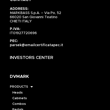
ADDRESS:
MARKBASS S.p.A. – Via Po, 52
66020 San Giovanni Teatino
CHIETI ITALY
P.IVA:
IT01927720696
PEC:
parsek@emailcertificatapec.it
INVESTORS CENTER
DVMARK
PRODUCTS
Heads
Cabinets
Combos
Pedals