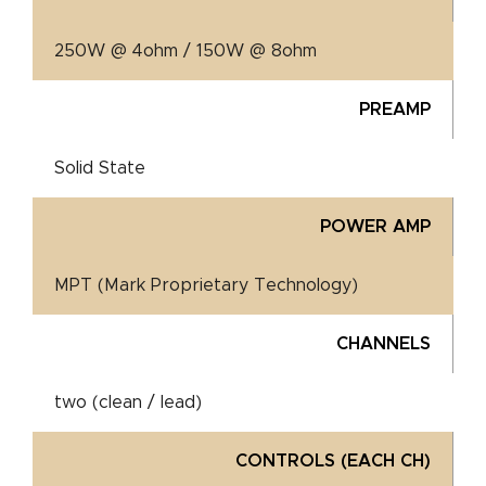
250W @ 4ohm / 150W @ 8ohm
PREAMP
Solid State
POWER AMP
MPT (Mark Proprietary Technology)
CHANNELS
two (clean / lead)
CONTROLS (EACH CH)