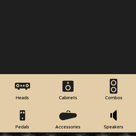
Heads
Cabinets
Combos
Pedals
Accessories
Speakers