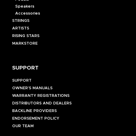
Speakers
Accessories
STRINGS
ARTISTS
RISING STARS
MARKSTORE
SUPPORT
SUPPORT
OWNER’S MANUALS
WARRANTY REGISTRATIONS
DISTRIBUTORS AND DEALERS
BACKLINE PROVIDERS
ENDORSEMENT POLICY
OUR TEAM