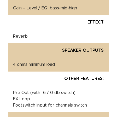
Gain – Level / EQ: bass-mid-high
EFFECT
Reverb
SPEAKER OUTPUTS
4 ohms minimum load
OTHER FEATURES:
Pre Out (with -6 / 0 db switch)
FX Loop
Footswitch input for channels switch