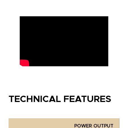
TECHNICAL FEATURES
POWER OUTPUT