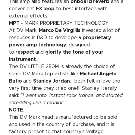
This amp also features an
onboard reverb
and a
convenient
FX loop
to best interface with
external effects.
MPT
- MARK PROPRIETARY TECHNOLOGY
At DV Mark,
Marco De Virgiliis
invested a lot of
resouces in R&D to develope a
proprietary
power amp technology
, designed
to
respect
and
glorify
the
tone of your
instrument
.
The DV LITTLE 250M is already the choice of
some DV Mark top-artists like
Michael Angelo
Batio
and
Stanley Jordan
... both felt in love the
very first time they tried one!!! Stanley literally
said:
"I went into ‘instant rock trance’ and started
shredding like a maniac."
NOTE
:
This DV Mark head is manufactured to be sold
and used in the country of purchase, and it is
factory preset to that country’s voltage.