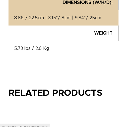
DIMENSIONS (W/H/D):
8.86”/ 22.5cm | 3.15”/ 8cm | 9.84”/ 25cm
WEIGHT
5.73 lbs / 2.6 Kg
RELATED PRODUCTS