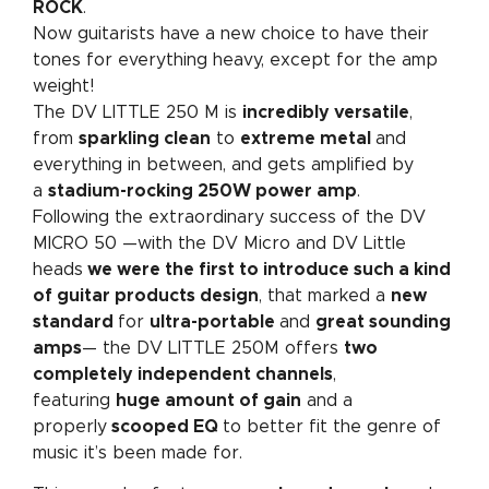
ROCK
.
Now guitarists have a new choice to have their
tones for everything heavy, except for the amp
weight!
The DV LITTLE 250 M is
incredibly versatile
,
from
sparkling clean
to
extreme metal
and
everything in between, and gets amplified by
a
stadium-rocking 250W power amp
.
Following the extraordinary success of the DV
MICRO 50 —with the DV Micro and DV Little
heads
we were the first to introduce such a kind
of guitar products design
, that marked a
new
standard
for
ultra-portable
and
great sounding
amps
— the DV LITTLE 250M offers
two
completely independent channels
,
featuring
huge amount of gain
and a
properly
scooped EQ
to better fit the genre of
music it’s been made for.