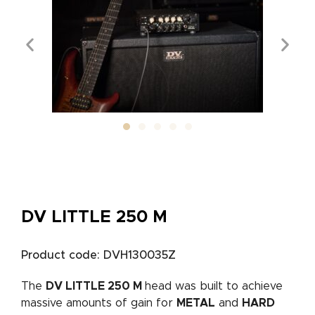
DV LITTLE 250 M
Product code: DVH130035Z
The
DV LITTLE 250 M
head was built to achieve
massive amounts of gain for
METAL
and
HARD