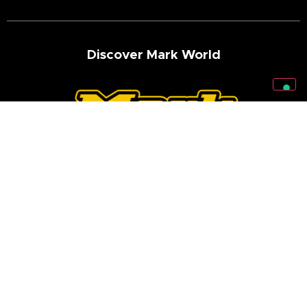
Discover Mark World