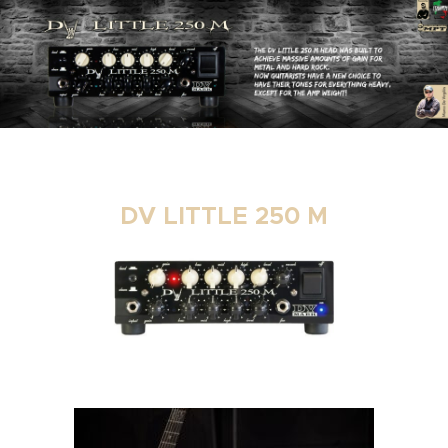
DV LITTLE 250 M