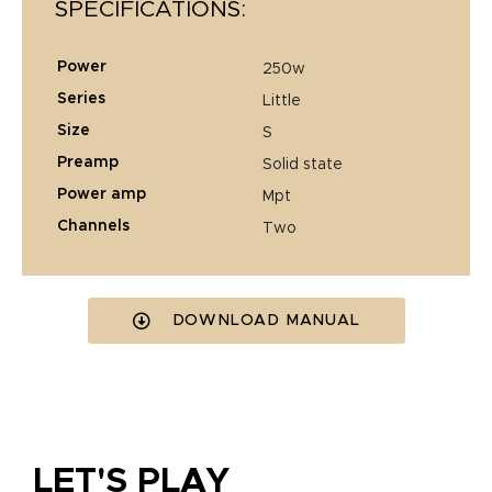
SPECIFICATIONS:
power
250w
series
little
size
s
preamp
solid state
power amp
mpt
channels
two
DOWNLOAD MANUAL
LET'S PLAY