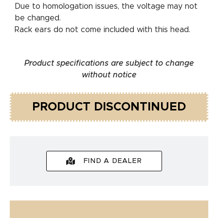
Due to homologation issues, the voltage may not
be changed.
Rack ears do not come included with this head.
Product specifications are subject to change
without notice
PRODUCT DISCONTINUED
FIND A DEALER