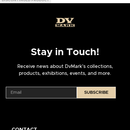
Stay in Touch!
Receive news about DvMark’s collections,
products, exhibitions, events, and more.
SUBSCRIBE
CONTACT