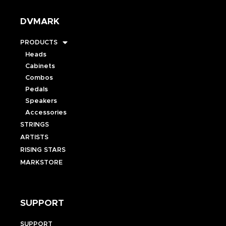
DVMARK
PRODUCTS
Heads
Cabinets
Combos
Pedals
Speakers
Accessories
STRINGS
ARTISTS
RISING STARS
MARKSTORE
SUPPORT
SUPPORT