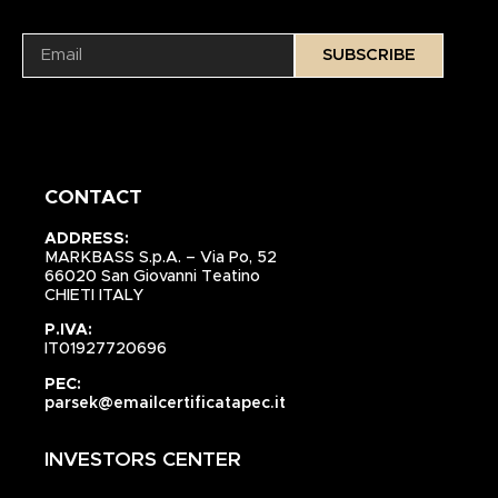
SUBSCRIBE
CONTACT
ADDRESS:
MARKBASS S.p.A. – Via Po, 52
66020 San Giovanni Teatino
CHIETI ITALY
P.IVA:
IT01927720696
PEC:
parsek@emailcertificatapec.it
INVESTORS CENTER