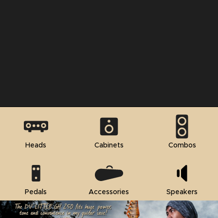
Heads
Cabinets
Combos
Pedals
Accessories
Speakers