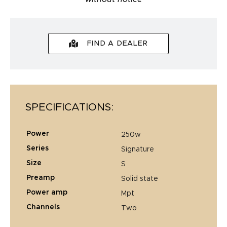
FIND A DEALER
SPECIFICATIONS:
power
250w
series
signature
size
s
preamp
solid state
power amp
mpt
channels
two