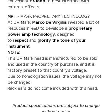
convenient
FX loop
to best interface with
external effects.
MPT
- MARK PROPRIETARY TECHNOLOGY
At DV Mark,
Marco De Virgiliis
invested a lot of
resouces in R&D to develope a
proprietary
power amp technology
, designed
to
respect
and
glorify
the
tone of your
instrument
.
NOTE
:
This DV Mark head is manufactured to be sold
and used in the country of purchase, and it is
factory preset to that country’s voltage.
Due to homologation issues, the voltage may not
be changed.
Rack ears do not come included with this head.
Product specifications are subject to change
without notice