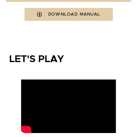
DOWNLOAD MANUAL
LET'S PLAY