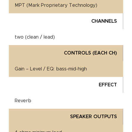
MPT (Mark Proprietary Technology)
CHANNELS
two (clean / lead)
CONTROLS (EACH CH)
Gain – Level / EQ: bass-mid-high
EFFECT
Reverb
SPEAKER OUTPUTS