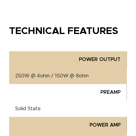
TECHNICAL FEATURES
POWER OUTPUT
250W @ 4ohm / 150W @ 8ohm
PREAMP
Solid State
POWER AMP