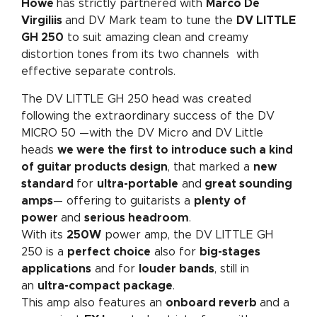
Howe
has strictly partnered with
Marco De
Virgiliis
and DV Mark team to tune the
DV LITTLE
GH 250
to suit amazing clean and creamy
distortion tones from its two channels with
effective separate controls.
The DV LITTLE GH 250 head was created
following the extraordinary success of the DV
MICRO 50 —with the DV Micro and DV Little
heads
we were the first to introduce such a kind
of guitar products design
, that marked a
new
standard
for
ultra-portable
and
great sounding
amps
— offering to guitarists a
plenty of
power
and
serious headroom
.
With its
250W
power amp, the DV LITTLE GH
250 is a
perfect choice
also for
big-stages
applications
and for
louder bands
, still in
an
ultra-compact package
.
This amp also features an
onboard reverb
and a