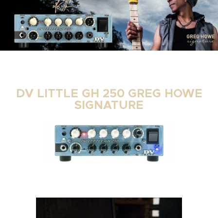
DV LITTLE GH 250 GREG HOWE
SIGNATURE