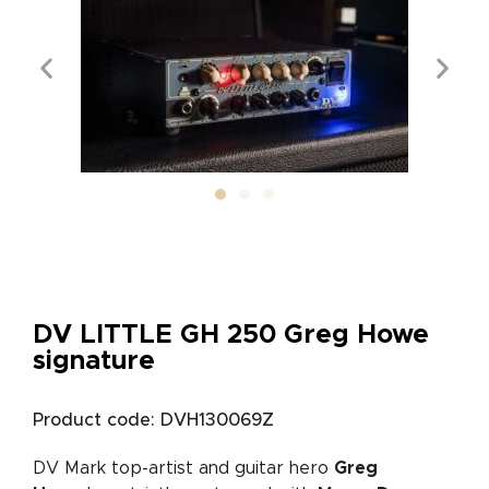
DV LITTLE GH 250 Greg Howe
signature
Product code: DVH130069Z
DV Mark top-artist and guitar hero
Greg