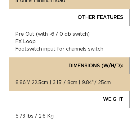
4 ohms minimum load
OTHER FEATURES
Pre Out (with -6 / 0 db switch)
FX Loop
Footswitch input for channels switch
DIMENSIONS (W/H/D):
8.86”/ 22.5cm | 3.15”/ 8cm | 9.84”/ 25cm
WEIGHT
5.73 lbs / 2.6 Kg