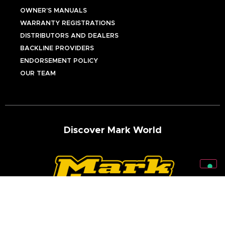
OWNER’S MANUALS
WARRANTY REGISTRATIONS
DISTRIBUTORS AND DEALERS
BACKLINE PROVIDERS
ENDORSEMENT POLICY
OUR TEAM
Discover Mark World