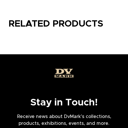
RELATED PRODUCTS
Stay in Touch!
Receive news about DvMark’s collections,
products, exhibitions, events, and more.