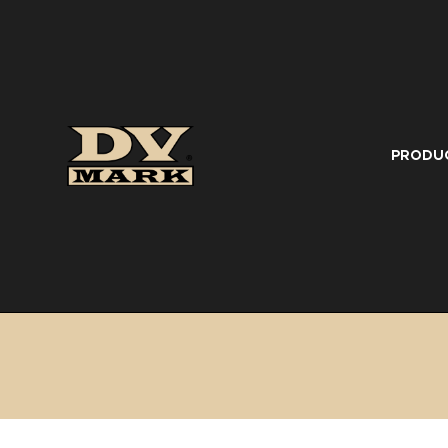
PRODU