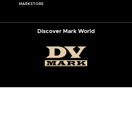
MARKSTORE
Discover Mark World
ur Social Networks
ed