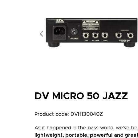
DV MICRO 50 JAZZ
Product code: DVH130040Z
As it happened in the bass world, we've bee
lightweight, portable, powerful
and grea