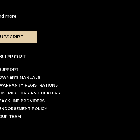
and more.
UBSCRIBE
SUPPORT
SUPPORT
OWNER’S MANUALS
WARRANTY REGISTRATIONS
DISTRIBUTORS AND DEALERS
BACKLINE PROVIDERS
ENDORSEMENT POLICY
OUR TEAM