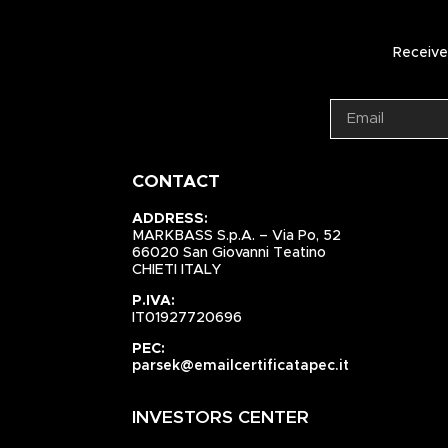
Receive 
CONTACT
ADDRESS:
MARKBASS S.p.A. – Via Po, 52
66020 San Giovanni Teatino
CHIETI ITALY
P.IVA:
IT01927720696
PEC:
parsek@emailcertificatapec.it
INVESTORS CENTER