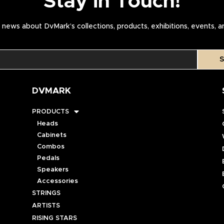
Stay in Touch!
news about DvMark’s collections, products, exhibitions, events, 
S
DVMARK
PRODUCTS
Heads
Cabinets
Combos
Pedals
Speakers
Accessories
STRINGS
ARTISTS
RISING STARS