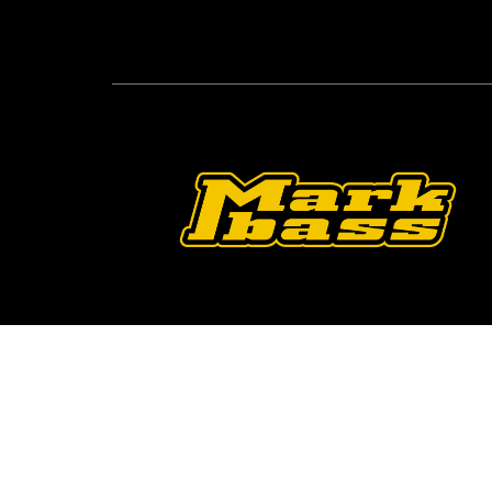
Follow Us On O
2026 © Markbass Copyright - All rights Reserv