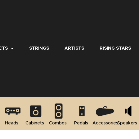
CTS
STRINGS
ARTISTS
RISING STARS
Heads
Cabinets
Combos
Pedals
Accessories
Speakers