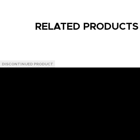
RELATED PRODUCTS