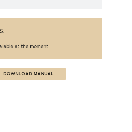
S:
ailable at the moment
DOWNLOAD MANUAL