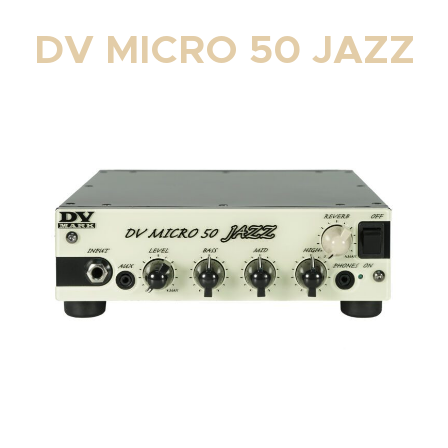
DV MICRO 50 JAZZ