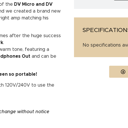
of the
DV Micro and DV
d we created a brand new
 right amp matching his
SPECIFICATION
omes after the huge success
rk
.
No specifications av
warm tone, featuring a
eadphones Out
and can be
een so portable!
tch 120V/240V to use the
 change without notice