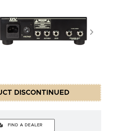
CT DISCONTINUED
FIND A DEALER