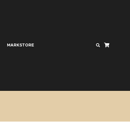
MARKSTORE