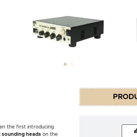
PRODU
n the first introducing
t sounding heads
on the