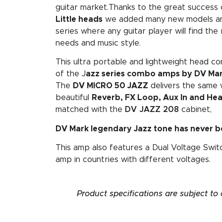
guitar market.Thanks to the great success 
Little heads
we added many new models an
series where any guitar player will find the
needs and music style.
This ultra portable and lightweight head c
of the J
azz series combo amps by DV Ma
The
DV MICRO 50 JAZZ
delivers the same 
beautiful
Reverb, FX Loop, Aux In and H
matched with the
DV JAZZ 208
cabinet,
DV Mark legendary Jazz tone has never b
This amp also features a Dual Voltage Swi
amp in countries with different voltages.
Product specifications are subject to