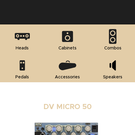
Heads
Cabinets
Combos
Pedals
Accessories
Speakers
DV MICRO 50