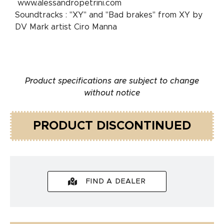
www.alessandropetrini.com
Soundtracks : "XY" and "Bad brakes" from XY by
DV Mark artist Ciro Manna
Product specifications are subject to change
without notice
PRODUCT DISCONTINUED
FIND A DEALER