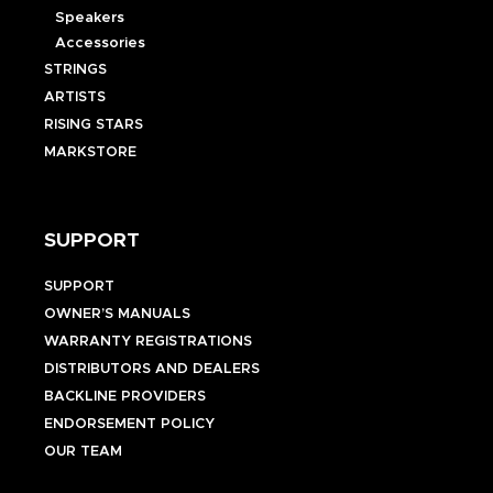
Speakers
Accessories
STRINGS
ARTISTS
RISING STARS
MARKSTORE
SUPPORT
SUPPORT
OWNER’S MANUALS
WARRANTY REGISTRATIONS
DISTRIBUTORS AND DEALERS
BACKLINE PROVIDERS
ENDORSEMENT POLICY
OUR TEAM