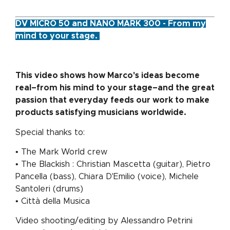
DV MICRO 50 and NANO MARK 300 - From my
mind to your stage.
This video shows how Marco's ideas become
real–from his mind to your stage–and the great
passion that everyday feeds our work to make
products satisfying musicians worldwide.
Special thanks to:
• The Mark World crew
• The Blackish : Christian Mascetta (guitar), Pietro
Pancella (bass), Chiara D'Emilio (voice), Michele
Santoleri (drums)
• Città della Musica
Video shooting/editing by Alessandro Petrini