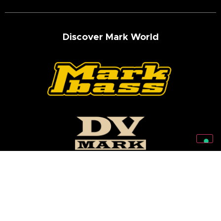
Discover Mark World