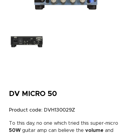
DV MICRO 50
Product code: DVH130029Z
To this day, no one which tried this super-micro
50W
guitar amp can believe the
volume
and