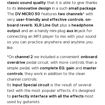
classic sound quality
that it is able to give thanks
to its
innovative design
in a such
small package
.
The
DV MICRO 50
features
two channels*
with
very
user-friendly and effective controls
,
on-
board reverb
,
XLR Line Out
plus a
headphone
output
and an a handy mini-plug
aux in
jack for
connecting an MP3 player to mix with your sound
so you can practice anywhere and anytime you
like.
*
On
channel 2
we included a convenient
onboard
overdrive
pedal circuit, with more controls than a
simple pedal, with
complete EQ
,
gain
and
master
controls
, they
work in addition to the clean
channel controls.
Its
Input Special circuit
is the result of several
test with the most popular effects, it’s designed
to
perfectly interface with all the effects
most
used by guitarists.