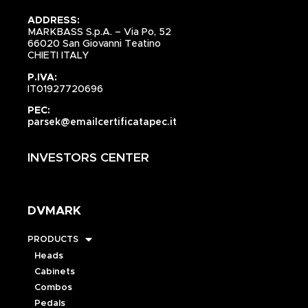
ADDRESS:
MARKBASS S.p.A. – Via Po, 52
66020 San Giovanni Teatino
CHIETI ITALY
P.IVA:
IT01927720696
PEC:
parsek@emailcertificatapec.it
INVESTORS CENTER
DVMARK
PRODUCTS
Heads
Cabinets
Combos
Pedals