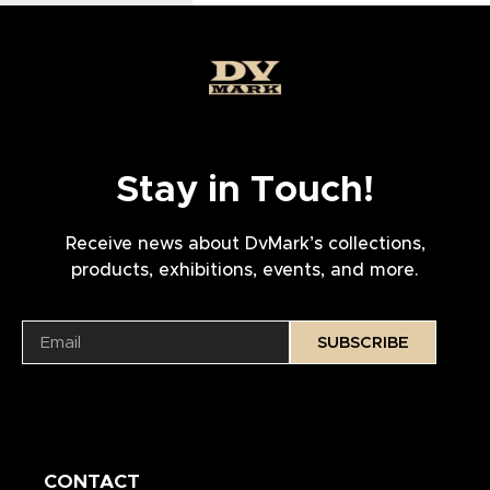
Stay in Touch!
Receive news about DvMark’s collections,
products, exhibitions, events, and more.
SUBSCRIBE
CONTACT