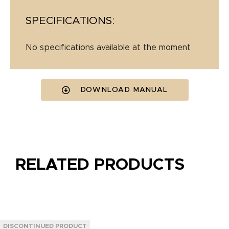
SPECIFICATIONS:
No specifications available at the moment
DOWNLOAD MANUAL
RELATED PRODUCTS