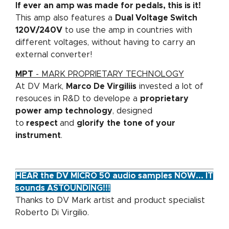
If ever an amp was made for pedals, this is it!
This amp also features a
Dual Voltage Switch
120V/240V
to use the amp in countries with
different voltages, without having to carry an
external converter!
MPT
- MARK PROPRIETARY TECHNOLOGY
At DV Mark,
Marco De Virgiliis
invested a lot of
resouces in R&D to develope a
proprietary
power amp technology
, designed
to
respect
and
glorify
the
tone of your
instrument
.
HEAR the DV MICRO 50 audio samples NOW... IT
sounds ASTOUNDING!!!
Thanks to DV Mark artist and product specialist
Roberto Di Virgilio.