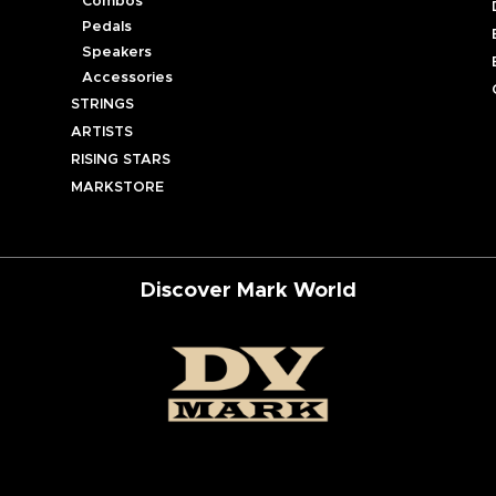
Combos
Pedals
Speakers
Accessories
STRINGS
ARTISTS
RISING STARS
MARKSTORE
Discover Mark World