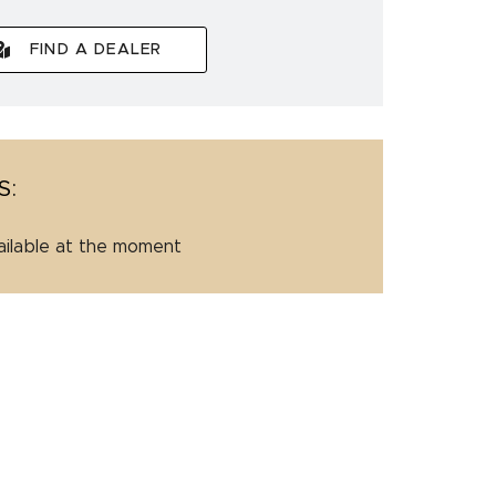
FIND A DEALER
S:
ailable at the moment