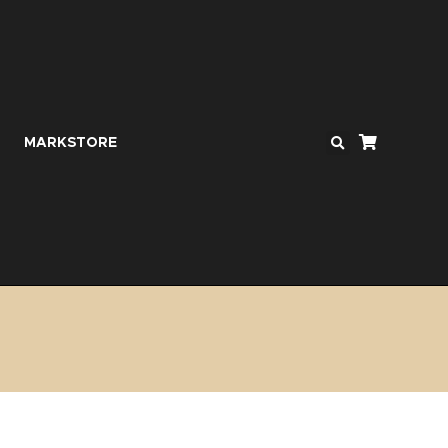
MARKSTORE