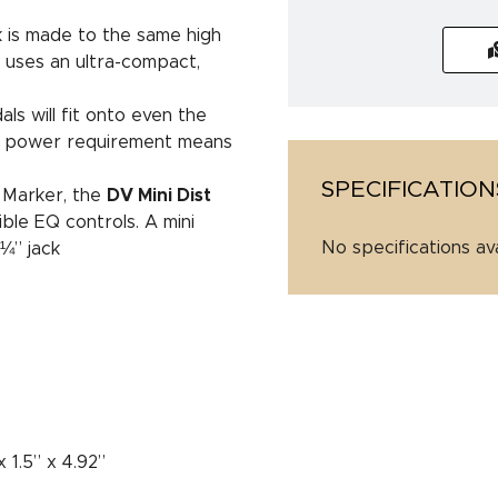
 is made to the same high
ut uses an ultra-compact,
s will fit onto even the
V power requirement means
SPECIFICATION
 Marker, the
DV Mini Dist
xible EQ controls. A mini
No specifications av
¼” jack
C
 1.5” x 4.92”