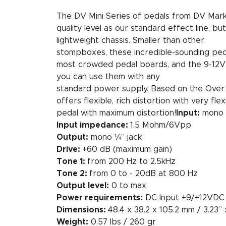
The DV Mini Series of pedals from DV Mark
quality level as our standard effect line, b
lightweight chassis. Smaller than other
stompboxes, these incredible-sounding pedal
most crowded pedal boards, and the 9-12
you can use them with any
standard power supply. Based on the Over
offers flexible, rich distortion with very fle
pedal with maximum distortion!
Input:
mono 
Input impedance:
1.5 Mohm/6Vpp
Output:
mono ¼” jack
Drive:
+60 dB (maximum gain)
Tone 1:
from 200 Hz to 2.5kHz
Tone 2:
from 0 to - 20dB at 800 Hz
Output level:
0 to max
Power requirements:
DC Input +9/+12VD
Dimensions:
48.4 x 38.2 x 105.2 mm / 3.23” x
Weight:
0.57 lbs / 260 gr