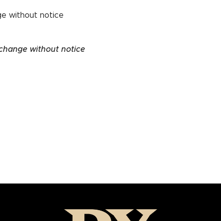
ge without notice
 change without notice