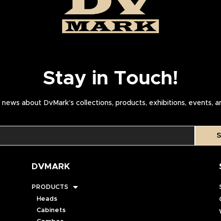
Stay in Touch!
news about DvMark’s collections, products, exhibitions, events, 
S
DVMARK
PRODUCTS
Heads
Cabinets