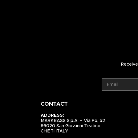
Receive 
CONTACT
ADDRESS:
MARKBASS S.p.A. – Via Po, 52
66020 San Giovanni Teatino
CHIETI ITALY