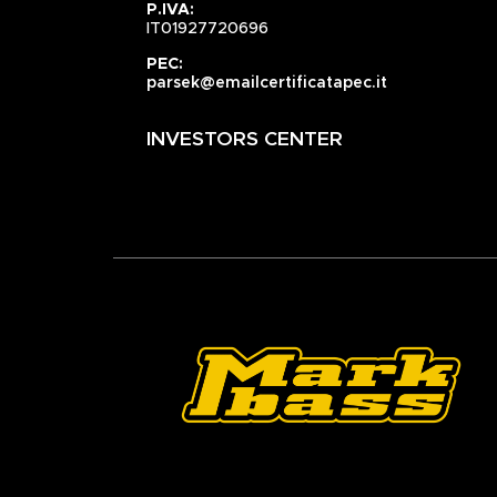
P.IVA:
IT01927720696
PEC:
parsek@emailcertificatapec.it
INVESTORS CENTER