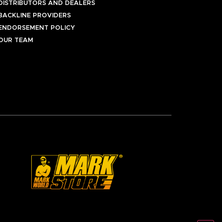
DISTRIBUTORS AND DEALERS
BACKLINE PROVIDERS
ENDORSEMENT POLICY
OUR TEAM