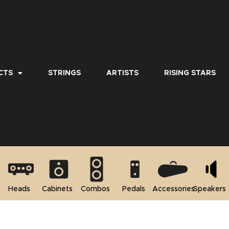
CTS
STRINGS
ARTISTS
RISING STARS
Heads
Cabinets
Combos
Pedals
Accessories
Speakers