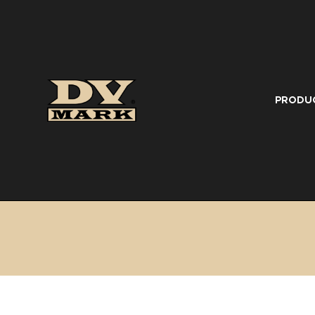
PRODU