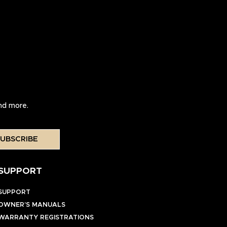
and more.
UBSCRIBE
SUPPORT
SUPPORT
OWNER’S MANUALS
WARRANTY REGISTRATIONS