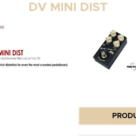
DV MINI DIST
PRODU