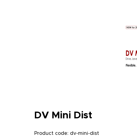
DV Mini Dist
Product code: dv-mini-dist