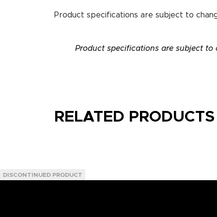
Product specifications are subject to chan
Product specifications are subject to
RELATED PRODUCTS