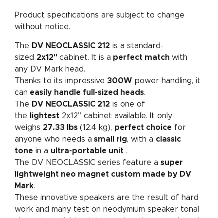
Product specifications are subject to change
without notice.
The
DV NEOCLASSIC 212
is a standard-
sized
2x12"
cabinet. It is a
perfect match
with
any DV Mark head.
Thanks to its impressive
300W
power handling, it
can
easily handle full-sized heads
.
The
DV NEOCLASSIC 212
is one of
the
lightest
2x12” cabinet available. It only
weighs
27.33 lbs
(12.4 kg),
perfect choice
for
anyone who needs a
small rig
, with a
classic
tone
in a
ultra-portable unit
.
The DV NEOCLASSIC series feature a
super
lightweight neo magnet custom made by DV
Mark
.
These innovative speakers are the result of hard
work and many test on neodymium speaker tonal