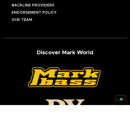
BACKLINE PROVIDERS
ENDORSEMENT POLICY
OUR TEAM
Discover Mark World