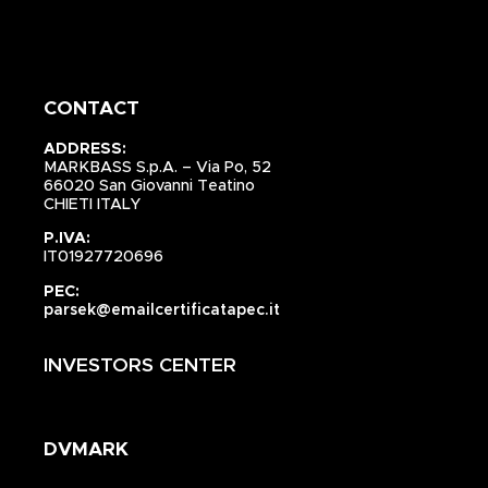
CONTACT
ADDRESS:
MARKBASS S.p.A. – Via Po, 52
66020 San Giovanni Teatino
CHIETI ITALY
P.IVA:
IT01927720696
PEC:
parsek@emailcertificatapec.it
INVESTORS CENTER
DVMARK