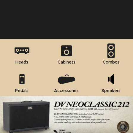
Heads
Cabinets
Combos
Pedals
Accessories
Speakers