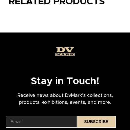
RELATED PRODUCTS
Stay in Touch!
Receive news about DvMark’s collections,
products, exhibitions, events, and more.
SUBSCRIBE