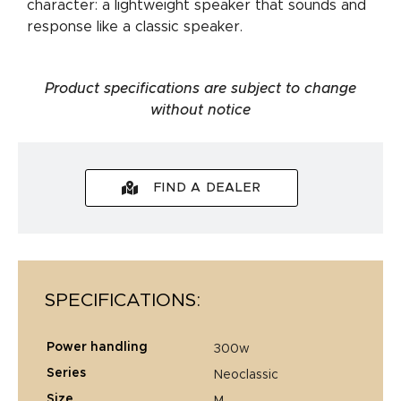
character: a lightweight speaker that sounds and
response like a classic speaker.
Product specifications are subject to change
without notice
FIND A DEALER
SPECIFICATIONS:
power handling
300w
series
neoclassic
size
m