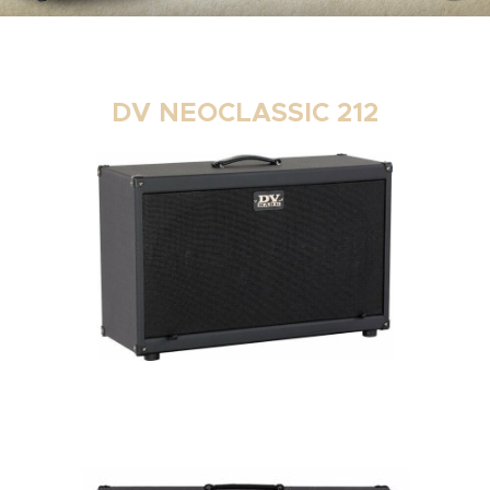
DV NEOCLASSIC 212