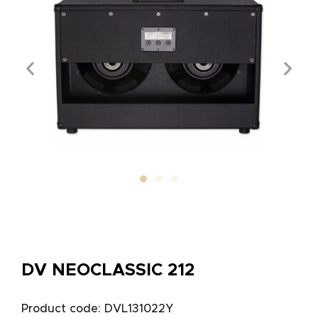
DV NEOCLASSIC 212
Product code: DVL131022Y