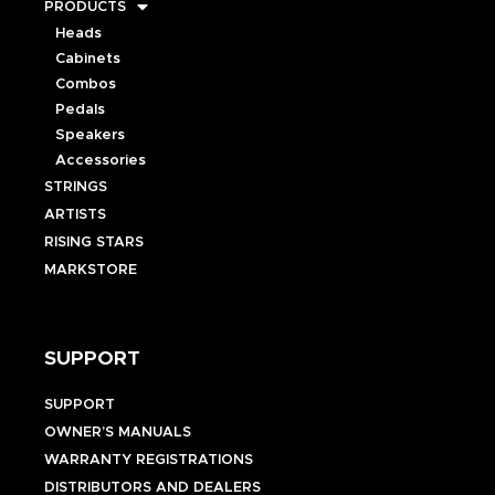
PRODUCTS
Heads
Cabinets
Combos
Pedals
Speakers
Accessories
STRINGS
ARTISTS
RISING STARS
MARKSTORE
SUPPORT
SUPPORT
OWNER’S MANUALS
WARRANTY REGISTRATIONS
DISTRIBUTORS AND DEALERS