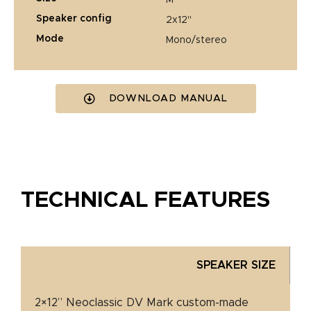
speaker config
2x12"
mode
mono/stereo
DOWNLOAD MANUAL
TECHNICAL FEATURES
SPEAKER SIZE
2×12” Neoclassic DV Mark custom-made