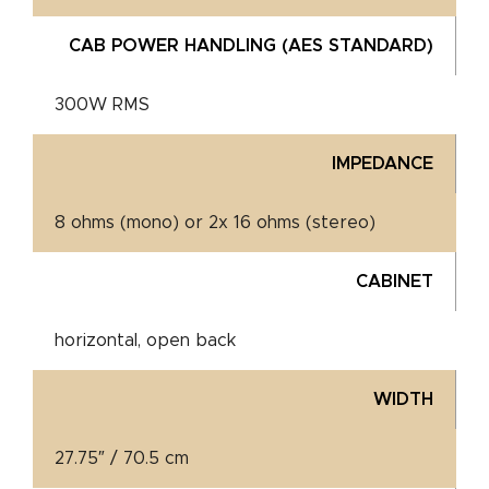
CAB POWER HANDLING (AES STANDARD)
300W RMS
IMPEDANCE
8 ohms (mono) or 2x 16 ohms (stereo)
CABINET
horizontal, open back
WIDTH
27.75″ / 70.5 cm