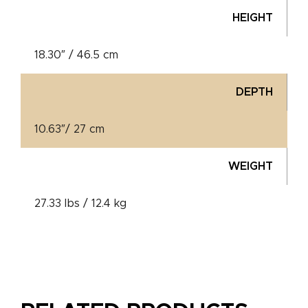
HEIGHT
18.30″ / 46.5 cm
DEPTH
10.63″/ 27 cm
WEIGHT
27.33 lbs / 12.4 kg