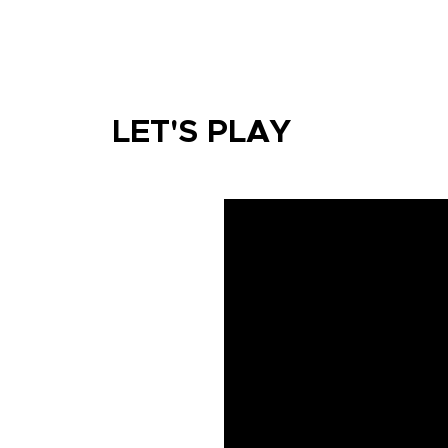
LET'S PLAY