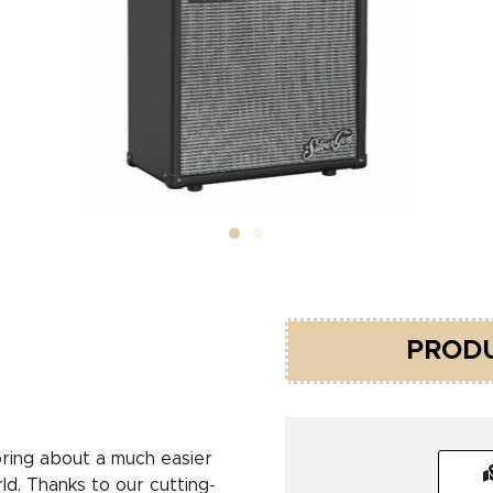
PRODU
ring about a much easier
ld. Thanks to our cutting-