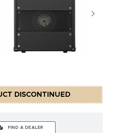
CT DISCONTINUED
FIND A DEALER