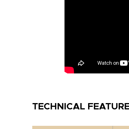
TECHNICAL FEATUR