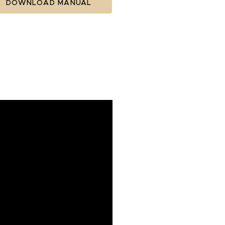
DOWNLOAD MANUAL