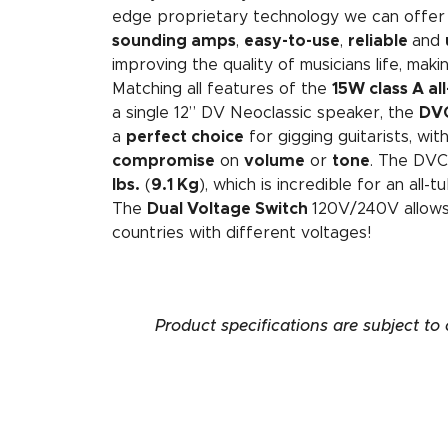
edge proprietary technology we can offer
sounding amps
,
easy-to-use
,
reliable
and
improving the quality of musicians life, makin
Matching all features of the
15W class A al
a single 12” DV Neoclassic speaker, the
DVC
a
perfect choice
for gigging guitarists, wit
compromise
on
volume
or
tone
. The DVC
lbs.
(
9.1 Kg
), which is incredible for an all
The
Dual Voltage Switch
120V/240V allows
countries with different voltages!
Product specifications are subject to