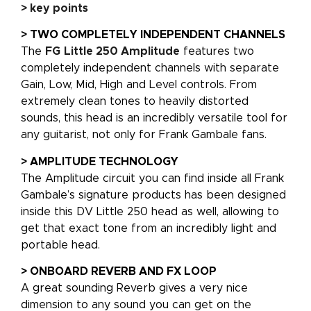
> key points
> TWO COMPLETELY INDEPENDENT CHANNELS
The
FG
Little 250 Amplitude
features two
completely independent channels with separate
Gain, Low, Mid, High and Level controls. From
extremely clean tones to heavily distorted
sounds, this head is an incredibly versatile tool for
any guitarist, not only for Frank Gambale fans.
> AMPLITUDE TECHNOLOGY
The Amplitude circuit you can find inside all Frank
Gambale’s signature products has been designed
inside this DV Little 250 head as well, allowing to
get that exact tone from an incredibly light and
portable head.
> ONBOARD REVERB AND FX LOOP
A great sounding Reverb gives a very nice
dimension to any sound you can get on the