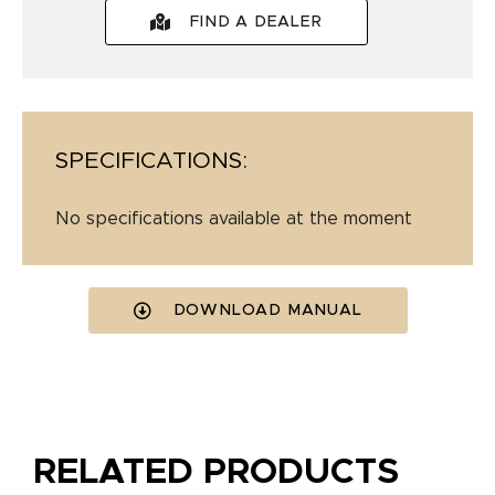
FIND A DEALER
SPECIFICATIONS:
No specifications available at the moment
DOWNLOAD MANUAL
RELATED PRODUCTS