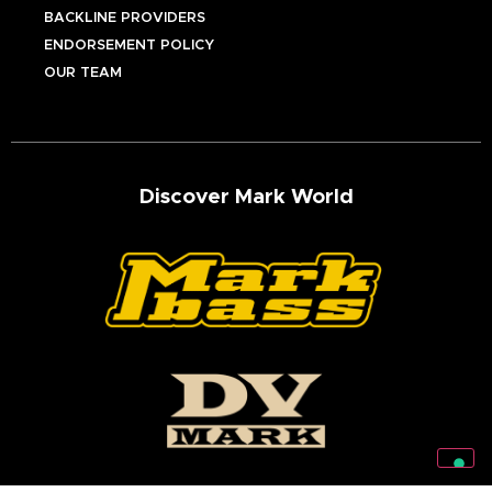
BACKLINE PROVIDERS
ENDORSEMENT POLICY
OUR TEAM
Discover Mark World