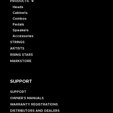
PRODUCTS
Heads
Cabinets
Combos
Pedals
Speakers
Accessories
STRINGS
ARTISTS
RISING STARS
MARKSTORE
SUPPORT
SUPPORT
OWNER’S MANUALS
WARRANTY REGISTRATIONS
DISTRIBUTORS AND DEALERS