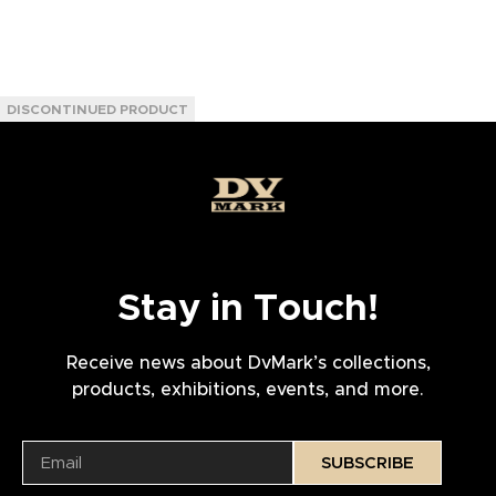
Stay in Touch!
Receive news about DvMark’s collections,
products, exhibitions, events, and more.
SUBSCRIBE