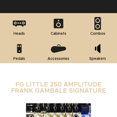
Heads
Cabinets
Combos
Pedals
Accessories
Speakers
FG LITTLE 250 AMPLITUDE
FRANK GAMBALE SIGNATURE