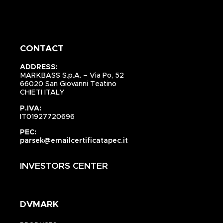
CONTACT
ADDRESS:
MARKBASS S.p.A. – Via Po, 52
66020 San Giovanni Teatino
CHIETI ITALY
P.IVA:
IT01927720696
PEC:
parsek@emailcertificatapec.it
INVESTORS CENTER
DVMARK