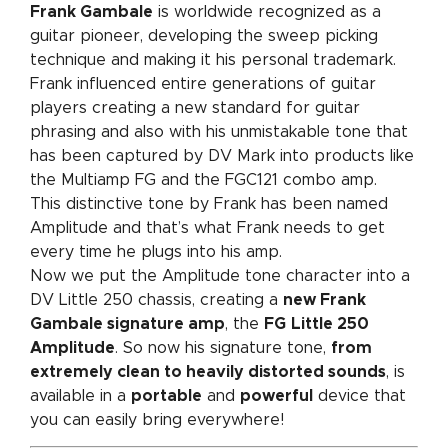
Frank Gambale
is worldwide recognized as a
guitar pioneer, developing the sweep picking
technique and making it his personal trademark.
Frank influenced entire generations of guitar
players creating a new standard for guitar
phrasing and also with his unmistakable tone that
has been captured by DV Mark into products like
the Multiamp FG and the FGC121 combo amp.
This distinctive tone by Frank has been named
Amplitude and that’s what Frank needs to get
every time he plugs into his amp.
Now we put the Amplitude tone character into a
DV Little 250 chassis, creating a
new Frank
Gambale signature amp
, the
FG
Little 250
Amplitude
. So now his signature tone,
from
extremely clean to heavily distorted sounds
, is
available in a
portable
and
powerful
device that
you can easily bring everywhere!