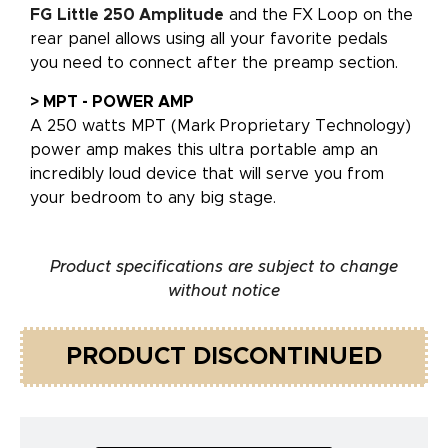
FG
Little 250 Amplitude
and the FX Loop on the
rear panel allows using all your favorite pedals
you need to connect after the preamp section.
> MPT - POWER AMP
A 250 watts MPT (Mark Proprietary Technology)
power amp makes this ultra portable amp an
incredibly loud device that will serve you from
your bedroom to any big stage.
Product specifications are subject to change
without notice
PRODUCT DISCONTINUED