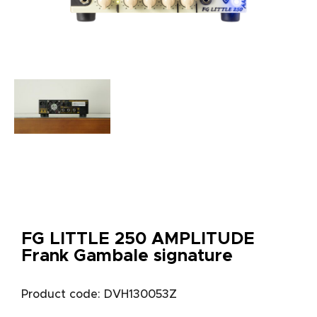
FG LITTLE 250 AMPLITUDE
Frank Gambale signature
Product code: DVH130053Z