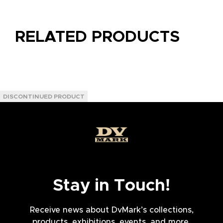
RELATED PRODUCTS
Stay in Touch!
Receive news about DvMark’s collections,
products, exhibitions, events, and more.