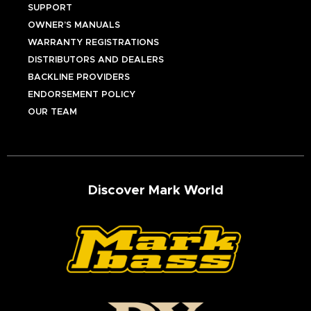
SUPPORT
OWNER’S MANUALS
WARRANTY REGISTRATIONS
DISTRIBUTORS AND DEALERS
BACKLINE PROVIDERS
ENDORSEMENT POLICY
OUR TEAM
Discover Mark World