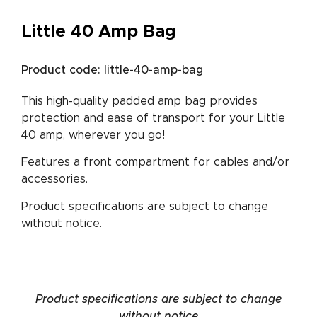
Little 40 Amp Bag
Product code: little-40-amp-bag
This high-quality padded amp bag provides
protection and ease of transport for your Little
40 amp, wherever you go!
Features a front compartment for cables and/or
accessories.
Product specifications are subject to change
without notice.
Product specifications are subject to change
without notice