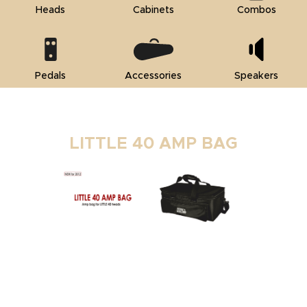
Heads
Cabinets
Combos
Pedals
Accessories
Speakers
LITTLE 40 AMP BAG