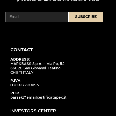
SUBSCRIBE
CONTACT
ADDRESS:
MARKBASS S.p.A. – Via Po, 52
66020 San Giovanni Teatino
CHIETI ITALY
P.IVA:
IT01927720696
PEC:
parsek@emailcertificatapec.it
INVESTORS CENTER