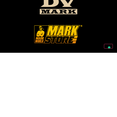
Follow Us On Our Social Networks
2026 © Markbass Copyright - All rights Reserved