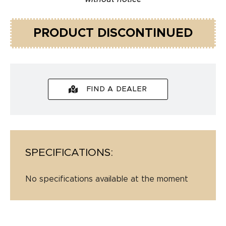
PRODUCT DISCONTINUED
FIND A DEALER
SPECIFICATIONS:
No specifications available at the moment