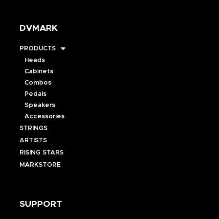
DVMARK
PRODUCTS
Heads
Cabinets
Combos
Pedals
Speakers
Accessories
STRINGS
ARTISTS
RISING STARS
MARKSTORE
SUPPORT