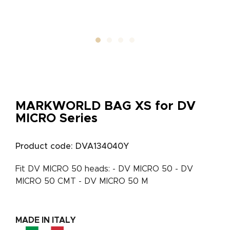
MARKWORLD BAG XS for DV
MICRO Series
Product code: DVA134040Y
Fit DV MICRO 50 heads: - DV MICRO 50 - DV
MICRO 50 CMT - DV MICRO 50 M
MADE IN ITALY