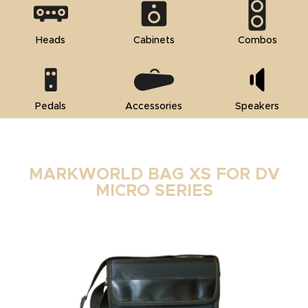
Heads
Cabinets
Combos
Pedals
Accessories
Speakers
MARKWORLD BAG XS FOR DV
MICRO SERIES