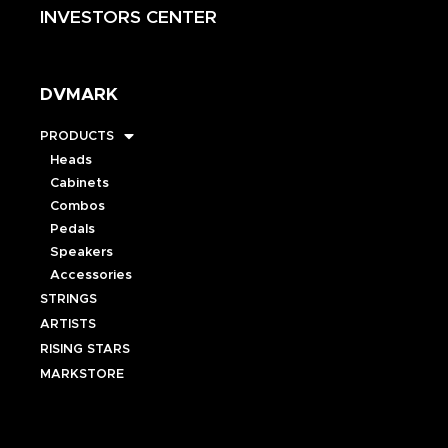
INVESTORS CENTER
DVMARK
PRODUCTS
Heads
Cabinets
Combos
Pedals
Speakers
Accessories
STRINGS
ARTISTS
RISING STARS
MARKSTORE