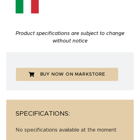
Product specifications are subject to change
without notice
BUY NOW ON MARKSTORE
SPECIFICATIONS:
No specifications available at the moment