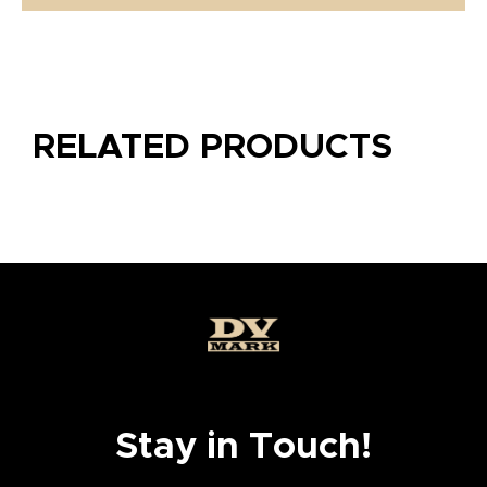
RELATED PRODUCTS
Stay in Touch!