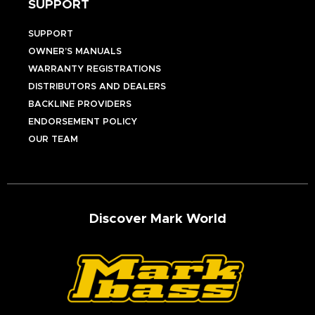
SUPPORT
SUPPORT
OWNER’S MANUALS
WARRANTY REGISTRATIONS
DISTRIBUTORS AND DEALERS
BACKLINE PROVIDERS
ENDORSEMENT POLICY
OUR TEAM
Discover Mark World