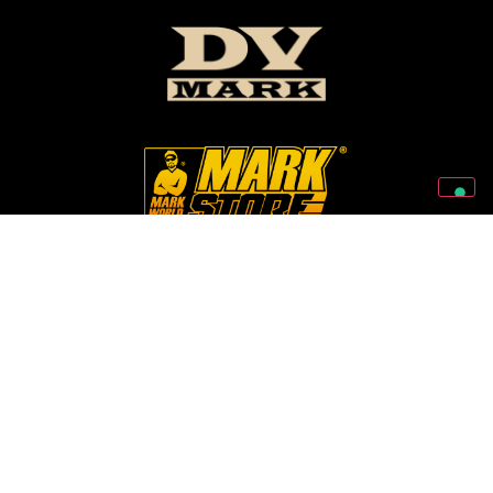
Follow Us On Our Social Networks