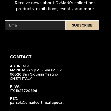
Receive news about DvMark’s collections,
products, exhibitions, events, and more.
SUBSCRIBE
CONTACT
ADDRESS:
MARKBASS S.p.A. – Via Po, 52
66020 San Giovanni Teatino
CHIETI ITALY
P.IVA:
IT01927720696
PEC:
parsek@emailcertificatapec.it