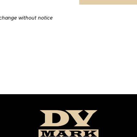
 change without notice