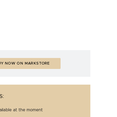
UY NOW ON MARKSTORE
S:
ailable at the moment