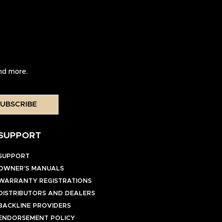
and more.
UBSCRIBE
SUPPORT
SUPPORT
OWNER’S MANUALS
WARRANTY REGISTRATIONS
DISTRIBUTORS AND DEALERS
BACKLINE PROVIDERS
ENDORSEMENT POLICY