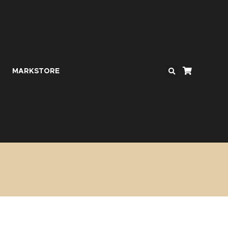
MARKSTORE