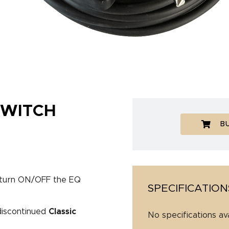
WITCH
B
o turn ON/OFF the EQ
SPECIFICATION
 discontinued
Classic
No specifications av