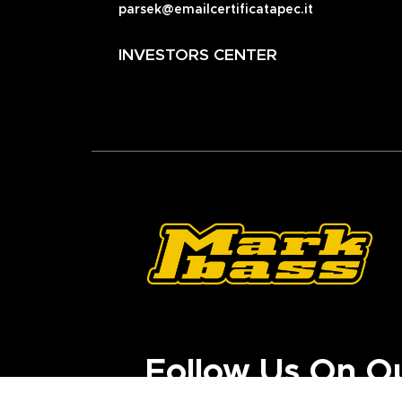
parsek@emailcertificatapec.it
INVESTORS CENTER
Follow Us On O