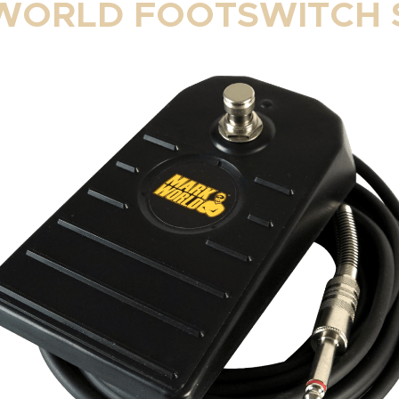
ORLD FOOTSWITCH 