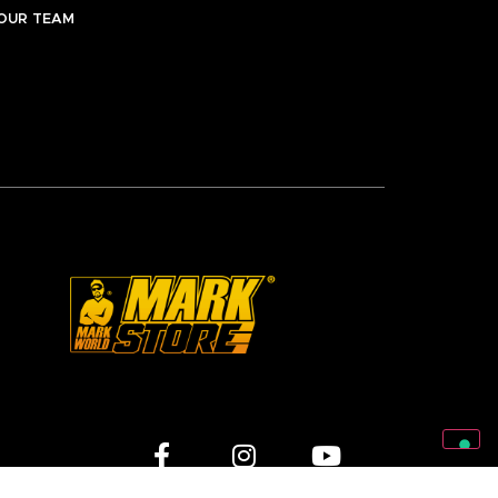
OUR TEAM