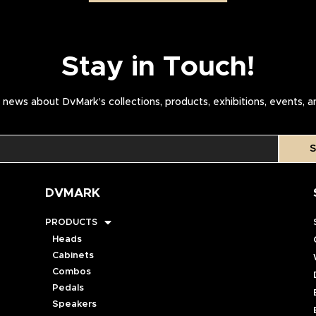
Stay in Touch!
news about DvMark’s collections, products, exhibitions, events, 
S
DVMARK
PRODUCTS
Heads
Cabinets
Combos
Pedals
Speakers