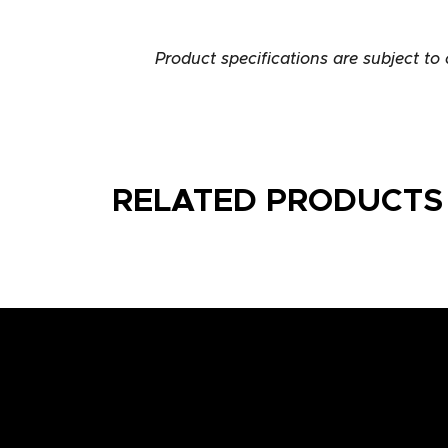
Product specifications are subject to
RELATED PRODUCTS