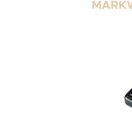
MARKW