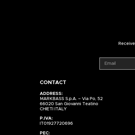
Receive 
CONTACT
ADDRESS:
MARKBASS S.p.A. – Via Po, 52
66020 San Giovanni Teatino
CHIETI ITALY
P.IVA:
IT01927720696
PEC: