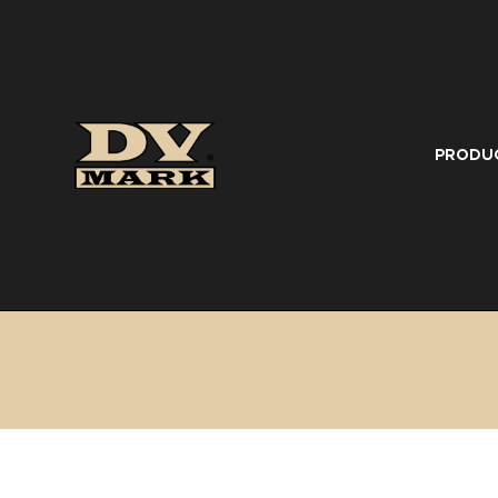
PRODU