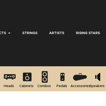
CTS
STRINGS
ARTISTS
RISING STARS
Heads
Cabinets
Combos
Pedals
Accessories
Speakers