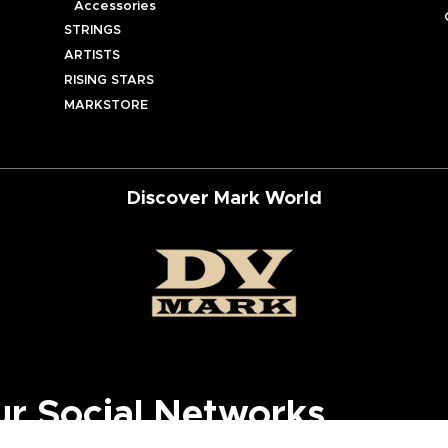
Accessories
STRINGS
ARTISTS
RISING STARS
MARKSTORE
Discover Mark World
ur Social Networks