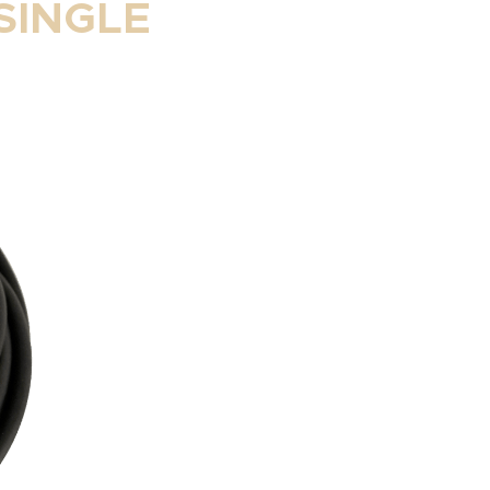
SINGLE