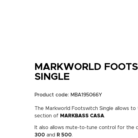
MARKWORLD FOOTS
SINGLE
Product code: MBA195066Y
The Markworld Footswitch Single allows t
section of
MARKBASS CASA
.
It also allows mute-to-tune control for the
300
and
R 500
.