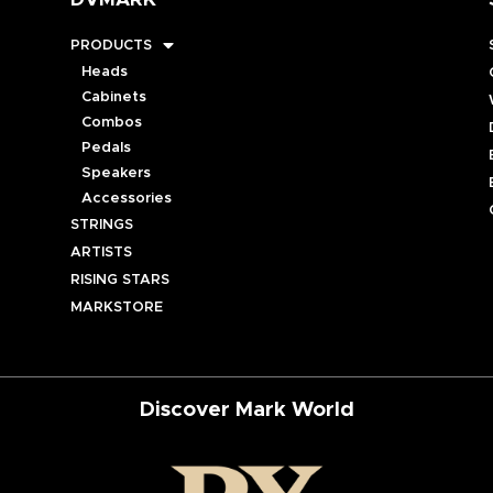
DVMARK
PRODUCTS
Heads
Cabinets
Combos
Pedals
Speakers
Accessories
STRINGS
ARTISTS
RISING STARS
MARKSTORE
Discover Mark World