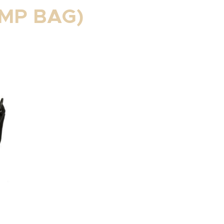
MP BAG)