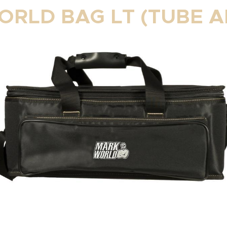
RLD BAG LT (TUBE A