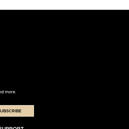
and more.
UBSCRIBE