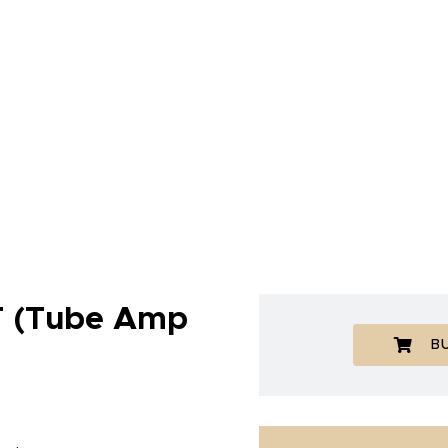
 (Tube Amp
B