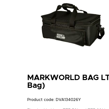
MARKWORLD BAG LT
Bag)
Product code: DVA134026Y