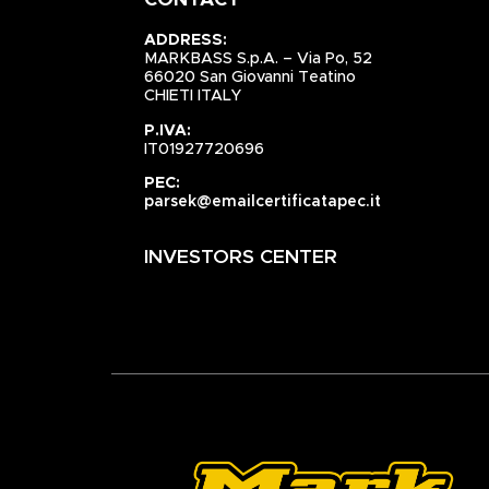
CONTACT
ADDRESS:
MARKBASS S.p.A. – Via Po, 52
66020 San Giovanni Teatino
CHIETI ITALY
P.IVA:
IT01927720696
PEC:
parsek@emailcertificatapec.it
INVESTORS CENTER