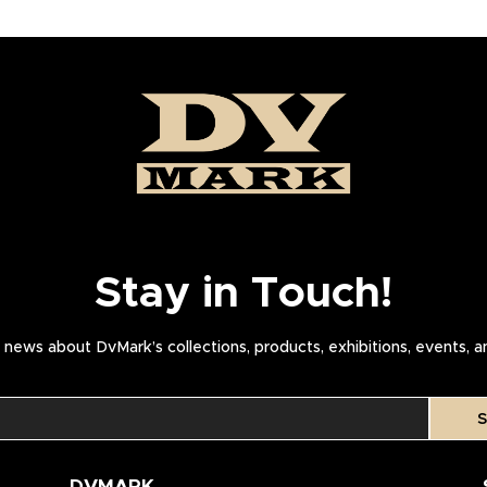
Stay in Touch!
news about DvMark’s collections, products, exhibitions, events, 
S