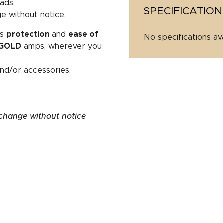
ads.
SPECIFICATION
e without notice.
es
protection
and
ease of
No specifications av
GOLD
amps, wherever you
nd/or accessories.
 change without notice