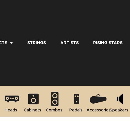
CTS
STRINGS
ARTISTS
RISING STARS
Heads
Cabinets
Combos
Pedals
Accessories
Speakers