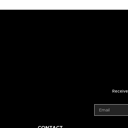
Receive 