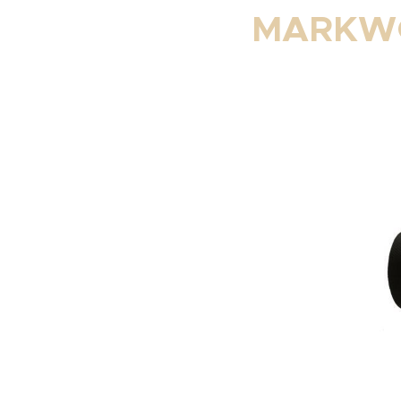
MARKWO