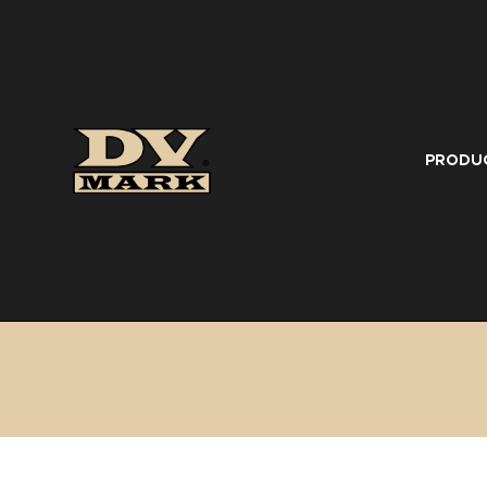
PRODU