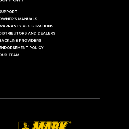
SUPPORT
SUPPORT
OWNER’S MANUALS
WARRANTY REGISTRATIONS
DISTRIBUTORS AND DEALERS
BACKLINE PROVIDERS
ENDORSEMENT POLICY
OUR TEAM