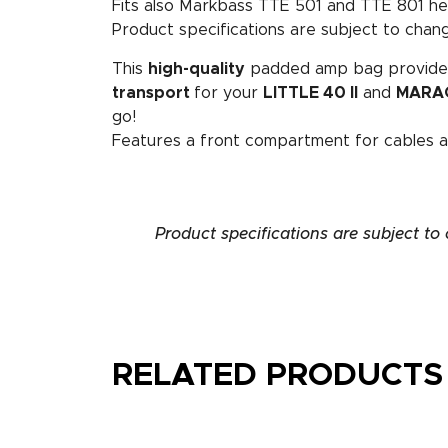
Fits also Markbass TTE 501 and TTE 801 he
Product specifications are subject to chang
This
high-quality
padded amp bag provid
transport
for your
LITTLE 40 II
and
MARA
go!
Features a front compartment for cables a
Product specifications are subject to
RELATED PRODUCTS