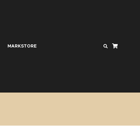
MARKSTORE