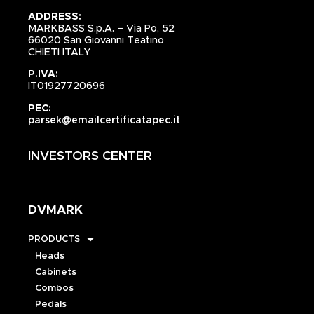
ADDRESS:
MARKBASS S.p.A. – Via Po, 52
66020 San Giovanni Teatino
CHIETI ITALY
P.IVA:
IT01927720696
PEC:
parsek@emailcertificatapec.it
INVESTORS CENTER
DVMARK
PRODUCTS
Heads
Cabinets
Combos
Pedals