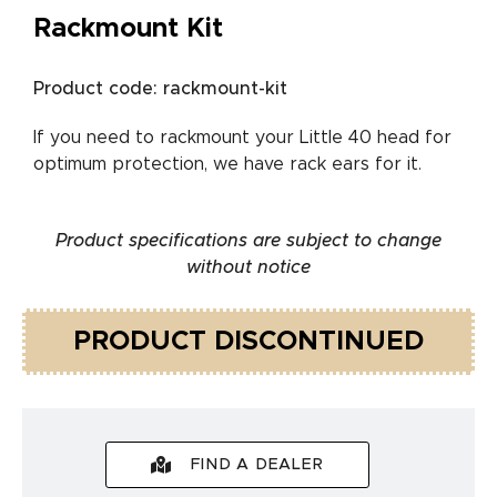
Rackmount Kit
Product code: rackmount-kit
If you need to rackmount your Little 40 head for
optimum protection, we have rack ears for it.
Product specifications are subject to change
without notice
PRODUCT DISCONTINUED
FIND A DEALER