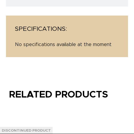
SPECIFICATIONS:
No specifications available at the moment
RELATED PRODUCTS