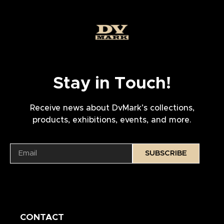
Stay in Touch!
Receive news about DvMark’s collections,
products, exhibitions, events, and more.
SUBSCRIBE
CONTACT