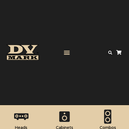
Heads
Cabinets
Combos