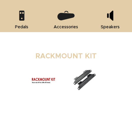
Pedals
Accessories
Speakers
RACKMOUNT KIT