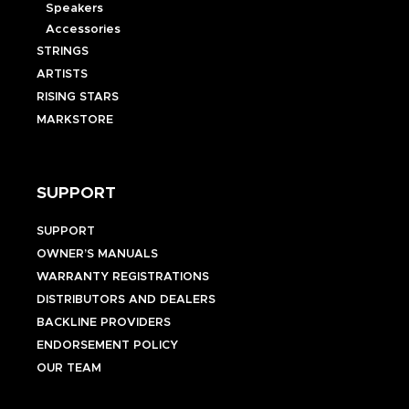
Speakers
Accessories
STRINGS
ARTISTS
RISING STARS
MARKSTORE
SUPPORT
SUPPORT
OWNER’S MANUALS
WARRANTY REGISTRATIONS
DISTRIBUTORS AND DEALERS
BACKLINE PROVIDERS
ENDORSEMENT POLICY
OUR TEAM