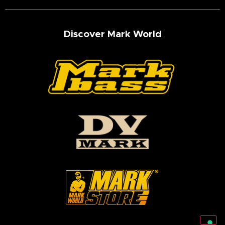
Discover Mark World