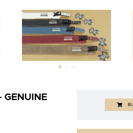
– GENUINE
B