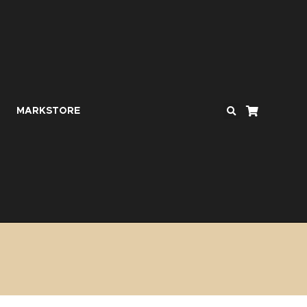
MARKSTORE