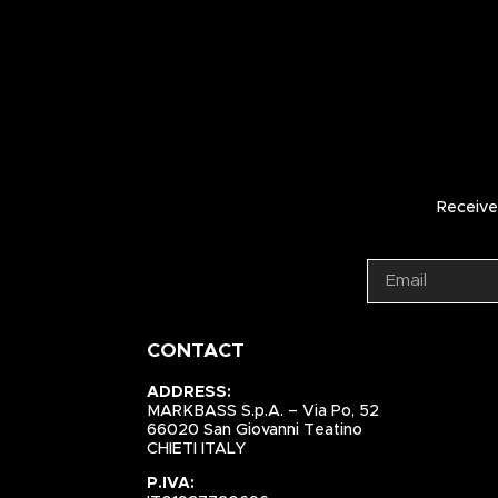
Receive 
CONTACT
ADDRESS:
MARKBASS S.p.A. – Via Po, 52
66020 San Giovanni Teatino
CHIETI ITALY
P.IVA: