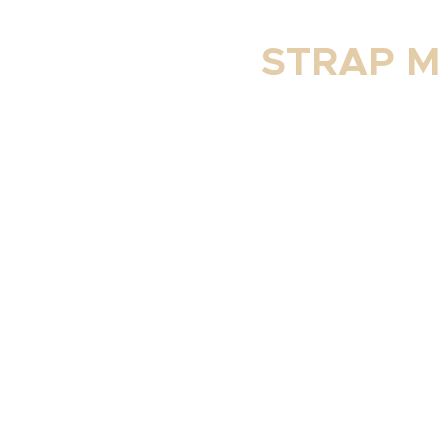
STRAP M