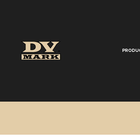
PRODU