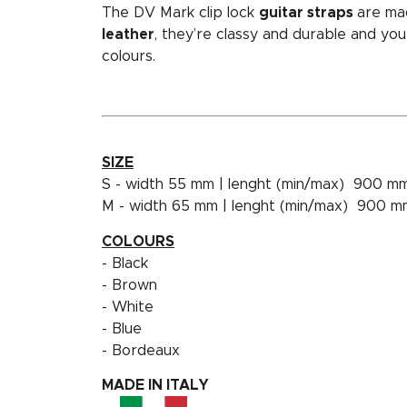
The DV Mark clip lock
guitar straps
are ma
leather
, they’re classy and durable and y
colours.
SIZE
S - width 55 mm | lenght (min/max) 900 m
M - width 65 mm | lenght (min/max) 900 
COLOURS
- Black
- Brown
- White
- Blue
- Bordeaux
MADE IN ITALY