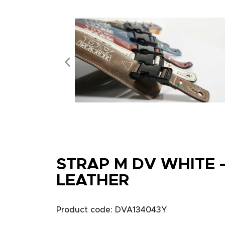
STRAP M DV WHITE 
LEATHER
Product code: DVA134043Y