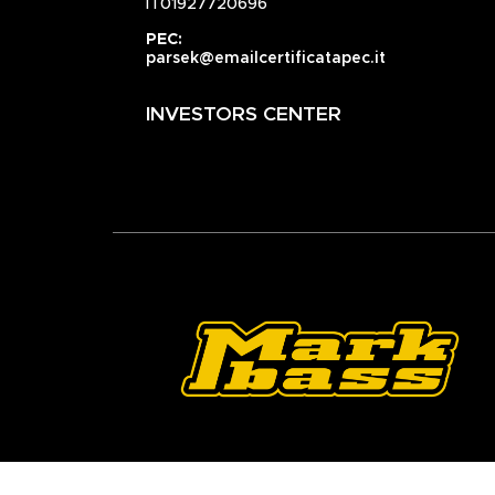
IT01927720696
PEC:
parsek@emailcertificatapec.it
INVESTORS CENTER