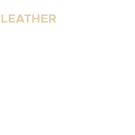
 LEATHER