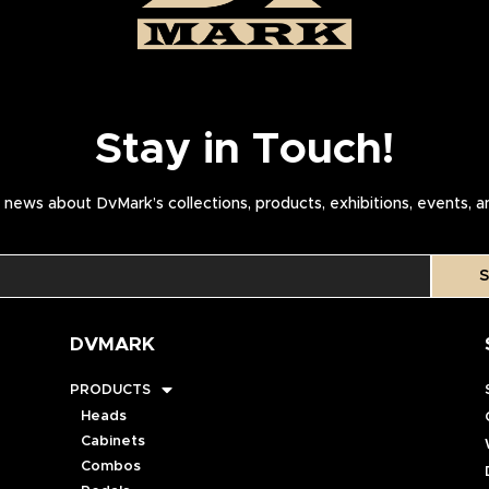
Stay in Touch!
news about DvMark’s collections, products, exhibitions, events, 
S
DVMARK
PRODUCTS
Heads
Cabinets
Combos