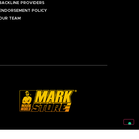
BACKLINE PROVIDERS
ENDORSEMENT POLICY
OUR TEAM