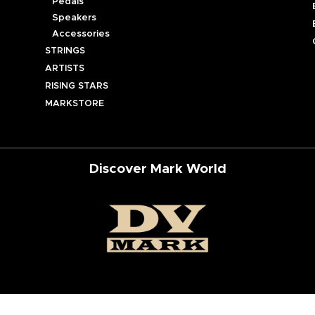
Pedals
Speakers
Accessories
STRINGS
ARTISTS
RISING STARS
MARKSTORE
Discover Mark World