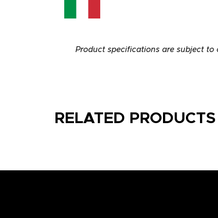
Product specifications are subject to
RELATED PRODUCTS