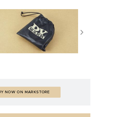
UY NOW ON MARKSTORE