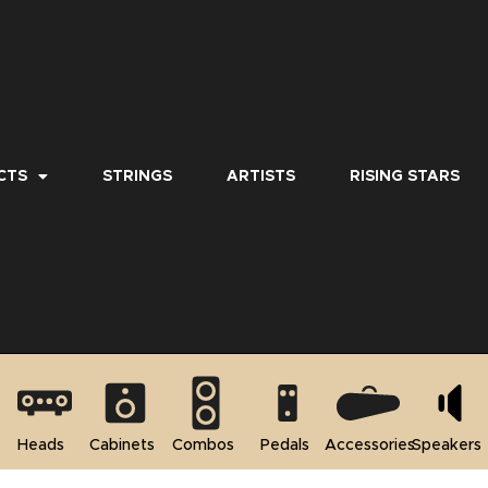
CTS
STRINGS
ARTISTS
RISING STARS
Heads
Cabinets
Combos
Pedals
Accessories
Speakers