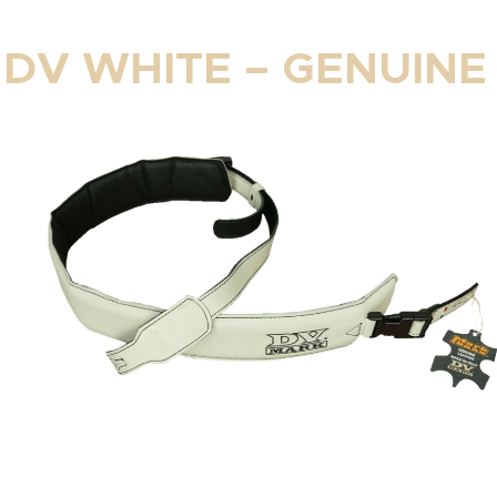
 DV WHITE – GENUINE