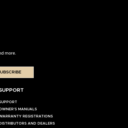
and more.
UBSCRIBE
SUPPORT
SUPPORT
OWNER’S MANUALS
WARRANTY REGISTRATIONS
DISTRIBUTORS AND DEALERS