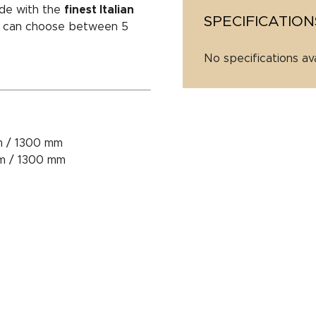
de with the
finest Italian
SPECIFICATION
ou can choose between 5
No specifications av
m / 1300 mm
mm / 1300 mm