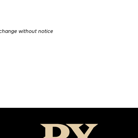
 change without notice