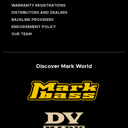
WARRANTY REGISTRATIONS
DISTRIBUTORS AND DEALERS
BACKLINE PROVIDERS
ENDORSEMENT POLICY
OUR TEAM
Discover Mark World