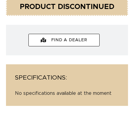
PRODUCT DISCONTINUED
FIND A DEALER
SPECIFICATIONS:
No specifications available at the moment