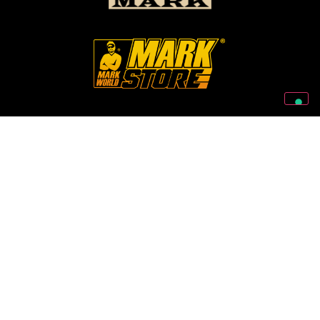
Follow Us On Our Social Networks
2026 © Markbass Copyright - All rights Reserved
Privacy Policy