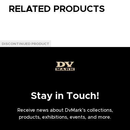
RELATED PRODUCTS
Stay in Touch!
Receive news about DvMark’s collections,
products, exhibitions, events, and more.