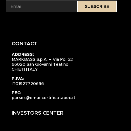
SUBSCRIBE
CONTACT
ADDRESS:
MARKBASS S.p.A. – Via Po, 52
66020 San Giovanni Teatino
CHIETI ITALY
P.IVA:
IT01927720696
PEC:
parsek@emailcertificatapec.it
INVESTORS CENTER