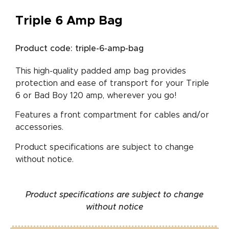
Triple 6 Amp Bag
Product code: triple-6-amp-bag
This high-quality padded amp bag provides
protection and ease of transport for your Triple
6 or Bad Boy 120 amp, wherever you go!
Features a front compartment for cables and/or
accessories.
Product specifications are subject to change
without notice.
Product specifications are subject to change
without notice