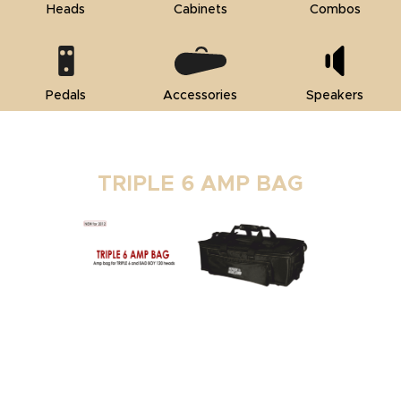
Heads
Cabinets
Combos
Pedals
Accessories
Speakers
TRIPLE 6 AMP BAG