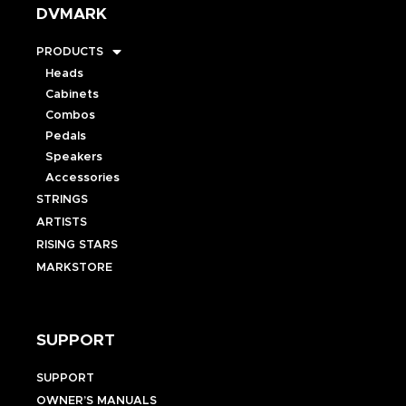
DVMARK
PRODUCTS
Heads
Cabinets
Combos
Pedals
Speakers
Accessories
STRINGS
ARTISTS
RISING STARS
MARKSTORE
SUPPORT
SUPPORT
OWNER’S MANUALS