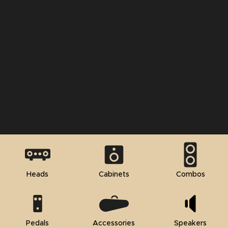
Heads
Cabinets
Combos
Pedals
Accessories
Speakers