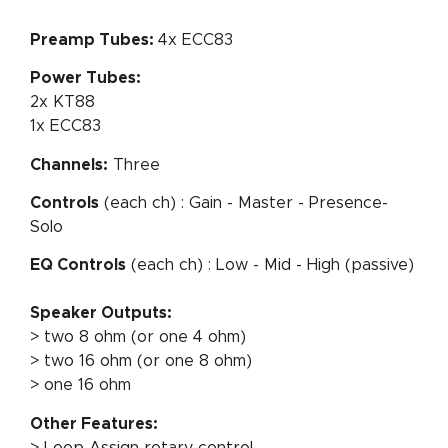
Preamp Tubes:
4x ECC83
Power Tubes:
2x KT88
1x ECC83
Channels:
Three
Controls
(each ch) : Gain - Master - Presence-
Solo
EQ Controls
(each ch) : Low - Mid - High (passive)
Speaker Outputs:
> two 8 ohm (or one 4 ohm)
> two 16 ohm (or one 8 ohm)
> one 16 ohm
Other Features:
> Loop Assign rotary control