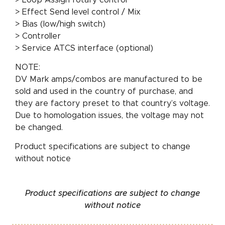
> Effect Send level control / Mix
> Bias (low/high switch)
> Controller
> Service ATCS interface (optional)
NOTE:
DV Mark amps/combos are manufactured to be
sold and used in the country of purchase, and
they are factory preset to that country’s voltage.
Due to homologation issues, the voltage may not
be changed.
Product specifications are subject to change
without notice
Product specifications are subject to change
without notice