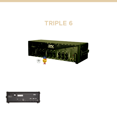
TRIPLE 6