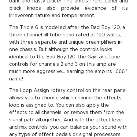
dark and nasty place! The amp's front panel and
black knobs also provide evidence of its
irreverent nature and temperament.
The Triple 6 is modelled after the Bad Boy 120, a
three-channel all-tube head rated at 120 watts,
with three separate and unique preamplifiers in
one chassis. But although the controls looks
identical to the Bad Boy 120, the Gain and tone
controls for channels 2 and 3 on this amp are
much more aggressive... earning the amp its “666”
name!
The Loop Assign rotary control on the rear panel
allows you to choose which channel the effects
loop is assigned to. You can also apply the
effects to all channels, or remove them from the
signal path altogether. And with the effect level
and mix controls, you can balance your sound with
any type of effect pedals or signal processors.