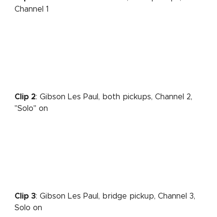
Channel 1
Clip 2
: Gibson Les Paul, both pickups, Channel 2,
"Solo" on
Clip 3
: Gibson Les Paul, bridge pickup, Channel 3,
Solo on