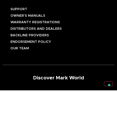
SUPPORT
OWNER’S MANUALS
WARRANTY REGISTRATIONS
DISTRIBUTORS AND DEALERS
BACKLINE PROVIDERS
ENDORSEMENT POLICY
OUR TEAM
Discover Mark World