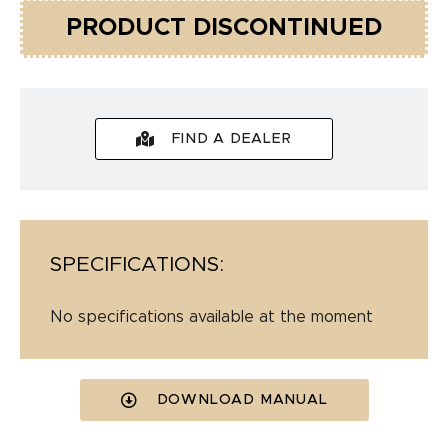
PRODUCT DISCONTINUED
FIND A DEALER
SPECIFICATIONS:
No specifications available at the moment
DOWNLOAD MANUAL