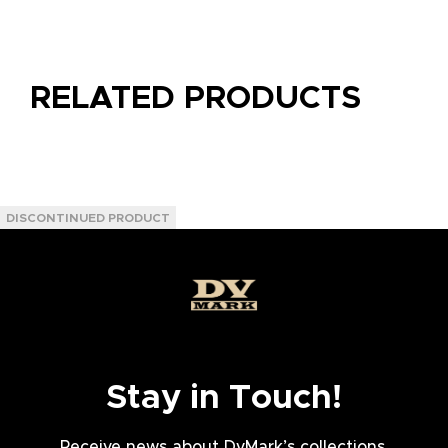
RELATED PRODUCTS
Stay in Touch!
Receive news about DvMark’s collections,