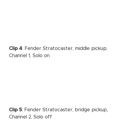
Clip 4
: Fender Stratocaster, middle pickup,
Channel 1, Solo on
Clip 5
: Fender Stratocaster, bridge pickup,
Channel 2, Solo off