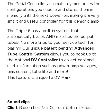
The Pedal Controller automatically memorizes the
configurations you choose and stores them in
memory until the next power-on, making it a very
smart and useful controller for this demonic amp.
The Triple 6 has a built-in system that
automatically biases AND matches the output
tubes! No more trips to your service tech for
biasing! Our unique patent pending
Advanced
Tube Control System
allows you to hook up to
the optional
DV Controller
to collect cool and
useful information such as power amp voltages,
bias current, tube life and more!
This feature is unique to DV Mark!
----------------------------------------------------------------
------------------------------
Sound clips
Clip 1
: Gibson Les Paul Custom, both pickups,