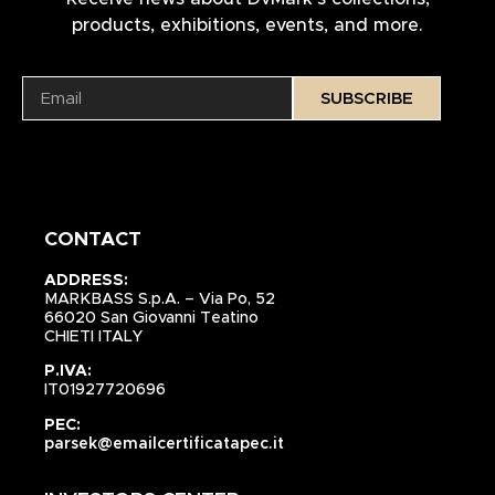
products, exhibitions, events, and more.
SUBSCRIBE
CONTACT
ADDRESS:
MARKBASS S.p.A. – Via Po, 52
66020 San Giovanni Teatino
CHIETI ITALY
P.IVA:
IT01927720696
PEC:
parsek@emailcertificatapec.it