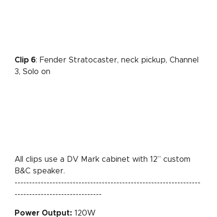
Clip 6
: Fender Stratocaster, neck pickup, Channel
3, Solo on
All clips use a DV Mark cabinet with 12” custom
B&C speaker.
----------------------------------------------------------------
------------------------------
Power Output:
120W