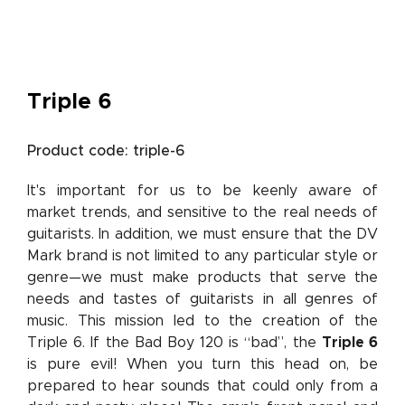
Triple 6
Product code: triple-6
It's important for us to be keenly aware of
market trends, and sensitive to the real needs of
guitarists. In addition, we must ensure that the DV
Mark brand is not limited to any particular style or
genre—we must make products that serve the
needs and tastes of guitarists in all genres of
music. This mission led to the creation of the
Triple 6. If the Bad Boy 120 is “bad”, the
Triple 6
is pure evil! When you turn this head on, be
prepared to hear sounds that could only from a