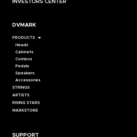
INVESTORS CENTER
DVMARK
PRODUCTS
Heads
Cabinets
Combos
Pedals
Speakers
Accessories
STRINGS
ARTISTS
RISING STARS
MARKSTORE
SUPPORT