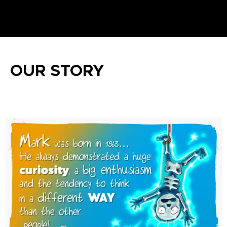
OUR STORY