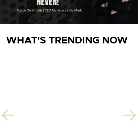
WHAT'S TRENDING NOW