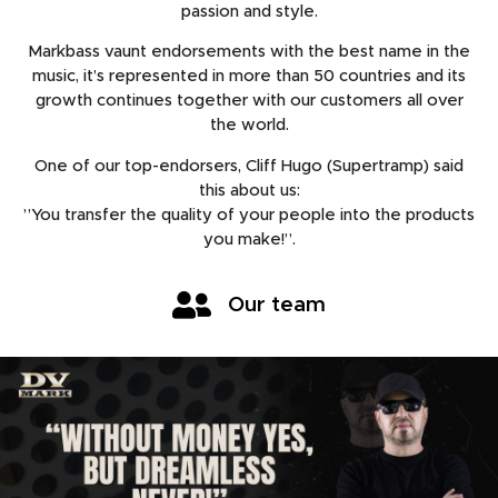
passion and style.
Markbass vaunt endorsements with the best name in the
music, it’s represented in more than 50 countries and its
growth continues together with our customers all over
the world.
One of our top-endorsers, Cliff Hugo (Supertramp) said
this about us:
”You transfer the quality of your people into the products
you make!”.
Our team