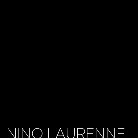
NINO LAURENNE