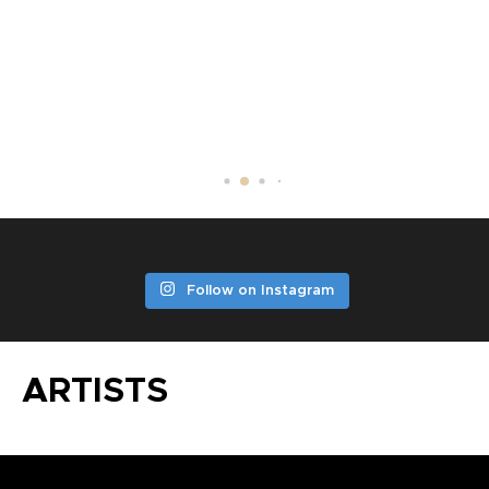
DV LITTLE JAZZ
Follow on Instagram
ARTISTS