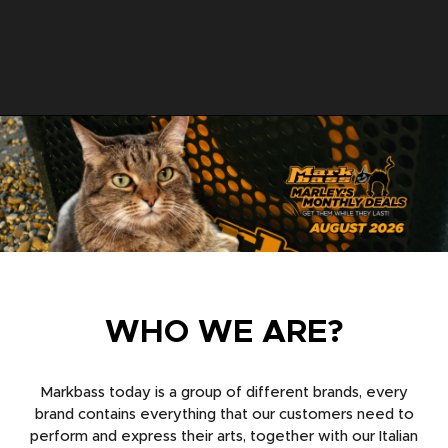
WHO WE ARE?
Markbass today is a group of different brands, every
brand contains everything that our customers need to
perform and express their arts, together with our Italian