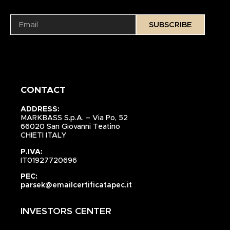
SUBSCRIBE
CONTACT
ADDRESS:
MARKBASS S.p.A. – Via Po, 52
66020 San Giovanni Teatino
CHIETI ITALY
P.IVA:
IT01927720696
PEC:
parsek@emailcertificatapec.it
INVESTORS CENTER