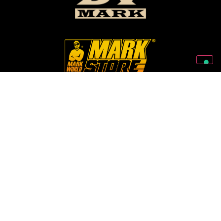
Follow Us On Our Social Networks
2026 © Markbass Copyright - All rights Reserved