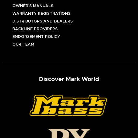
OWNER’S MANUALS
WARRANTY REGISTRATIONS
DISTRIBUTORS AND DEALERS
BACKLINE PROVIDERS
ENDORSEMENT POLICY
OUR TEAM
Discover Mark World