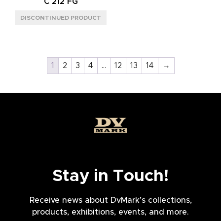
C 212 FG
1
2
3
4
…
12
13
14
→
Stay in Touch!
Receive news about DvMark’s collections,
products, exhibitions, events, and more.