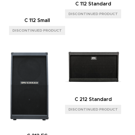
C 112 Standard
C 112 Small
C 212 Standard