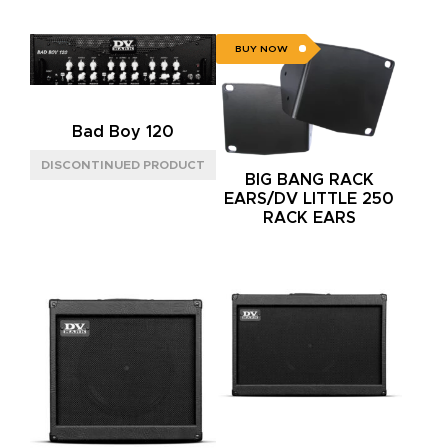
BUY NOW
Bad Boy 120
BIG BANG RACK
EARS/DV LITTLE 250
RACK EARS