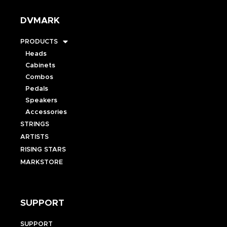
DVMARK
PRODUCTS
Heads
Cabinets
Combos
Pedals
Speakers
Accessories
STRINGS
ARTISTS
RISING STARS
MARKSTORE
SUPPORT
SUPPORT