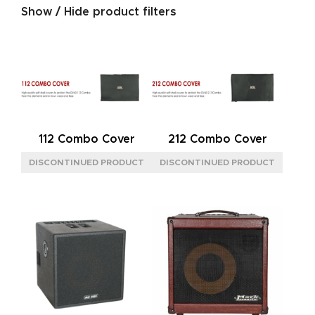
Show / Hide product filters
SERIES
GOLD
(4)
JAZZ
(1)
NEOCLASSIC
(4)
SIGNATURE
(3)
112 Combo Cover
212 Combo Cover
SILVER
(4)
SIZE
L
(3)
M
(8)
S
(5)
BACK
CLOSED
(2)
OPEN
(8)