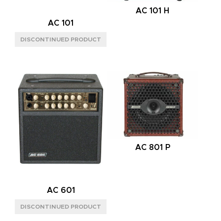
AC 101 H
MODE
AC 101
MONO
(8)
MONO/STEREO
(8)
POWER HANDLING
150W
(4)
300W
(9)
600W
(3)
SPEAKER CONFIG
AC 801 P
1X12"
(4)
2X8"
(1)
2X12"
(4)
AC 601
2X12" VERTICAL
(4)
4X12"
(3)