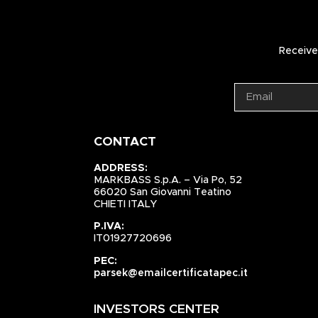
Receive 
CONTACT
ADDRESS:
MARKBASS S.p.A. – Via Po, 52
66020 San Giovanni Teatino
CHIETI ITALY
P.IVA:
IT01927720696
PEC:
parsek@emailcertificatapec.it
INVESTORS CENTER