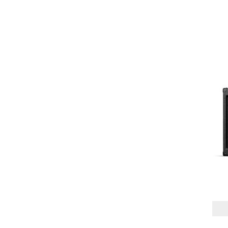
1X8" + TWEETER
(1)
1X10" + VOICE COIL
(1)
1X12"
(5)
2X12"
(2)
SPEAKER POWER
HANDLING
150W
(1)