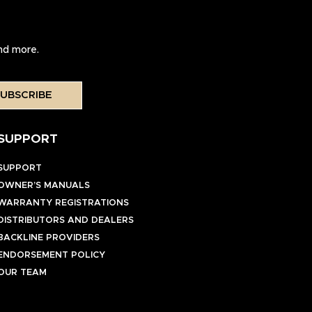
and more.
UBSCRIBE
SUPPORT
SUPPORT
OWNER’S MANUALS
WARRANTY REGISTRATIONS
DISTRIBUTORS AND DEALERS
BACKLINE PROVIDERS
ENDORSEMENT POLICY
OUR TEAM