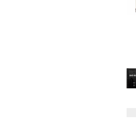
PREAMP
SOLID STATE
(4)
TUBE
(4)
BACK
CLOSED
(1)
CHANNELS
ONE
(6)
TWO
(2)
POWER AMP
MPT
(5)
TUBE
(3)
SPEAKER CONFIG