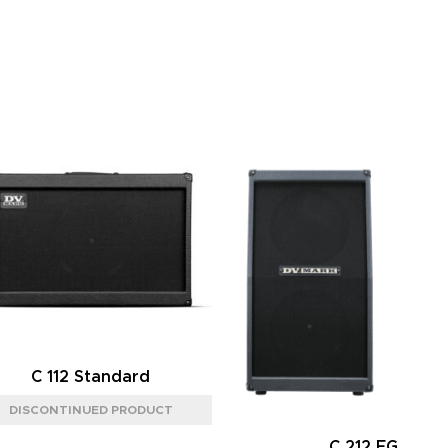
C 112 Standard
C 212 FG