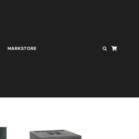
MARKSTORE