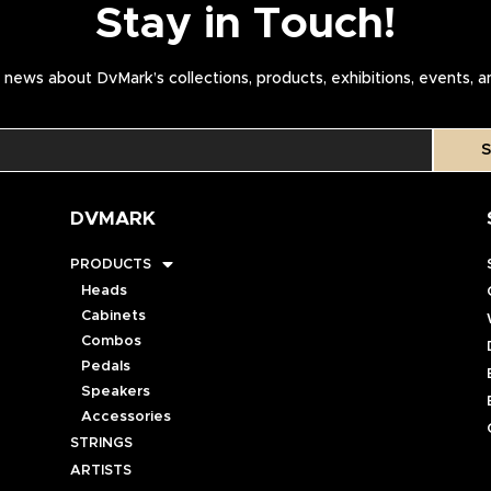
Stay in Touch!
news about DvMark’s collections, products, exhibitions, events, 
S
DVMARK
PRODUCTS
Heads
Cabinets
Combos
Pedals
Speakers
Accessories
STRINGS
ARTISTS