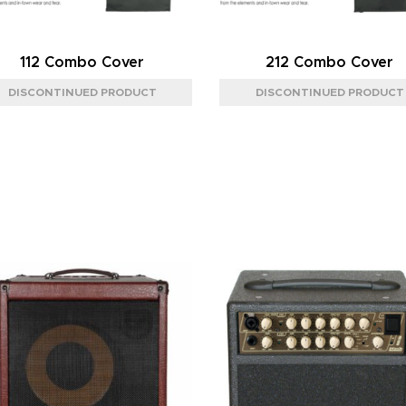
112 Combo Cover
212 Combo Cover