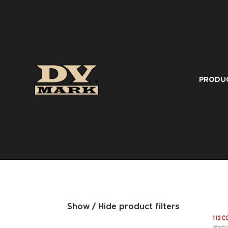
PRODU
Show / Hide product filters
SERIES