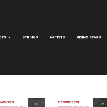
CTS
STRINGS
ARTISTS
RISING STARS