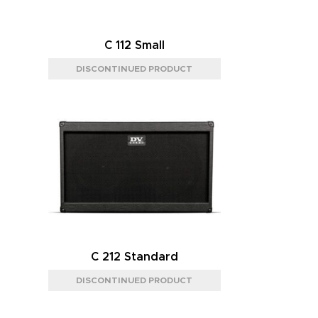
C 112 Small
C 212 Standard