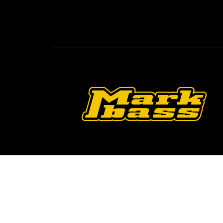
Follow Us On O
2026 © Markbass Copyright - All rights Reserv