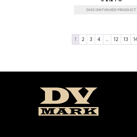
1
2
3
4
…
12
13
1