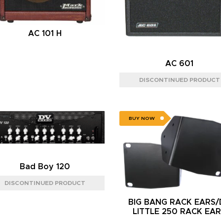
AC 101 H
AC 601
BUY NOW
Bad Boy 120
BIG BANG RACK EARS
LITTLE 250 RACK EA