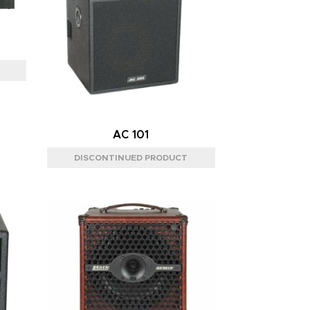
AC 101