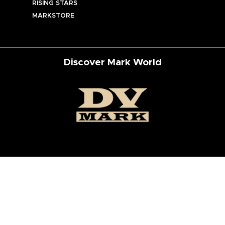
RISING STARS
MARKSTORE
Discover Mark World
ur Social Networks
ed