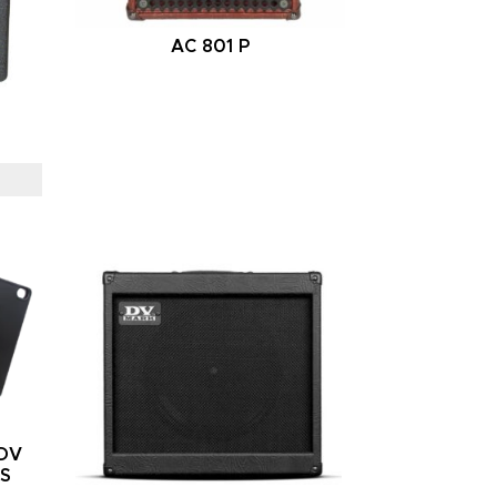
AC 801 P
/DV
RS