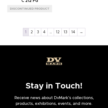
C 212 FG
1
2
3
4
…
12
13
14
→
Stay in Touch!
Receive news about DvMark’s collections,
products, exhibitions, events, and more.