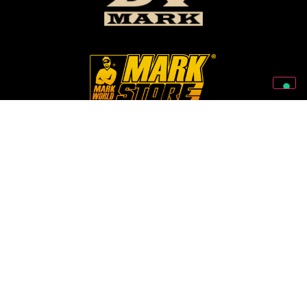
Follow Us On Our Social Networks
2026 © Markbass Copyright - All rights Reserved