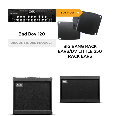
BUY NOW
Bad Boy 120
BIG BANG RACK
EARS/DV LITTLE 250
RACK EARS