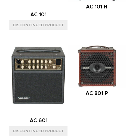
AC 101 H
AC 101
AC 801 P
AC 601