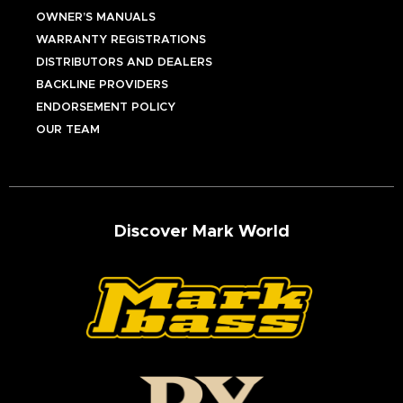
OWNER’S MANUALS
WARRANTY REGISTRATIONS
DISTRIBUTORS AND DEALERS
BACKLINE PROVIDERS
ENDORSEMENT POLICY
OUR TEAM
Discover Mark World