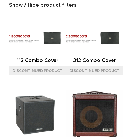
Show / Hide product filters
SIZE
M
(1)
POWER REQUIREMENT
12VDC
(1)
112 Combo Cover
212 Combo Cover
TYPE
ANALOG
(1)