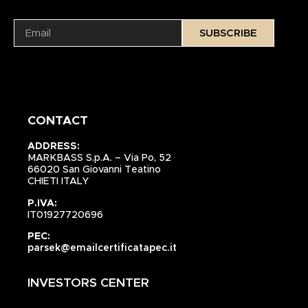
SUBSCRIBE
CONTACT
ADDRESS:
MARKBASS S.p.A. – Via Po, 52
66020 San Giovanni Teatino
CHIETI ITALY
P.IVA:
IT01927720696
PEC:
parsek@emailcertificatapec.it
INVESTORS CENTER