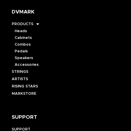
DVMARK
PRODUCTS
Heads
Cabinets
Combos
Pedals
Speakers
Accessories
STRINGS
ARTISTS
RISING STARS
MARKSTORE
SUPPORT
SUPPORT