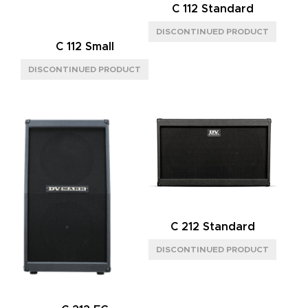
C 112 Standard
C 112 Small
C 212 Standard