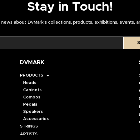
Stay in Touch!
news about DvMark’s collections, products, exhibitions, events, 
S
DVMARK
PRODUCTS
Heads
Cabinets
Combos
Pedals
Speakers
Accessories
STRINGS
ARTISTS