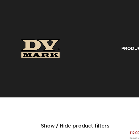
PRODU
Show / Hide product filters
SERIES