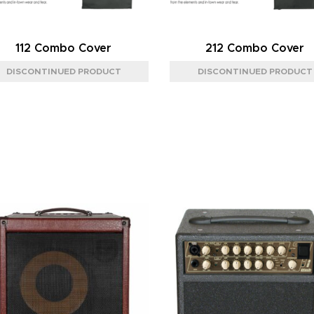
112 Combo Cover
212 Combo Cover