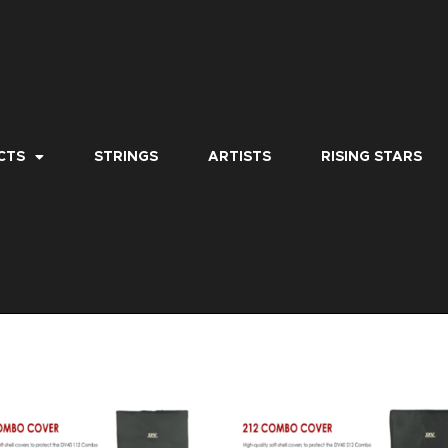
CTS
STRINGS
ARTISTS
RISING STARS