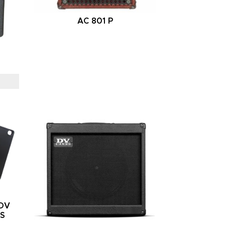
AC 801 P
/DV
RS