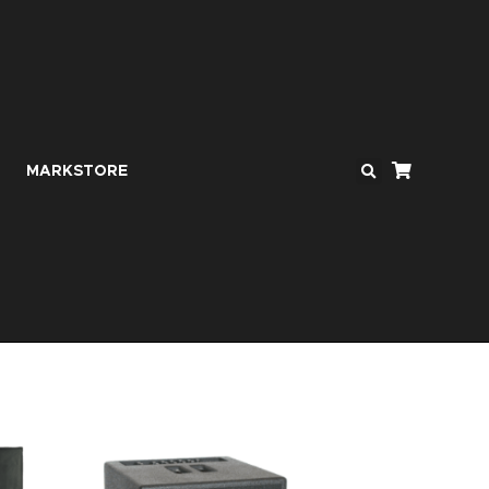
MARKSTORE