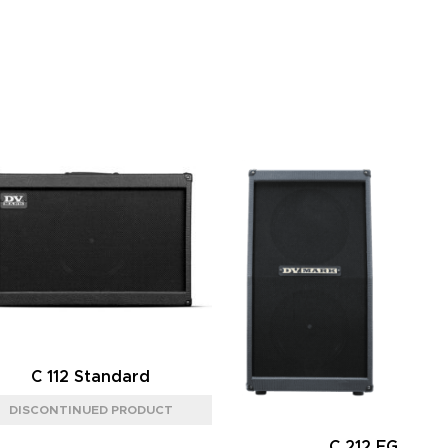
C 112 Standard
C 212 FG