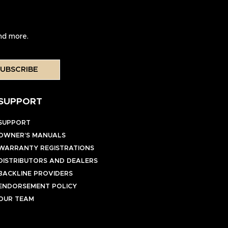
and more.
UBSCRIBE
SUPPORT
SUPPORT
OWNER’S MANUALS
WARRANTY REGISTRATIONS
DISTRIBUTORS AND DEALERS
BACKLINE PROVIDERS
ENDORSEMENT POLICY
OUR TEAM