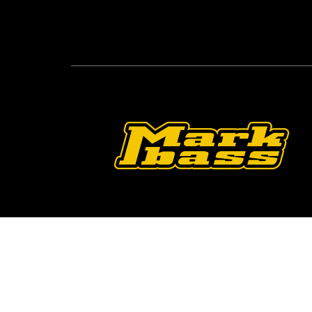
Follow Us On O
2026 © Markbass Copyright - All rights Reserv