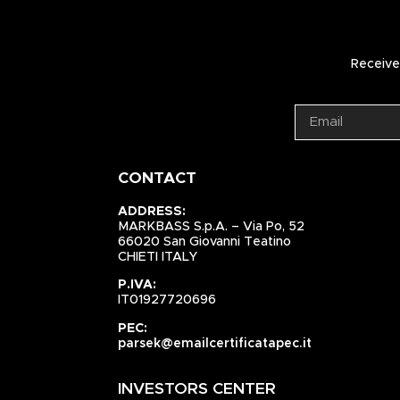
Receive 
CONTACT
ADDRESS:
MARKBASS S.p.A. – Via Po, 52
66020 San Giovanni Teatino
CHIETI ITALY
P.IVA:
IT01927720696
PEC:
parsek@emailcertificatapec.it
INVESTORS CENTER