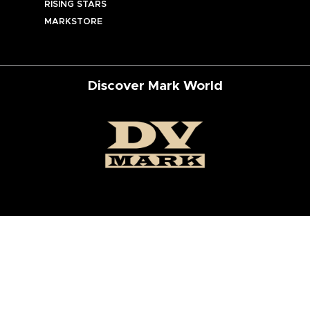
RISING STARS
MARKSTORE
Discover Mark World
ur Social Networks
ed