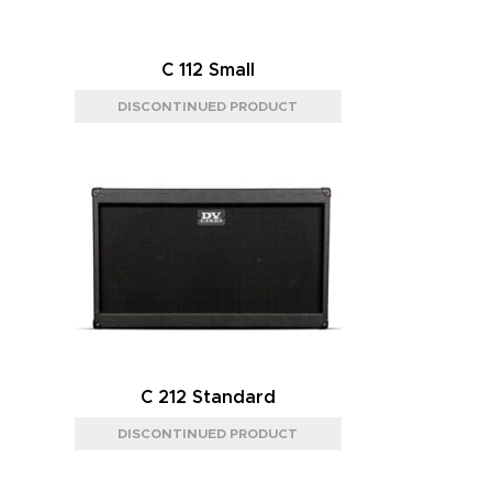
C 112 Small
C 212 Standard