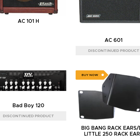
AC 101 H
AC 601
BUY NOW
Bad Boy 120
BIG BANG RACK EARS
LITTLE 250 RACK EA