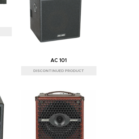
AC 101