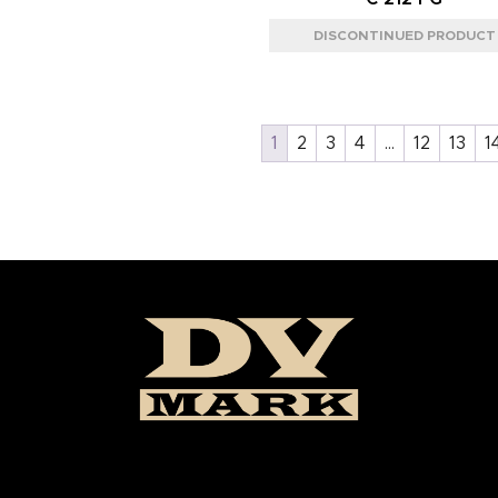
1
2
3
4
…
12
13
1