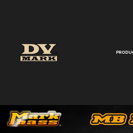
PRODU