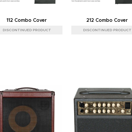
112 Combo Cover
212 Combo Cover