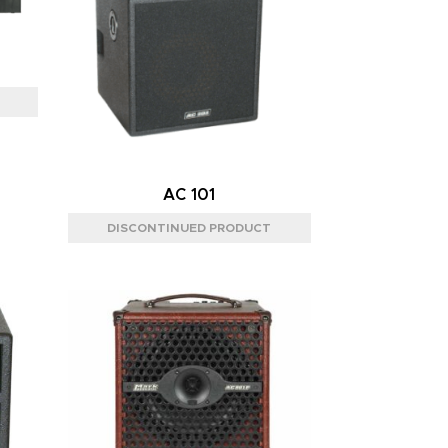
AC 101