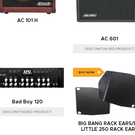
AC 101 H
AC 601
BUY NOW
Bad Boy 120
BIG BANG RACK EARS
LITTLE 250 RACK EA