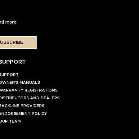
and more.
UBSCRIBE
SUPPORT
SUPPORT
OWNER’S MANUALS
WARRANTY REGISTRATIONS
DISTRIBUTORS AND DEALERS
BACKLINE PROVIDERS
ENDORSEMENT POLICY
OUR TEAM