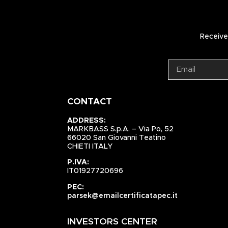
Receive 
CONTACT
ADDRESS:
MARKBASS S.p.A. – Via Po, 52
66020 San Giovanni Teatino
CHIETI ITALY
P.IVA:
IT01927720696
PEC:
parsek@emailcertificatapec.it
INVESTORS CENTER