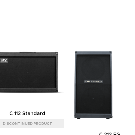
C 112 Standard
C 212 FG