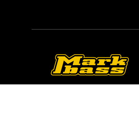
Follow Us On O
2026 © Markbass Copyright - All rights Reserv