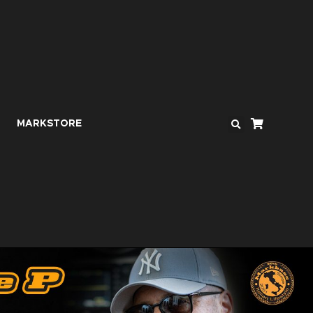
MARKSTORE