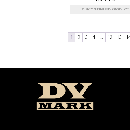
1
2
3
4
…
12
13
1