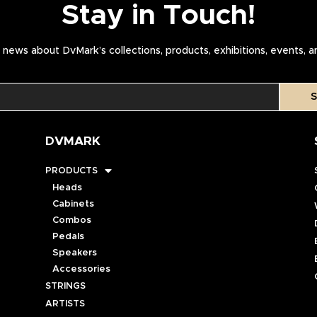
Stay in Touch!
news about DvMark’s collections, products, exhibitions, events, 
S
DVMARK
PRODUCTS
Heads
Cabinets
Combos
Pedals
Speakers
Accessories
STRINGS
ARTISTS