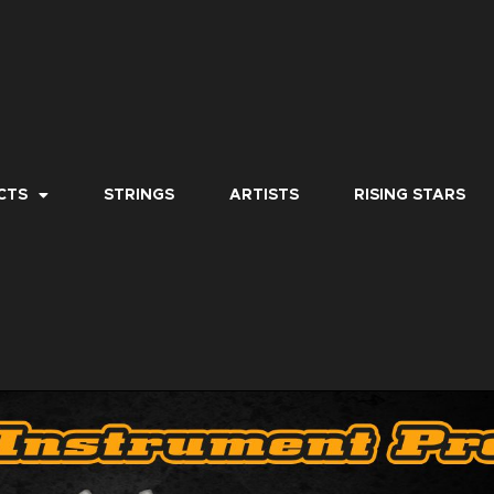
CTS
STRINGS
ARTISTS
RISING STARS