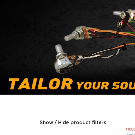
Show / Hide product filters
Product categories