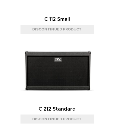
C 112 Small
C 212 Standard