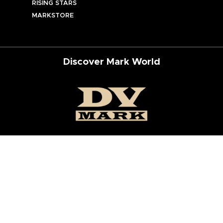
RISING STARS
MARKSTORE
Discover Mark World
ur Social Networks
ed