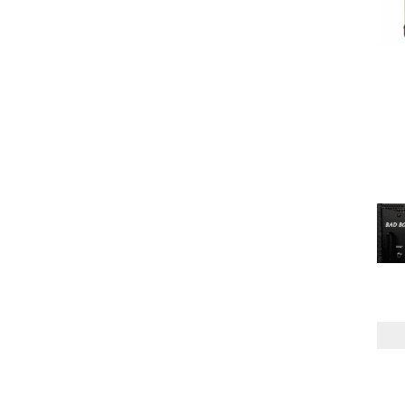
TUBE
(2)
POWER AMP
MPT
(2)
TUBE
(2)