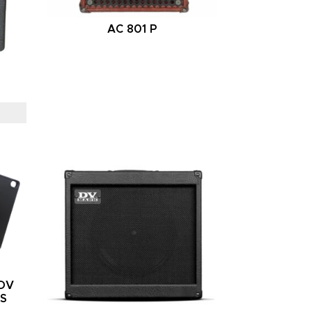
AC 801 P
/DV
RS