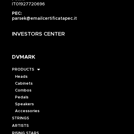
IT01927720696
PEC:
parsek@emailcertificatapec.it
INVESTORS CENTER
DVMARK
PRODUCTS
Heads
Cabinets
Combos
Pedals
Speakers
Accessories
STRINGS
ARTISTS
RISING STARS