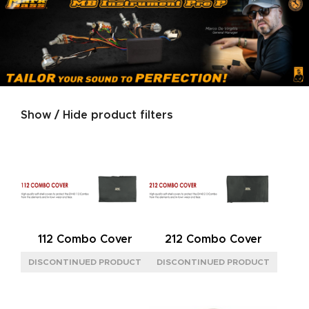
Show / Hide product filters
Product categories
SERIES
DIGITAL
(1)
LITTLE
(1)
MICRO
(3)
112 Combo Cover
212 Combo Cover
SIGNATURE
(2)
TUBE
(4)
SIZE