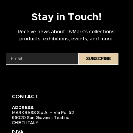
Stay in Touch!
Receive news about DvMark’s collections,
products, exhibitions, events, and more.
SUBSCRIBE
CONTACT
ADDRESS:
MARKBASS S.p.A. – Via Po, 52
66020 San Giovanni Teatino
CHIETI ITALY
P.IVA: