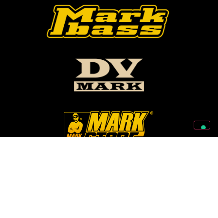
Follow Us On Our Social Networks