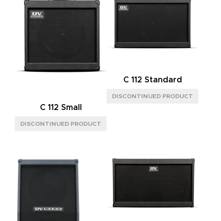
C 112 Standard
C 112 Small