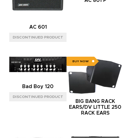
AC 801 P
TUBE
(4)
SPEAKER CONFIG
AC 601
1X12"
(1)
2X12"
(1)
BUY NOW
Bad Boy 120
BIG BANG RACK
EARS/DV LITTLE 250
RACK EARS