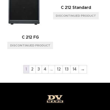
C 212 Standard
C 212 FG
1
2
3
4
…
12
13
14
→