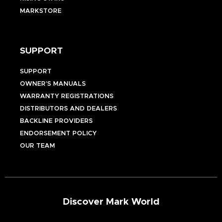
MARKSTORE
SUPPORT
SUPPORT
OWNER’S MANUALS
WARRANTY REGISTRATIONS
DISTRIBUTORS AND DEALERS
BACKLINE PROVIDERS
ENDORSEMENT POLICY
OUR TEAM
Discover Mark World