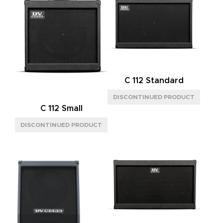
C 112 Standard
C 112 Small