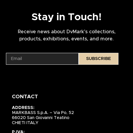
Stay in Touch!
Receive news about DvMark’s collections,
products, exhibitions, events, and more.
SUBSCRIBE
CONTACT
ADDRESS:
MARKBASS S.p.A. – Via Po, 52
66020 San Giovanni Teatino
CHIETI ITALY
P.IVA: