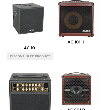
L
(3)
M
(4)
S
(1)
BACK
CLOSED
(2)
AC 101 H
OPEN
(2)
AC 101
POWER HANDLING
300W
(5)
600W
(3)
SPEAKER CONFIG
2X8"
(1)
2X12"
(4)
4X12"
(3)