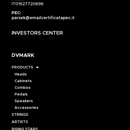
IT01927720696
PEC:
parsek@emailcertificatapec.it
INVESTORS CENTER
DVMARK
PRODUCTS
Heads
Cabinets
Combos
Pedals
Speakers
Accessories
STRINGS
ARTISTS
RISING STARS