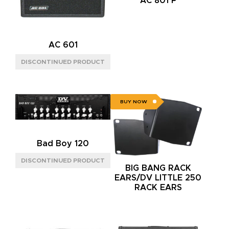
AC 801 P
AC 601
BUY NOW
Bad Boy 120
BIG BANG RACK
EARS/DV LITTLE 250
RACK EARS