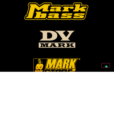
Follow Us On Our Social Networks