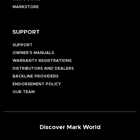
MARKSTORE
SUPPORT
SUPPORT
OWNER’S MANUALS
WARRANTY REGISTRATIONS
DISTRIBUTORS AND DEALERS
BACKLINE PROVIDERS
ENDORSEMENT POLICY
OUR TEAM
Discover Mark World