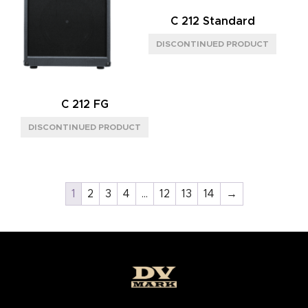
C 212 Standard
C 212 FG
1
2
3
4
…
12
13
14
→