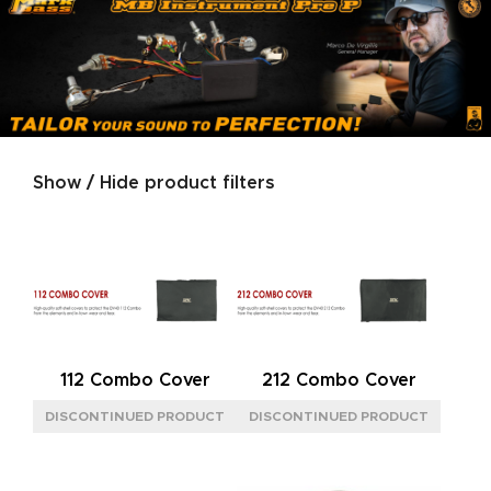
Show / Hide product filters
Product categories
SERIES
GOLD
(2)
JAZZ
(1)
NEOCLASSIC
(2)
112 Combo Cover
212 Combo Cover
SIGNATURE
(1)
SILVER
(2)
SIZE