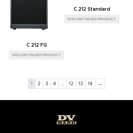
C 212 Standard
C 212 FG
1
2
3
4
…
12
13
14
→