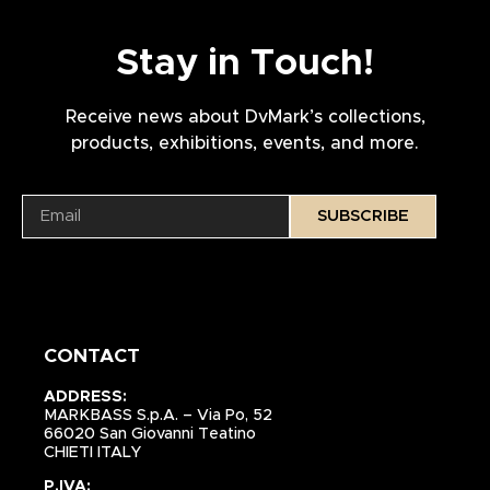
Stay in Touch!
Receive news about DvMark’s collections,
products, exhibitions, events, and more.
SUBSCRIBE
CONTACT
ADDRESS:
MARKBASS S.p.A. – Via Po, 52
66020 San Giovanni Teatino
CHIETI ITALY
P.IVA: