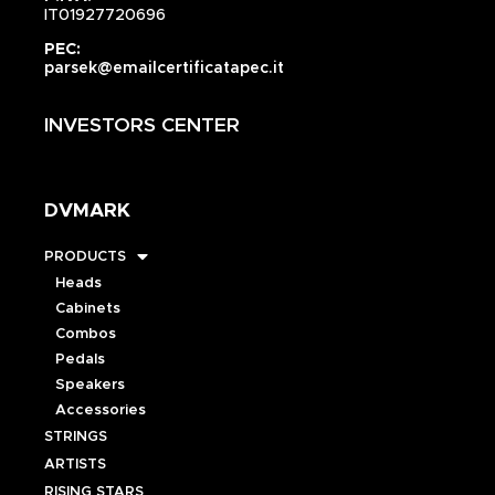
IT01927720696
PEC:
parsek@emailcertificatapec.it
INVESTORS CENTER
DVMARK
PRODUCTS
Heads
Cabinets
Combos
Pedals
Speakers
Accessories
STRINGS
ARTISTS
RISING STARS