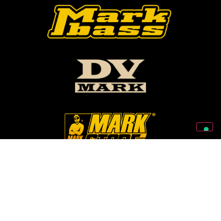
Follow Us On Our Social Networks