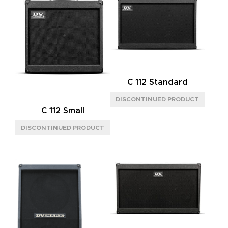
C 112 Standard
C 112 Small