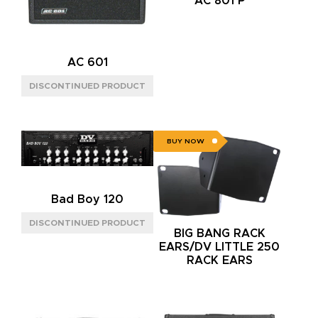
AC 801 P
AC 601
BUY NOW
Bad Boy 120
BIG BANG RACK
EARS/DV LITTLE 250
RACK EARS