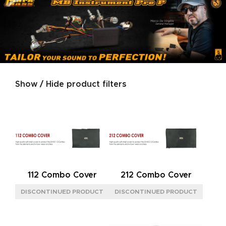
Show / Hide product filters
Product categories
SERIES
GOLD
(2)
JAZZ
(1)
NEOCLASSIC
(2)
112 Combo Cover
212 Combo Cover
SIGNATURE
(2)
SILVER
(2)
SIZE