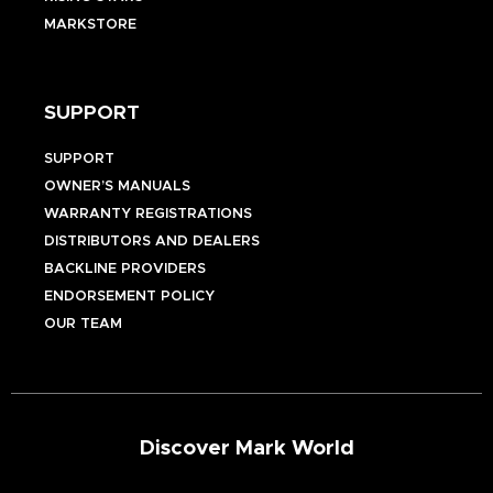
MARKSTORE
SUPPORT
SUPPORT
OWNER’S MANUALS
WARRANTY REGISTRATIONS
DISTRIBUTORS AND DEALERS
BACKLINE PROVIDERS
ENDORSEMENT POLICY
OUR TEAM
Discover Mark World