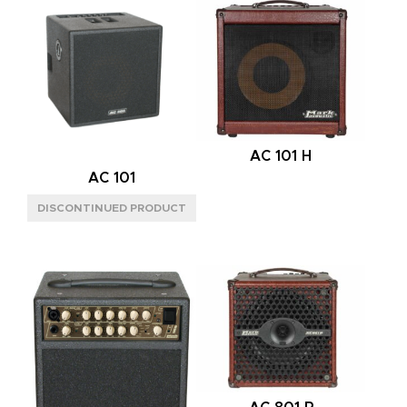
M
(8)
S
(1)
BACK
OPEN
(6)
MODE
AC 101 H
MONO
(4)
AC 101
MONO/STEREO
(5)
SPEAKER CONFIG
2X8"
(1)
2X12"
(4)
2X12" VERTICAL
(4)