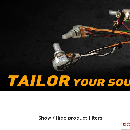
Show / Hide product filters
Product categories