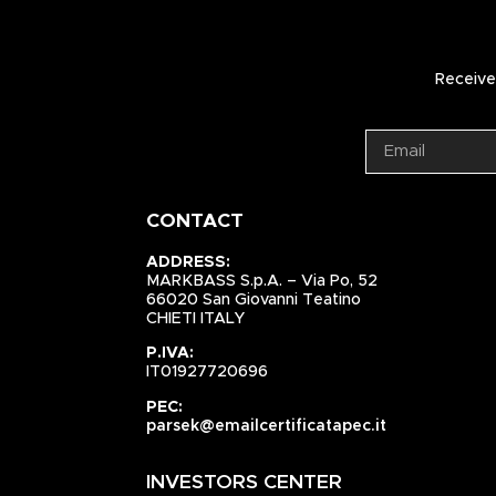
Receive 
CONTACT
ADDRESS:
MARKBASS S.p.A. – Via Po, 52
66020 San Giovanni Teatino
CHIETI ITALY
P.IVA:
IT01927720696
PEC:
parsek@emailcertificatapec.it
INVESTORS CENTER