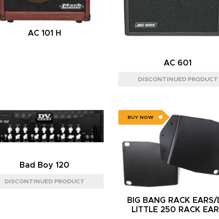
AC 101 H
AC 601
BUY NOW
Bad Boy 120
BIG BANG RACK EARS
LITTLE 250 RACK EA