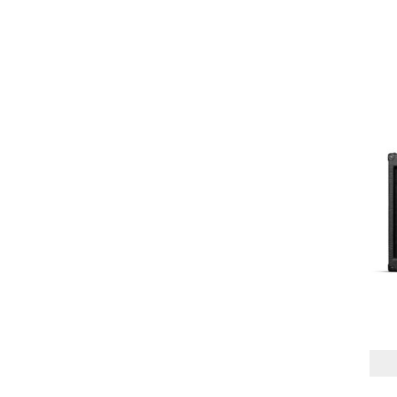
2X12"
(1)
2X12" VERTICAL
(1)