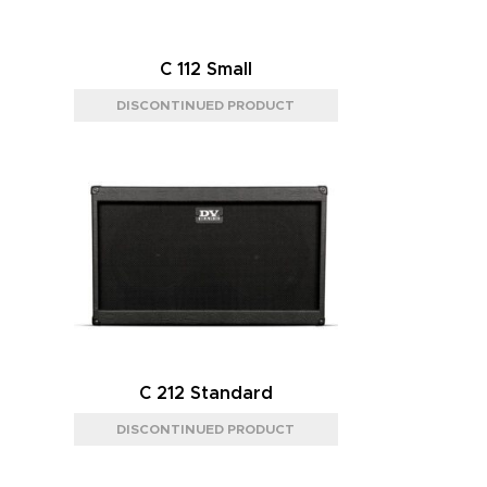
C 112 Small
C 212 Standard