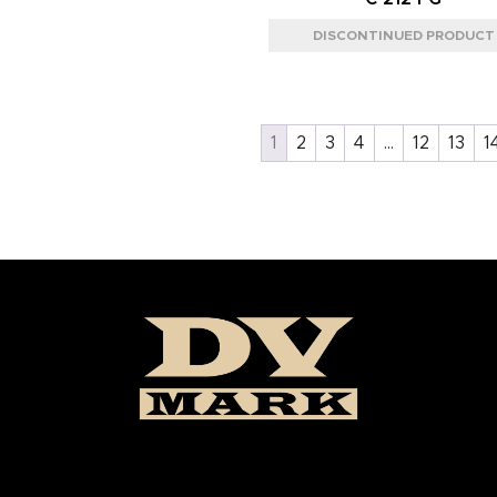
1
2
3
4
…
12
13
1