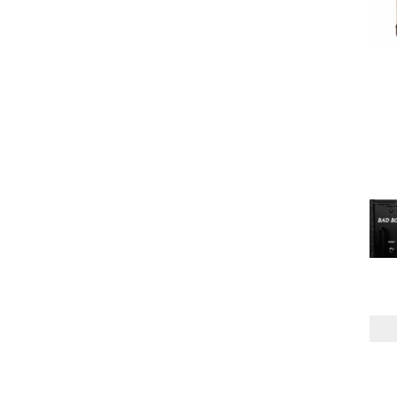
ONE
(3)
TWO
(2)
MODE
MONO
(2)
MONO/STEREO
(1)
POWER AMP
MPT
(5)
POWER HANDLING
150W
(1)
300W
(2)
SPEAKER CONFIG
1X12"
(2)