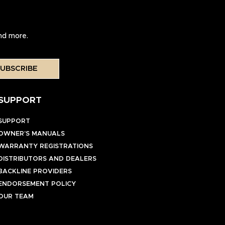
and more.
UBSCRIBE
SUPPORT
SUPPORT
OWNER’S MANUALS
WARRANTY REGISTRATIONS
DISTRIBUTORS AND DEALERS
BACKLINE PROVIDERS
ENDORSEMENT POLICY
OUR TEAM