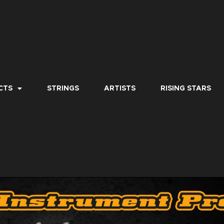
CTS
STRINGS
ARTISTS
RISING STARS