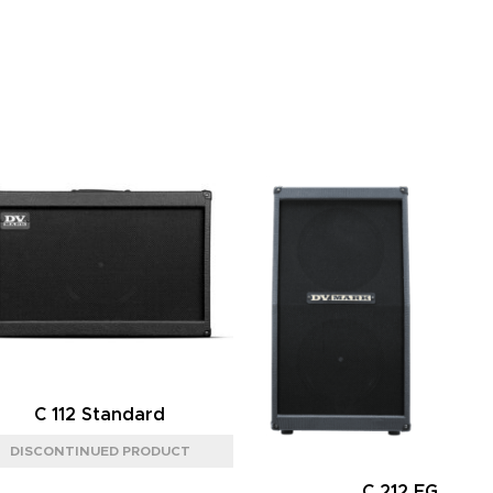
C 112 Standard
C 212 FG