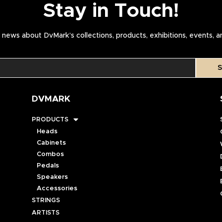
Stay in Touch!
news about DvMark’s collections, products, exhibitions, events, 
S
DVMARK
PRODUCTS
Heads
Cabinets
Combos
Pedals
Speakers
Accessories
STRINGS
ARTISTS