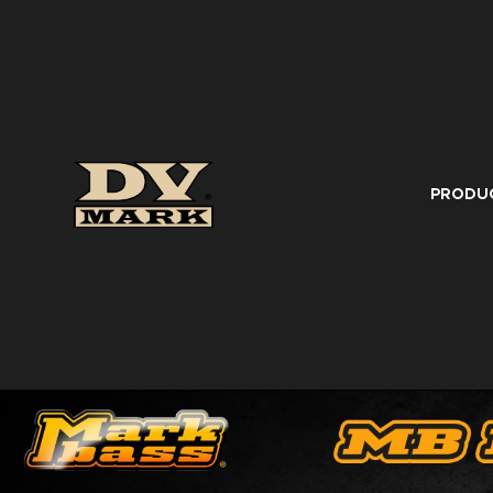
PRODU