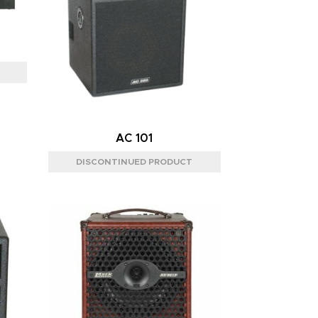
AC 101