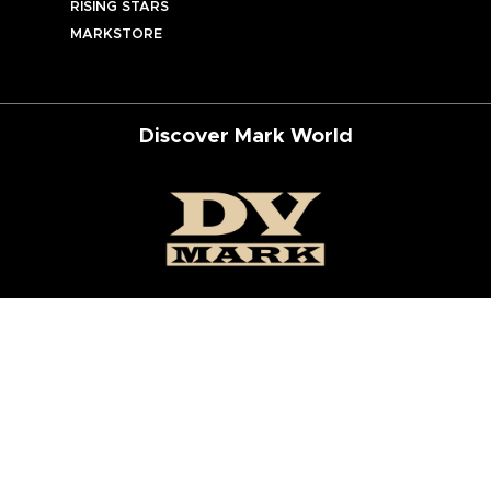
RISING STARS
MARKSTORE
Discover Mark World
ur Social Networks
ed