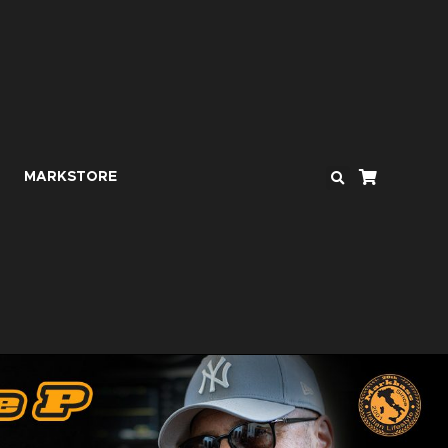
MARKSTORE