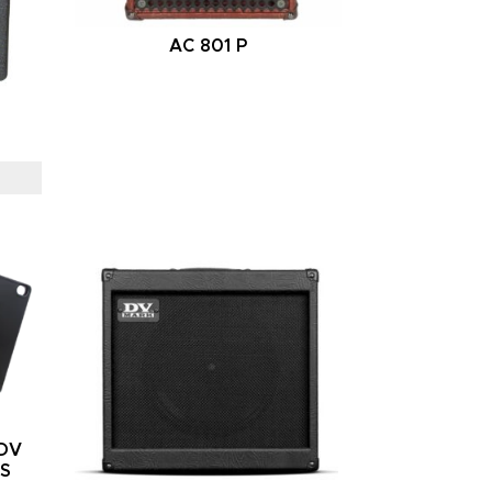
AC 801 P
/DV
RS