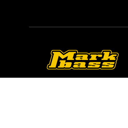
Follow Us On O
2026 © Markbass Copyright - All rights Reserv