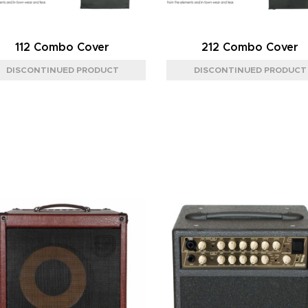
112 Combo Cover
212 Combo Cover