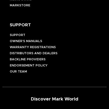
MARKSTORE
SUPPORT
SUPPORT
OWNER’S MANUALS
WARRANTY REGISTRATIONS
DISTRIBUTORS AND DEALERS
BACKLINE PROVIDERS
ENDORSEMENT POLICY
OUR TEAM
Discover Mark World