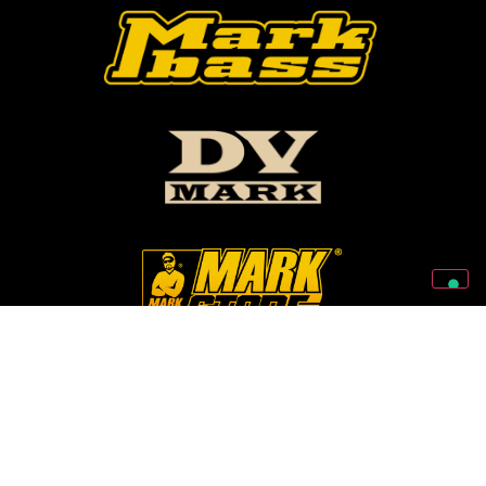
Follow Us On Our Social Networks