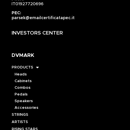
IT01927720696
PEC:
parsek@emailcertificatapec.it
INVESTORS CENTER
DVMARK
PRODUCTS
Heads
Cabinets
Combos
Pedals
Speakers
Accessories
STRINGS
ARTISTS
RISING STARS