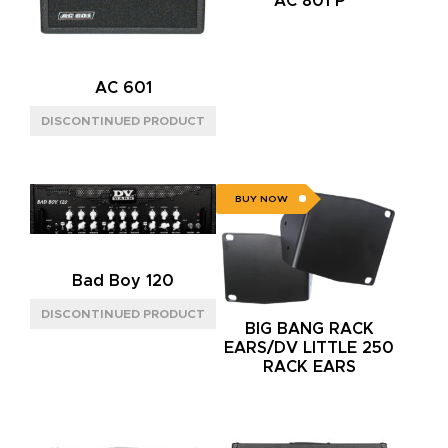
AC 801 P
AC 601
BUY NOW
Bad Boy 120
BIG BANG RACK
EARS/DV LITTLE 250
RACK EARS