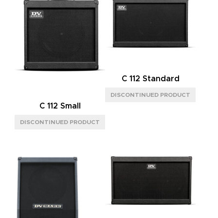
C 112 Standard
C 112 Small