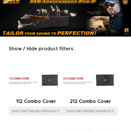
Show / Hide product filters
Product categories
SIZE
L
(4)
M
(2)
S
(2)
112 Combo Cover
212 Combo Cover
POWER
15W CLASS A
(2)
40W
(5)