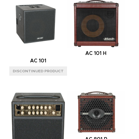
120W
(1)
PREAMP
TUBE
(8)
CHANNELS
ONE
(2)
AC 101 H
THREE
(2)
AC 101
TWO
(4)
POWER AMP
TUBE
(8)
SPEAKER CONFIG
1X12"
(2)
2X12"
(1)