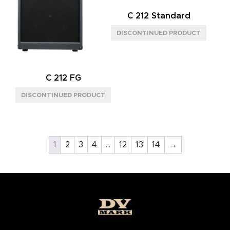
C 212 Standard
C 212 FG
1
2
3
4
…
12
13
14
→