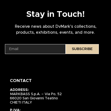
Stay in Touch!
Receive news about DvMark’s collections,
products, exhibitions, events, and more.
SUBSCRIBE
CONTACT
ADDRESS:
MARKBASS S.p.A. – Via Po, 52
66020 San Giovanni Teatino
CHIETI ITALY
P.IVA: