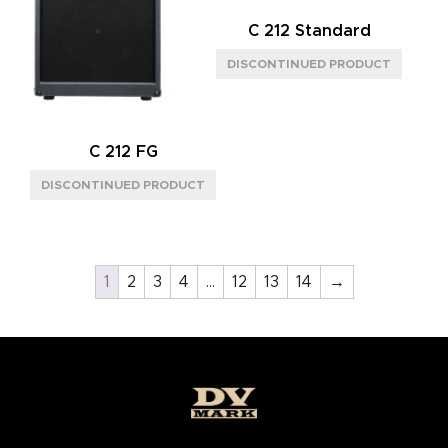
C 212 Standard
C 212 FG
1
2
3
4
…
12
13
14
→