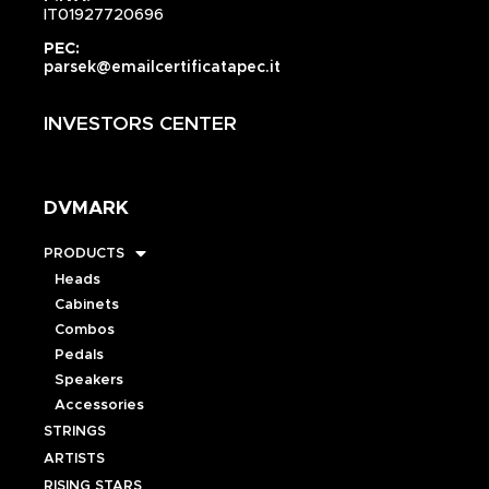
IT01927720696
PEC:
parsek@emailcertificatapec.it
INVESTORS CENTER
DVMARK
PRODUCTS
Heads
Cabinets
Combos
Pedals
Speakers
Accessories
STRINGS
ARTISTS
RISING STARS