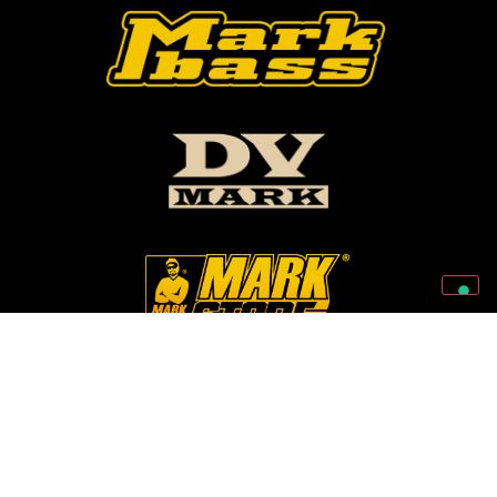
Follow Us On Our Social Networks