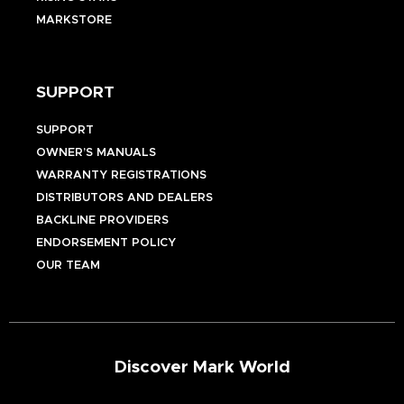
MARKSTORE
SUPPORT
SUPPORT
OWNER’S MANUALS
WARRANTY REGISTRATIONS
DISTRIBUTORS AND DEALERS
BACKLINE PROVIDERS
ENDORSEMENT POLICY
OUR TEAM
Discover Mark World