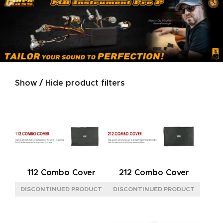
Show / Hide product filters
Product categories
SERIES
MARKACOUSTIC
(1)
SIZE
112 Combo Cover
212 Combo Cover
XS
(1)
POWER
60W
(1)