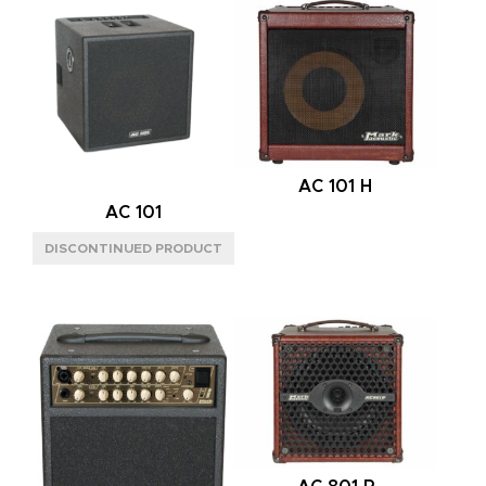
PREAMP
SOLID STATE
(1)
CHANNELS
ONE
(1)
POWER AMP
AC 101 H
AC 101
MPT
(1)