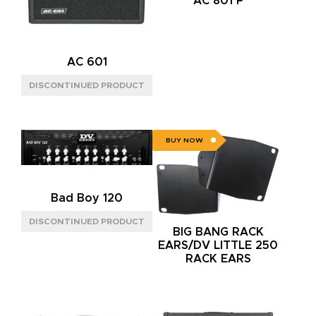
AC 801 P
AC 601
BUY NOW
Bad Boy 120
BIG BANG RACK
EARS/DV LITTLE 250
RACK EARS