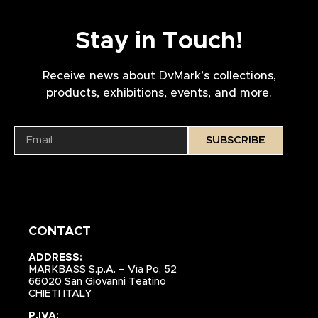
Stay in Touch!
Receive news about DvMark’s collections,
products, exhibitions, events, and more.
SUBSCRIBE
CONTACT
ADDRESS:
MARKBASS S.p.A. – Via Po, 52
66020 San Giovanni Teatino
CHIETI ITALY
P.IVA: