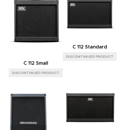
C 112 Standard
C 112 Small