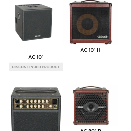
16OHM
(4)
POWER HANDLING
150W
(8)
AC 101 H
AC 101