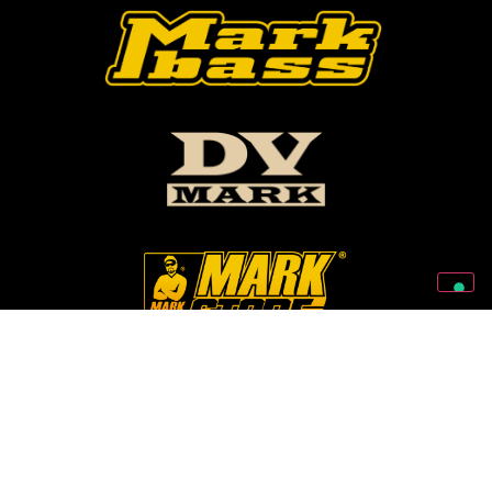
Follow Us On Our Social Networks