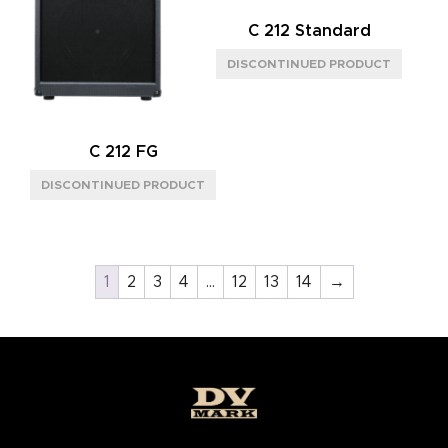
C 212 Standard
C 212 FG
1
2
3
4
…
12
13
14
→