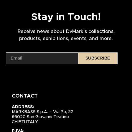
Stay in Touch!
Receive news about DvMark’s collections,
products, exhibitions, events, and more.
SUBSCRIBE
CONTACT
ADDRESS:
MARKBASS S.p.A. – Via Po, 52
66020 San Giovanni Teatino
CHIETI ITALY
P.IVA: