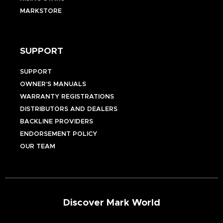
MARKSTORE
SUPPORT
SUPPORT
OWNER’S MANUALS
WARRANTY REGISTRATIONS
DISTRIBUTORS AND DEALERS
BACKLINE PROVIDERS
ENDORSEMENT POLICY
OUR TEAM
Discover Mark World