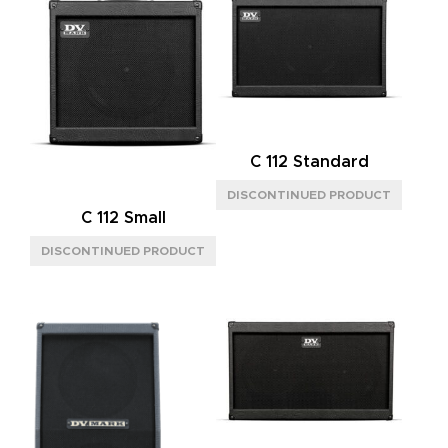
C 112 Standard
C 112 Small