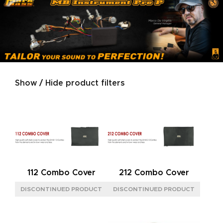
Show / Hide product filters
Product categories
SERIES
GOLD
(2)
GREEN
(2)
PEARL WHITE
(2)
112 Combo Cover
212 Combo Cover
SILVER
(2)
IMPEDANCE
8OHM
(4)