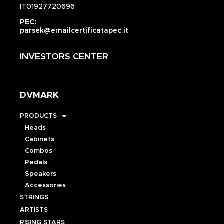
IT01927720696
PEC:
parsek@emailcertificatapec.it
INVESTORS CENTER
DVMARK
PRODUCTS
Heads
Cabinets
Combos
Pedals
Speakers
Accessories
STRINGS
ARTISTS
RISING STARS