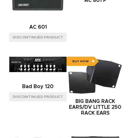
AC 801 P
AC 601
BUY NOW
Bad Boy 120
BIG BANG RACK
EARS/DV LITTLE 250
RACK EARS